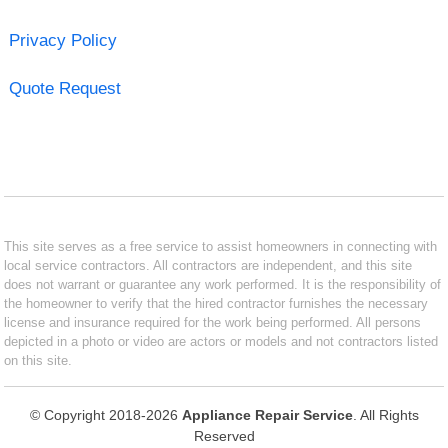
Privacy Policy
Quote Request
This site serves as a free service to assist homeowners in connecting with
local service contractors. All contractors are independent, and this site
does not warrant or guarantee any work performed. It is the responsibility of
the homeowner to verify that the hired contractor furnishes the necessary
license and insurance required for the work being performed. All persons
depicted in a photo or video are actors or models and not contractors listed
on this site.
© Copyright 2018-2026
Appliance Repair Service
. All Rights
Reserved