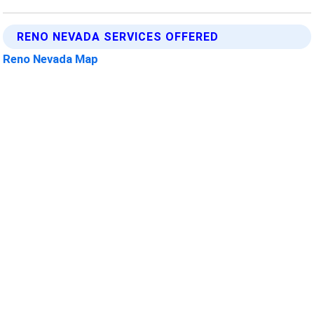
RENO NEVADA SERVICES OFFERED
Reno Nevada Map