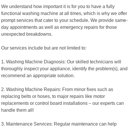
We understand how important it is for you to have a fully
functional washing machine at all times, which is why we offer
prompt services that cater to your schedule. We provide same-
day appointments as well as emergency repairs for those
unexpected breakdowns.
Our services include but are not limited to:
1. Washing Machine Diagnosis: Our skilled technicians will
thoroughly inspect your appliance, identify the problem(s), and
recommend an appropriate solution.
2. Washing Machine Repairs: From minor fixes such as
replacing belts or hoses, to major repairs like motor
replacements or control board installations – our experts can
handle them all!
3. Maintenance Services: Regular maintenance can help