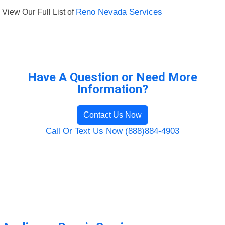
View Our Full List of
Reno Nevada Services
Have A Question or Need More
Information?
Contact Us Now
Call Or Text Us Now (888)884-4903