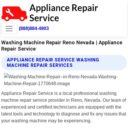
(888)884-4903
Washing Machine Repair Reno Nevada | Appliance
Repair Service
APPLIANCE REPAIR SERVICE WASHING
MACHINE REPAIR SERVICES
Appliance Repair Service is a local professional washing
machine repair service provider in Reno, Nevada. Our team of
experienced and certified technicians are equipped with the
latest tools and technology to diagnose and fix any issues that
your washing machine may be experiencing.