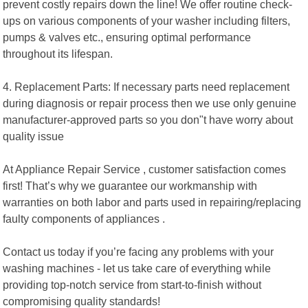
prevent costly repairs down the line! We offer routine check-
ups on various components of your washer including filters,
pumps & valves etc., ensuring optimal performance
throughout its lifespan.
4. Replacement Parts: If necessary parts need replacement
during diagnosis or repair process then we use only genuine
manufacturer-approved parts so you don"t have worry about
quality issue
At Appliance Repair Service , customer satisfaction comes
first! That’s why we guarantee our workmanship with
warranties on both labor and parts used in repairing/replacing
faulty components of appliances .
Contact us today if you’re facing any problems with your
washing machines - let us take care of everything while
providing top-notch service from start-to-finish without
compromising quality standards!