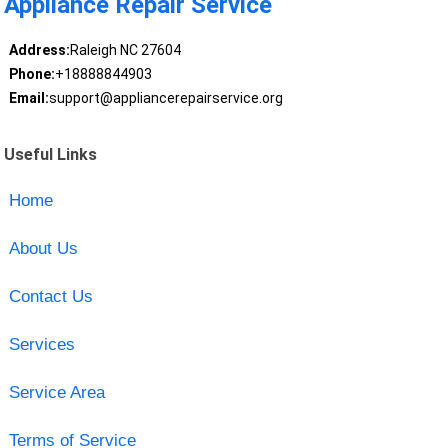
Appliance Repair Service
Address:
Raleigh NC 27604
Phone:
+18888844903
Email:
support@appliancerepairservice.org
Useful Links
Home
About Us
Contact Us
Services
Service Area
Terms of Service