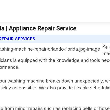
a | Appliance Repair Service
REPAIR SERVICES
App
mac
nicians is equipped with the knowledge and tools nec
formance.
our washing machine breaks down unexpectedly, whi
ickly as possible. We also provide flexible schedul
g from minor repairs such as replacing belts or hos