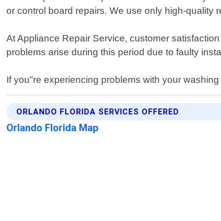
or control board repairs. We use only high-quality 
At Appliance Repair Service, customer satisfaction 
problems arise during this period due to faulty insta
If you"re experiencing problems with your washing 
ORLANDO FLORIDA SERVICES OFFERED
Orlando Florida Map