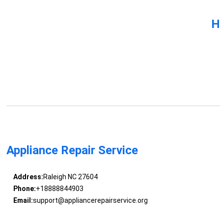
H
Appliance Repair Service
Address:
Raleigh NC 27604
Phone:
+18888844903
Email:
support@appliancerepairservice.org