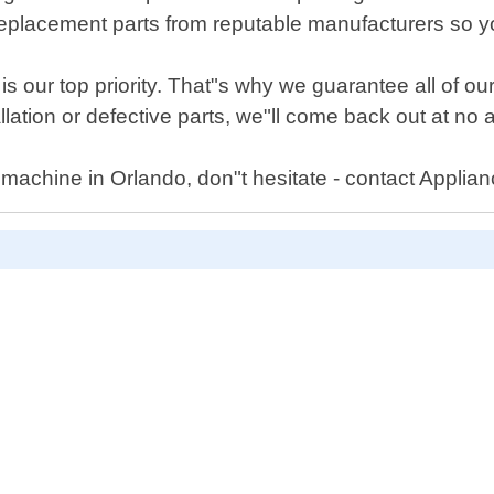
replacement parts from reputable manufacturers so you 
is our top priority. That"s why we guarantee all of ou
llation or defective parts, we"ll come back out at no a
machine in Orlando, don"t hesitate - contact Applia