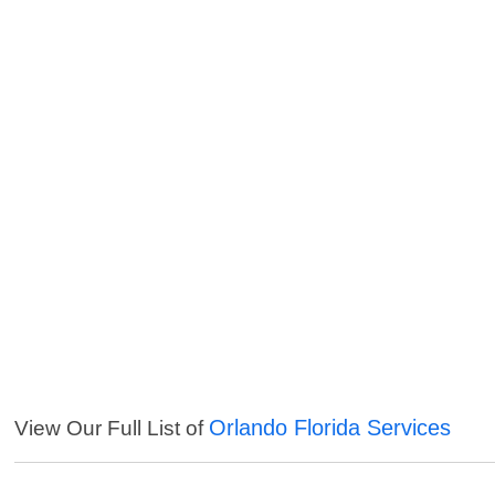
Orlando Florida Services
View Our Full List of