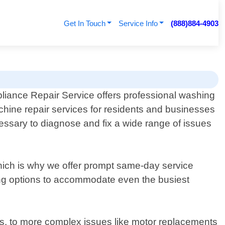
Get In Touch
Service Info
(888)884-4903
liance Repair Service offers professional washing
hine repair services for residents and businesses
essary to diagnose and fix a wide range of issues
ch is why we offer prompt same-day service
ing options to accommodate even the busiest
es, to more complex issues like motor replacements