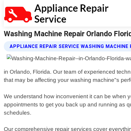
Washing Machine Repair Orlando Florid
APPLIANCE REPAIR SERVICE WASHING MACHINE 
in Orlando, Florida. Our team of experienced tech
that may be affecting your washing machine"s per
We understand how inconvenient it can be when y
appointments to get you back up and running as qu
schedules.
Our comprehensive repair services cover everythin