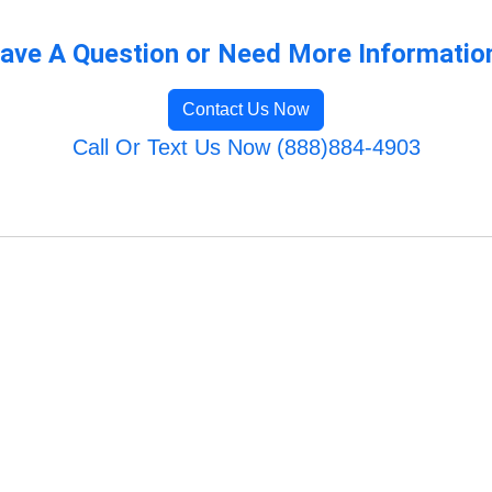
ave A Question or Need More Informatio
Contact Us Now
Call Or Text Us Now (888)884-4903