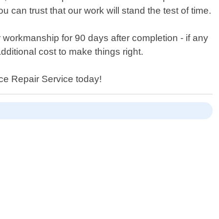
can trust that our work will stand the test of time.
r workmanship for 90 days after completion - if any
dditional cost to make things right.
nce Repair Service today!