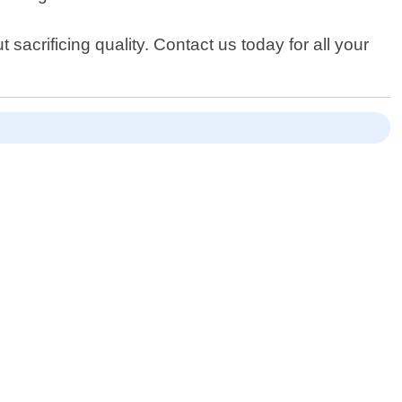
 sacrificing quality. Contact us today for all your