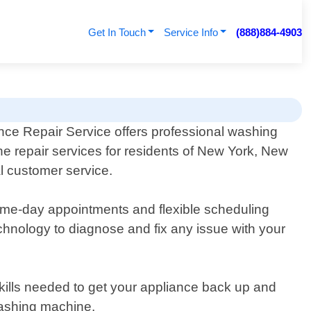
Get In Touch
Service Info
(888)884-4903
nce Repair Service offers professional washing
e repair services for residents of New York, New
l customer service.
me-day appointments and flexible scheduling
chnology to diagnose and fix any issue with your
kills needed to get your appliance back up and
washing machine.