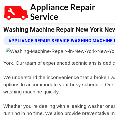
Washing Machine Repair New York New 
APPLIANCE REPAIR SERVICE WASHING MACHINE 
York. Our team of experienced technicians is dedic
We understand the inconvenience that a broken w
options to accommodate your busy schedule. Our te
washing machine quickly.
Whether you"re dealing with a leaking washer or a
running in no time. We also provide preventative m