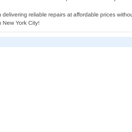
livering reliable repairs at affordable prices without
n New York City!