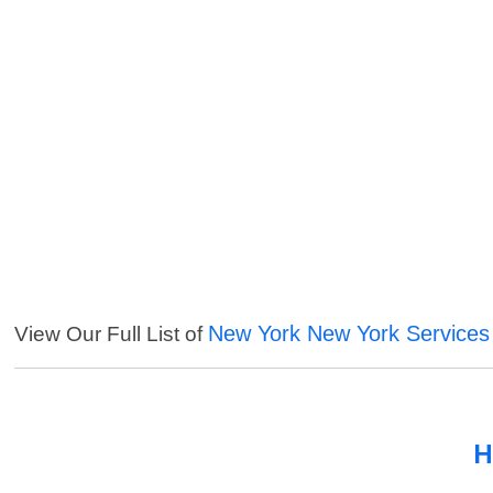
New York New York Services
View Our Full List of
H