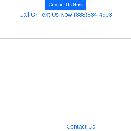
Contact Us Now
Call Or Text Us Now (888)884-4903
Contact Us