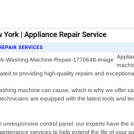
York | Appliance Repair Service
REPAIR SERVICES
Applia
machin
ated to providing high-quality repairs and exceptiona
ashing machine can cause, which is why we offer sa
chnicians are equipped with the latest tools and te
n unresponsive control panel, our experts have the s
aintenance services to help extend the life of your 