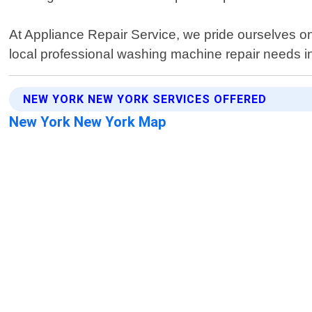
At Appliance Repair Service, we pride ourselves on de
local professional washing machine repair needs i
NEW YORK NEW YORK SERVICES OFFERED
New York New York Map