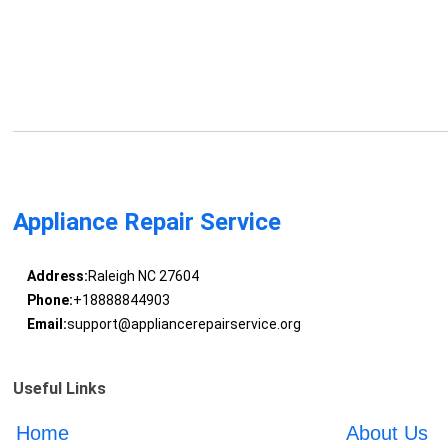
Appliance Repair Service
Address:
Raleigh NC 27604
Phone:
+18888844903
Email:
support@appliancerepairservice.org
Useful Links
Home
About Us