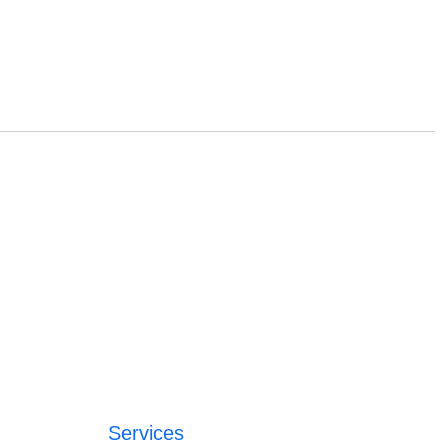
Services