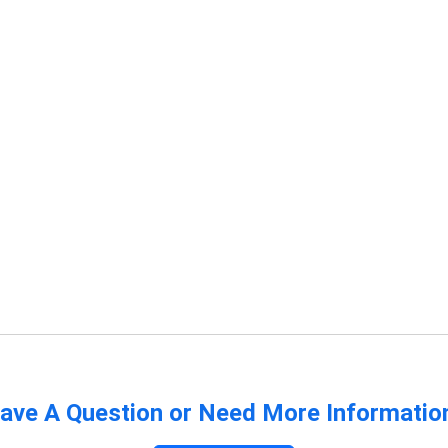
ave A Question or Need More Informatio