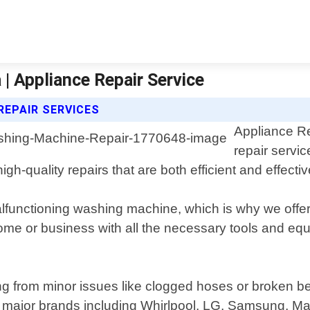
| Appliance Repair Service
REPAIR SERVICES
Appliance Re
repair servic
gh-quality repairs that are both efficient and effectiv
functioning washing machine, which is why we off
 home or business with all the necessary tools and e
g from minor issues like clogged hoses or broken be
ll major brands including Whirlpool, LG, Samsung, 