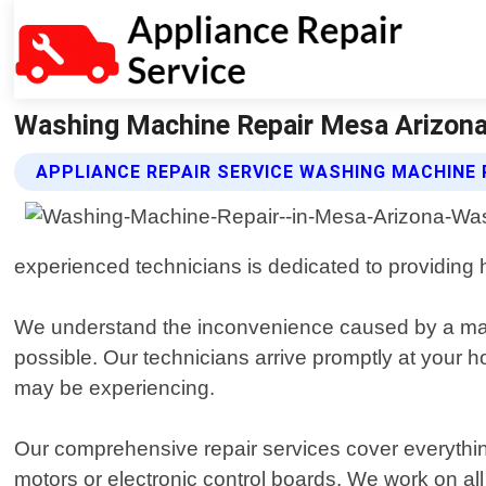
Washing Machine Repair Mesa Arizona 
APPLIANCE REPAIR SERVICE WASHING MACHINE 
experienced technicians is dedicated to providing hi
We understand the inconvenience caused by a mal
possible. Our technicians arrive promptly at your
may be experiencing.
Our comprehensive repair services cover everythin
motors or electronic control boards. We work on a