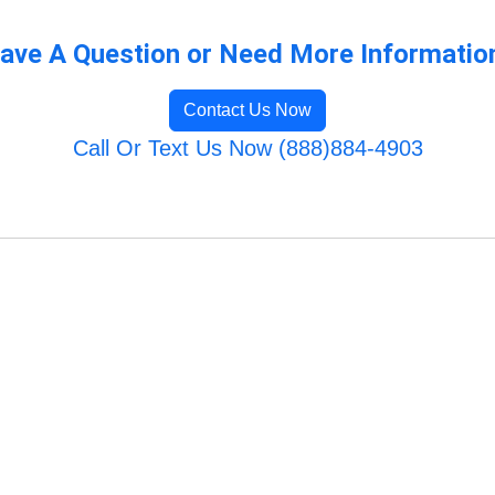
ave A Question or Need More Informatio
Contact Us Now
Call Or Text Us Now (888)884-4903