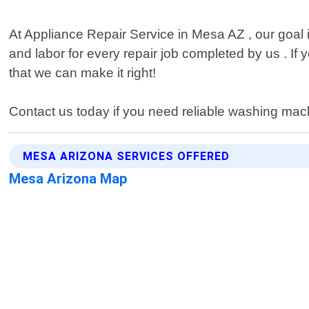
At Appliance Repair Service in Mesa AZ , our goal
and labor for every repair job completed by us . If 
that we can make it right!
Contact us today if you need reliable washing mac
MESA ARIZONA SERVICES OFFERED
Mesa Arizona Map