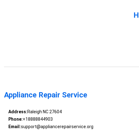
H
Appliance Repair Service
Address:
Raleigh NC 27604
Phone:
+18888844903
Email:
support@appliancerepairservice.org