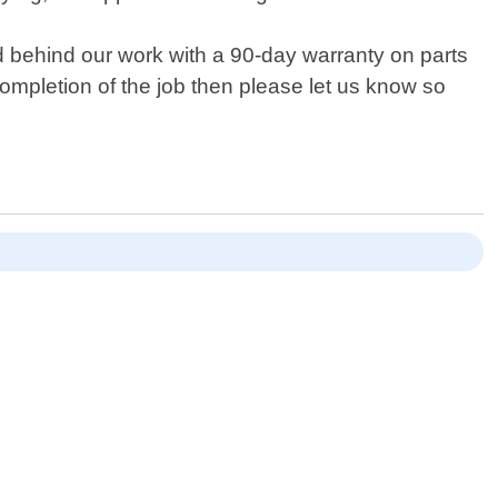
d behind our work with a 90-day warranty on parts
 completion of the job then please let us know so