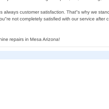
 is always customer satisfaction. That"s why we stan
you"re not completely satisfied with our service after
hine repairs in Mesa Arizona!