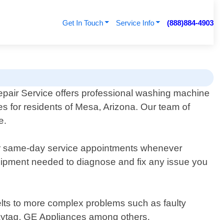
Get In Touch
Service Info
(888)884-4903
pair Service offers professional washing machine
es for residents of Mesa, Arizona. Our team of
e.
er same-day service appointments whenever
quipment needed to diagnose and fix any issue you
lts to more complex problems such as faulty
Maytag, GE Appliances among others.