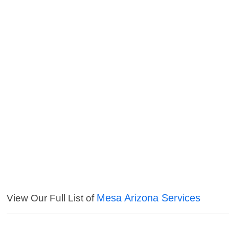
Mesa Arizona Services
View Our Full List of