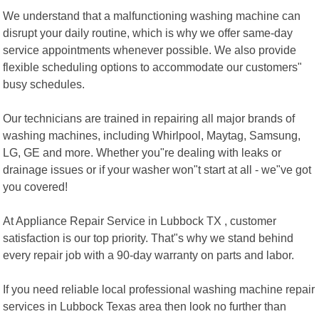
We understand that a malfunctioning washing machine can
disrupt your daily routine, which is why we offer same-day
service appointments whenever possible. We also provide
flexible scheduling options to accommodate our customers"
busy schedules.
Our technicians are trained in repairing all major brands of
washing machines, including Whirlpool, Maytag, Samsung,
LG, GE and more. Whether you"re dealing with leaks or
drainage issues or if your washer won"t start at all - we"ve got
you covered!
At Appliance Repair Service in Lubbock TX , customer
satisfaction is our top priority. That"s why we stand behind
every repair job with a 90-day warranty on parts and labor.
If you need reliable local professional washing machine repair
services in Lubbock Texas area then look no further than