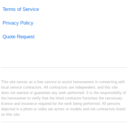
Terms of Service
Privacy Policy
Quote Request
This site serves as a free service to assist homeowners in connecting with
local service contractors. All contractors are independent, and this site
does not warrant or guarantee any work performed. It is the responsibility of
the homeowner to verify that the hired contractor furnishes the necessary
license and insurance required for the work being performed. All persons
depicted in a photo or video are actors or models and not contractors listed
on this site.