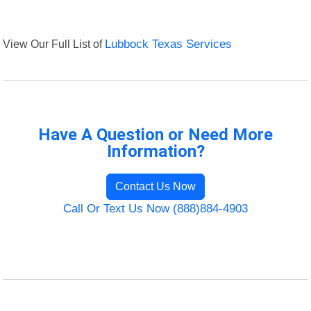
View Our Full List of
Lubbock Texas Services
Have A Question or Need More
Information?
Contact Us Now
Call Or Text Us Now (888)884-4903