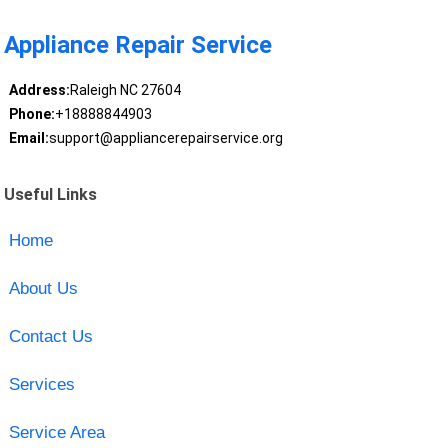
Appliance Repair Service
Address:
Raleigh NC 27604
Phone:
+18888844903
Email:
support@appliancerepairservice.org
Useful Links
Home
About Us
Contact Us
Services
Service Area