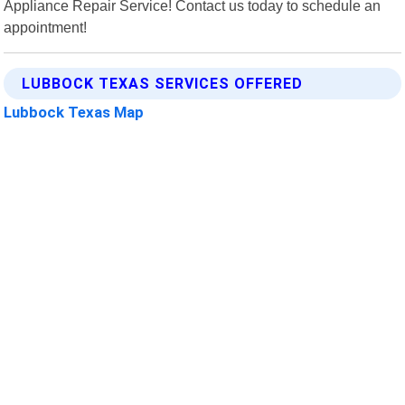
Appliance Repair Service! Contact us today to schedule an
appointment!
LUBBOCK TEXAS SERVICES OFFERED
Lubbock Texas Map