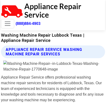
(888)884-4903
Washing Machine Repair Lubbock Texas |
Appliance Repair Service
APPLIANCE REPAIR SERVICE WASHING
MACHINE REPAIR SERVICES
Appliance Repair Service offers professional washing
machine repair services for residents of Lubbock, Texas. Our
team of experienced technicians is equipped with the
knowledge and tools necessary to diagnose and fix any issue
your washing machine may be experiencing.