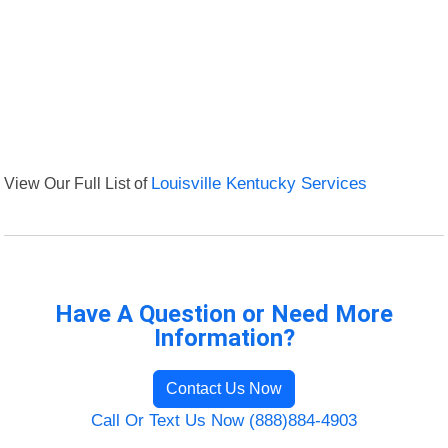
View Our Full List of
Louisville Kentucky Services
Have A Question or Need More
Information?
Contact Us Now
Call Or Text Us Now (888)884-4903