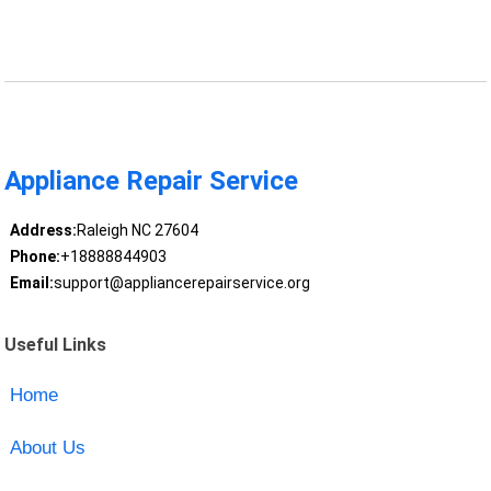
Appliance Repair Service
Address:
Raleigh NC 27604
Phone:
+18888844903
Email:
support@appliancerepairservice.org
Useful Links
Home
About Us