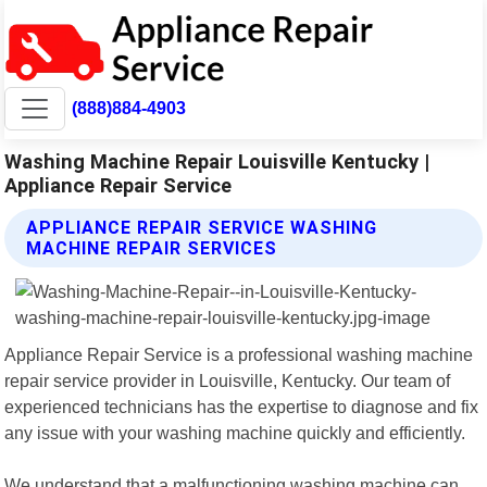
(888)884-4903
Washing Machine Repair Louisville Kentucky |
Appliance Repair Service
APPLIANCE REPAIR SERVICE WASHING
MACHINE REPAIR SERVICES
Appliance Repair Service is a professional washing machine
repair service provider in Louisville, Kentucky. Our team of
experienced technicians has the expertise to diagnose and fix
any issue with your washing machine quickly and efficiently.
We understand that a malfunctioning washing machine can