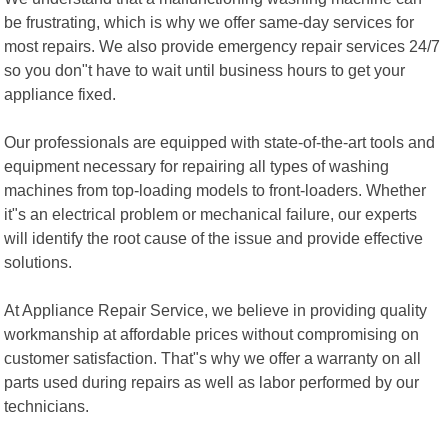
be frustrating, which is why we offer same-day services for
most repairs. We also provide emergency repair services 24/7
so you don"t have to wait until business hours to get your
appliance fixed.
Our professionals are equipped with state-of-the-art tools and
equipment necessary for repairing all types of washing
machines from top-loading models to front-loaders. Whether
it"s an electrical problem or mechanical failure, our experts
will identify the root cause of the issue and provide effective
solutions.
At Appliance Repair Service, we believe in providing quality
workmanship at affordable prices without compromising on
customer satisfaction. That"s why we offer a warranty on all
parts used during repairs as well as labor performed by our
technicians.