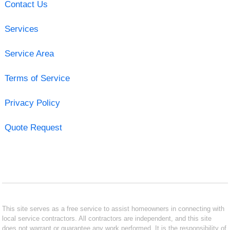
Contact Us
Services
Service Area
Terms of Service
Privacy Policy
Quote Request
This site serves as a free service to assist homeowners in connecting with
local service contractors. All contractors are independent, and this site
does not warrant or guarantee any work performed. It is the responsibility of