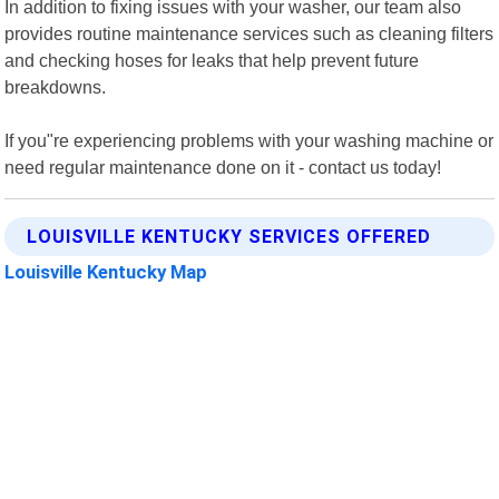
In addition to fixing issues with your washer, our team also
provides routine maintenance services such as cleaning filters
and checking hoses for leaks that help prevent future
breakdowns.
If you"re experiencing problems with your washing machine or
need regular maintenance done on it - contact us today!
LOUISVILLE KENTUCKY SERVICES OFFERED
Louisville Kentucky Map