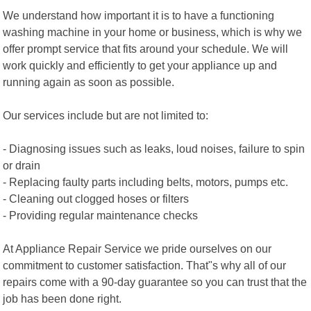
We understand how important it is to have a functioning
washing machine in your home or business, which is why we
offer prompt service that fits around your schedule. We will
work quickly and efficiently to get your appliance up and
running again as soon as possible.
Our services include but are not limited to:
- Diagnosing issues such as leaks, loud noises, failure to spin
or drain
- Replacing faulty parts including belts, motors, pumps etc.
- Cleaning out clogged hoses or filters
- Providing regular maintenance checks
At Appliance Repair Service we pride ourselves on our
commitment to customer satisfaction. That"s why all of our
repairs come with a 90-day guarantee so you can trust that the
job has been done right.