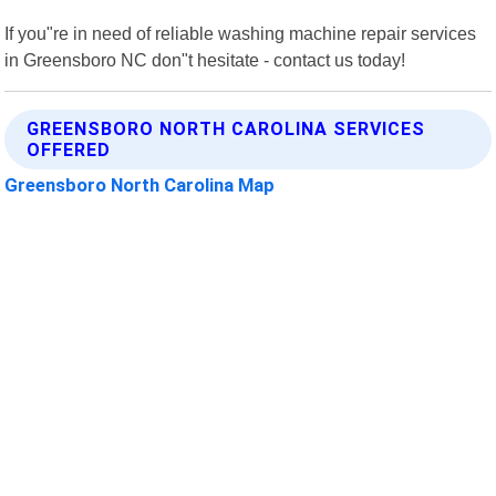
If you"re in need of reliable washing machine repair services
in Greensboro NC don"t hesitate - contact us today!
GREENSBORO NORTH CAROLINA SERVICES
OFFERED
Greensboro North Carolina Map