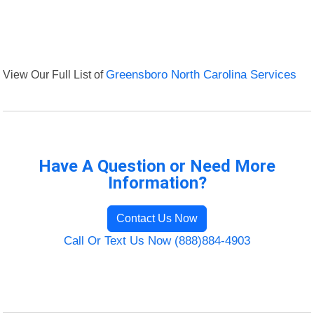
View Our Full List of
Greensboro North Carolina Services
Have A Question or Need More
Information?
Contact Us Now
Call Or Text Us Now (888)884-4903