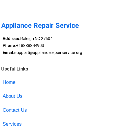
Appliance Repair Service
Address:
Raleigh NC 27604
Phone:
+18888844903
Email:
support@appliancerepairservice.org
Useful Links
Home
About Us
Contact Us
Services