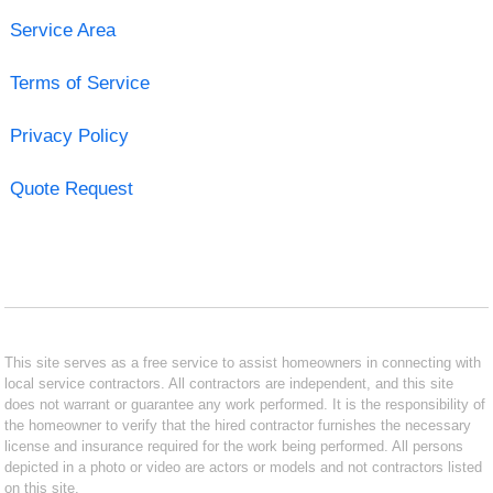
Service Area
Terms of Service
Privacy Policy
Quote Request
This site serves as a free service to assist homeowners in connecting with
local service contractors. All contractors are independent, and this site
does not warrant or guarantee any work performed. It is the responsibility of
the homeowner to verify that the hired contractor furnishes the necessary
license and insurance required for the work being performed. All persons
depicted in a photo or video are actors or models and not contractors listed
on this site.