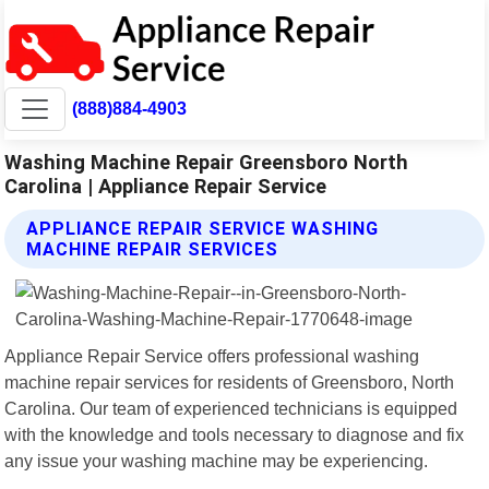
(888)884-4903
Washing Machine Repair Greensboro North
Carolina | Appliance Repair Service
APPLIANCE REPAIR SERVICE WASHING
MACHINE REPAIR SERVICES
Appliance Repair Service offers professional washing
machine repair services for residents of Greensboro, North
Carolina. Our team of experienced technicians is equipped
with the knowledge and tools necessary to diagnose and fix
any issue your washing machine may be experiencing.