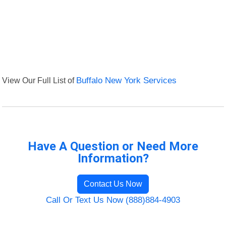
View Our Full List of
Buffalo New York Services
Have A Question or Need More
Information?
Contact Us Now
Call Or Text Us Now (888)884-4903