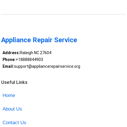
Appliance Repair Service
Address:
Raleigh NC 27604
Phone:
+18888844903
Email:
support@appliancerepairservice.org
Useful Links
Home
About Us
Contact Us