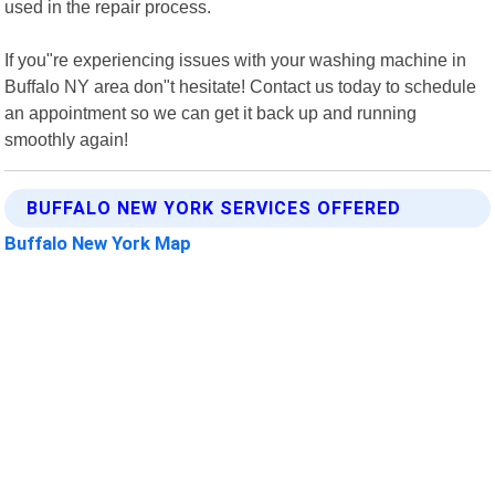
used in the repair process.
If you"re experiencing issues with your washing machine in
Buffalo NY area don"t hesitate! Contact us today to schedule
an appointment so we can get it back up and running
smoothly again!
BUFFALO NEW YORK SERVICES OFFERED
Buffalo New York Map