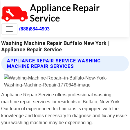
(888)884-4903
Washing Machine Repair Buffalo New York |
Appliance Repair Service
APPLIANCE REPAIR SERVICE WASHING
MACHINE REPAIR SERVICES
Appliance Repair Service offers professional washing
machine repair services for residents of Buffalo, New York.
Our team of experienced technicians is equipped with the
knowledge and tools necessary to diagnose and fix any issue
your washing machine may be experiencing.