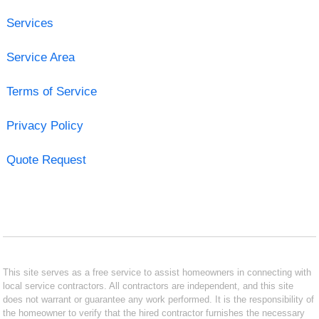
Services
Service Area
Terms of Service
Privacy Policy
Quote Request
This site serves as a free service to assist homeowners in connecting with
local service contractors. All contractors are independent, and this site
does not warrant or guarantee any work performed. It is the responsibility of
the homeowner to verify that the hired contractor furnishes the necessary