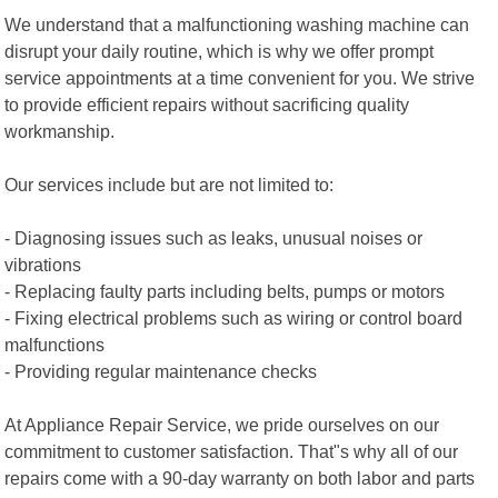
We understand that a malfunctioning washing machine can
disrupt your daily routine, which is why we offer prompt
service appointments at a time convenient for you. We strive
to provide efficient repairs without sacrificing quality
workmanship.
Our services include but are not limited to:
- Diagnosing issues such as leaks, unusual noises or
vibrations
- Replacing faulty parts including belts, pumps or motors
- Fixing electrical problems such as wiring or control board
malfunctions
- Providing regular maintenance checks
At Appliance Repair Service, we pride ourselves on our
commitment to customer satisfaction. That"s why all of our
repairs come with a 90-day warranty on both labor and parts