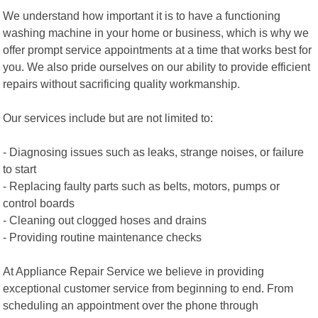
We understand how important it is to have a functioning
washing machine in your home or business, which is why we
offer prompt service appointments at a time that works best for
you. We also pride ourselves on our ability to provide efficient
repairs without sacrificing quality workmanship.
Our services include but are not limited to:
- Diagnosing issues such as leaks, strange noises, or failure
to start
- Replacing faulty parts such as belts, motors, pumps or
control boards
- Cleaning out clogged hoses and drains
- Providing routine maintenance checks
At Appliance Repair Service we believe in providing
exceptional customer service from beginning to end. From
scheduling an appointment over the phone through