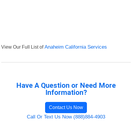
View Our Full List of
Anaheim California Services
Have A Question or Need More
Information?
Contact Us Now
Call Or Text Us Now (888)884-4903