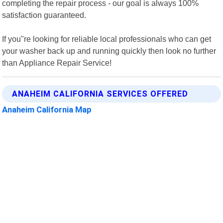
completing the repair process - our goal is always 100%
satisfaction guaranteed.
If you"re looking for reliable local professionals who can get
your washer back up and running quickly then look no further
than Appliance Repair Service!
ANAHEIM CALIFORNIA SERVICES OFFERED
Anaheim California Map