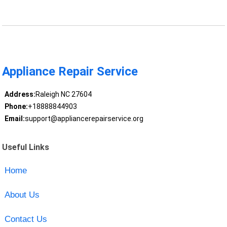
Appliance Repair Service
Address:
Raleigh NC 27604
Phone:
+18888844903
Email:
support@appliancerepairservice.org
Useful Links
Home
About Us
Contact Us