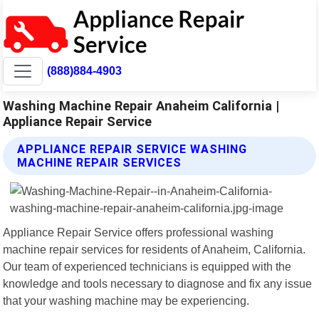
(888)884-4903
Washing Machine Repair Anaheim California |
Appliance Repair Service
APPLIANCE REPAIR SERVICE WASHING
MACHINE REPAIR SERVICES
Appliance Repair Service offers professional washing
machine repair services for residents of Anaheim, California.
Our team of experienced technicians is equipped with the
knowledge and tools necessary to diagnose and fix any issue
that your washing machine may be experiencing.