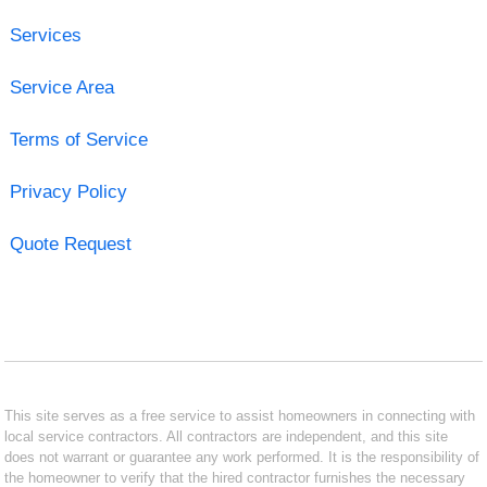
Services
Service Area
Terms of Service
Privacy Policy
Quote Request
This site serves as a free service to assist homeowners in connecting with
local service contractors. All contractors are independent, and this site
does not warrant or guarantee any work performed. It is the responsibility of
the homeowner to verify that the hired contractor furnishes the necessary