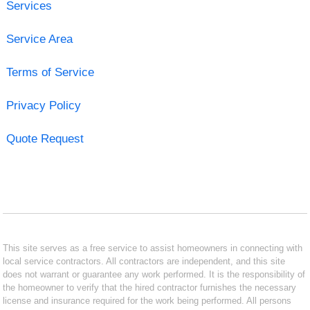
Services
Service Area
Terms of Service
Privacy Policy
Quote Request
This site serves as a free service to assist homeowners in connecting with
local service contractors. All contractors are independent, and this site
does not warrant or guarantee any work performed. It is the responsibility of
the homeowner to verify that the hired contractor furnishes the necessary
license and insurance required for the work being performed. All persons