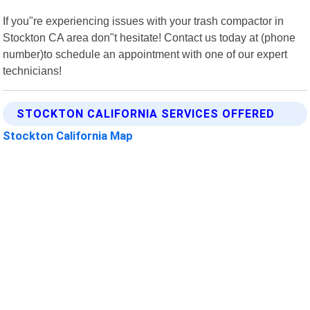
If you"re experiencing issues with your trash compactor in
Stockton CA area don"t hesitate! Contact us today at (phone
number)to schedule an appointment with one of our expert
technicians!
STOCKTON CALIFORNIA SERVICES OFFERED
Stockton California Map