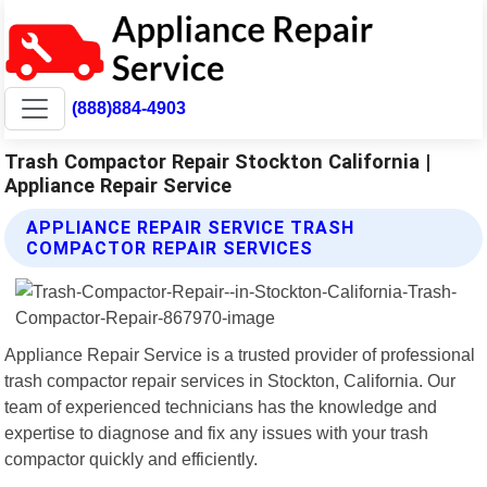
(888)884-4903
Trash Compactor Repair Stockton California |
Appliance Repair Service
APPLIANCE REPAIR SERVICE TRASH
COMPACTOR REPAIR SERVICES
Appliance Repair Service is a trusted provider of professional
trash compactor repair services in Stockton, California. Our
team of experienced technicians has the knowledge and
expertise to diagnose and fix any issues with your trash
compactor quickly and efficiently.