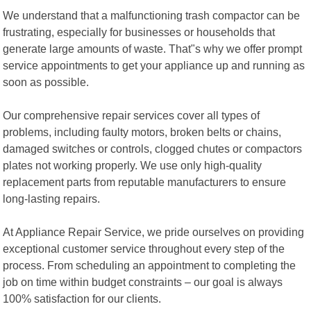
We understand that a malfunctioning trash compactor can be
frustrating, especially for businesses or households that
generate large amounts of waste. That"s why we offer prompt
service appointments to get your appliance up and running as
soon as possible.
Our comprehensive repair services cover all types of
problems, including faulty motors, broken belts or chains,
damaged switches or controls, clogged chutes or compactors
plates not working properly. We use only high-quality
replacement parts from reputable manufacturers to ensure
long-lasting repairs.
At Appliance Repair Service, we pride ourselves on providing
exceptional customer service throughout every step of the
process. From scheduling an appointment to completing the
job on time within budget constraints – our goal is always
100% satisfaction for our clients.