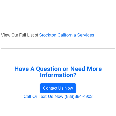
View Our Full List of
Stockton California Services
Have A Question or Need More
Information?
Contact Us Now
Call Or Text Us Now (888)884-4903