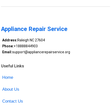
Appliance Repair Service
Address:
Raleigh NC 27604
Phone:
+18888844903
Email:
support@appliancerepairservice.org
Useful Links
Home
About Us
Contact Us