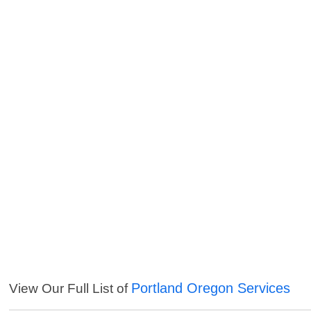
Portland Oregon Services
View Our Full List of