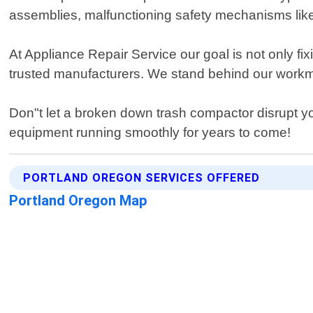
assemblies, malfunctioning safety mechanisms like d
At Appliance Repair Service our goal is not only fi
trusted manufacturers. We stand behind our workma
Don"t let a broken down trash compactor disrupt your
equipment running smoothly for years to come!
PORTLAND OREGON SERVICES OFFERED
Portland Oregon Map