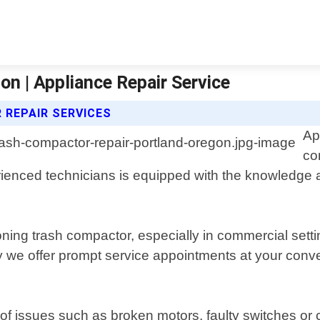
n | Appliance Repair Service
 REPAIR SERVICES
Ap
co
ienced technicians is equipped with the knowledge 
ioning trash compactor, especially in commercial set
y we offer prompt service appointments at your conv
 of issues such as broken motors, faulty switches o