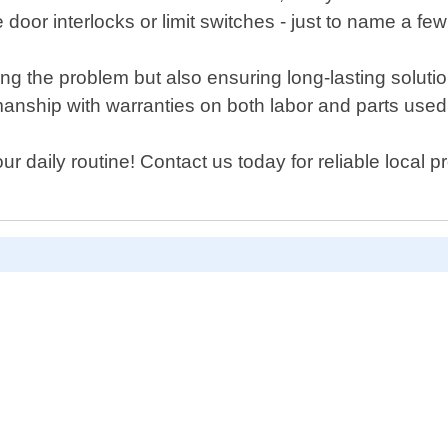
oor interlocks or limit switches - just to name a few
xing the problem but also ensuring long-lasting solut
nship with warranties on both labor and parts used 
 daily routine! Contact us today for reliable local pr