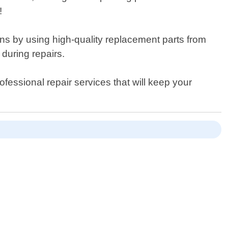
!
ions by using high-quality replacement parts from
during repairs.
ofessional repair services that will keep your