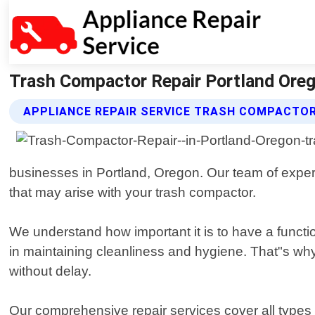
Trash Compactor Repair Portland Orego
APPLIANCE REPAIR SERVICE TRASH COMPACTOR
businesses in Portland, Oregon. Our team of exper
that may arise with your trash compactor.
We understand how important it is to have a funct
in maintaining cleanliness and hygiene. That"s wh
without delay.
Our comprehensive repair services cover all types