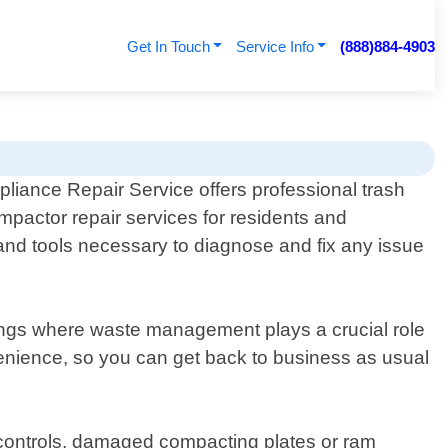
Get In Touch
Service Info
(888)884-4903
pliance Repair Service offers professional trash
mpactor repair services for residents and
and tools necessary to diagnose and fix any issue
tings where waste management plays a crucial role
enience, so you can get back to business as usual
r controls, damaged compacting plates or ram