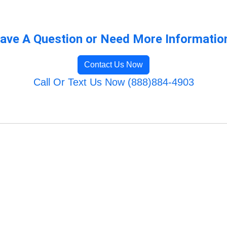
ave A Question or Need More Informatio
Contact Us Now
Call Or Text Us Now (888)884-4903