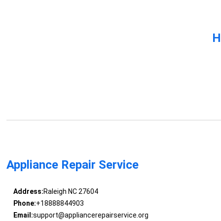
H
Appliance Repair Service
Address:
Raleigh NC 27604
Phone:
+18888844903
Email:
support@appliancerepairservice.org