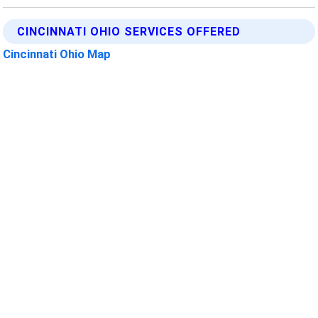
CINCINNATI OHIO SERVICES OFFERED
Cincinnati Ohio Map