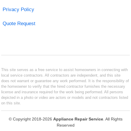
Privacy Policy
Quote Request
This site serves as a free service to assist homeowners in connecting with
local service contractors. All contractors are independent, and this site
does not warrant or guarantee any work performed. It is the responsibility of
the homeowner to verify that the hired contractor furnishes the necessary
license and insurance required for the work being performed. All persons
depicted in a photo or video are actors or models and not contractors listed
on this site.
© Copyright 2018-2026
Appliance Repair Service
. All Rights
Reserved