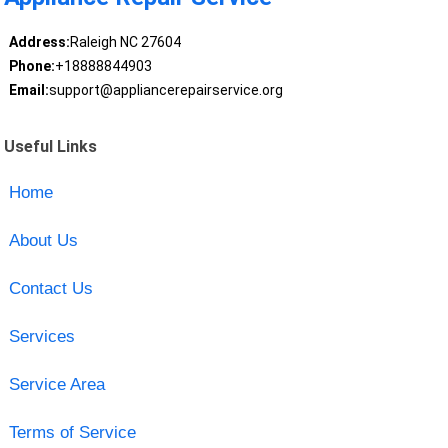
Address:
Raleigh NC 27604
Phone:
+18888844903
Email:
support@appliancerepairservice.org
Useful Links
Home
About Us
Contact Us
Services
Service Area
Terms of Service