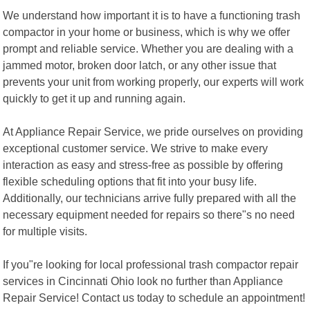
We understand how important it is to have a functioning trash
compactor in your home or business, which is why we offer
prompt and reliable service. Whether you are dealing with a
jammed motor, broken door latch, or any other issue that
prevents your unit from working properly, our experts will work
quickly to get it up and running again.
At Appliance Repair Service, we pride ourselves on providing
exceptional customer service. We strive to make every
interaction as easy and stress-free as possible by offering
flexible scheduling options that fit into your busy life.
Additionally, our technicians arrive fully prepared with all the
necessary equipment needed for repairs so there"s no need
for multiple visits.
If you"re looking for local professional trash compactor repair
services in Cincinnati Ohio look no further than Appliance
Repair Service! Contact us today to schedule an appointment!