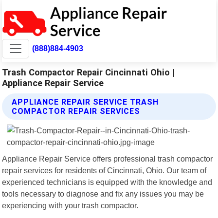
(888)884-4903
Trash Compactor Repair Cincinnati Ohio |
Appliance Repair Service
APPLIANCE REPAIR SERVICE TRASH
COMPACTOR REPAIR SERVICES
Appliance Repair Service offers professional trash compactor
repair services for residents of Cincinnati, Ohio. Our team of
experienced technicians is equipped with the knowledge and
tools necessary to diagnose and fix any issues you may be
experiencing with your trash compactor.