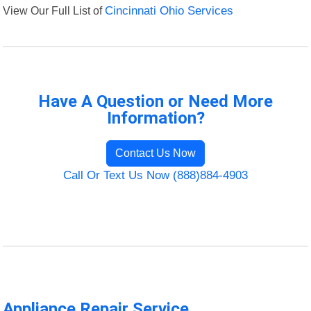
View Our Full List of
Cincinnati Ohio Services
Have A Question or Need More
Information?
Contact Us Now
Call Or Text Us Now (888)884-4903
Appliance Repair Service