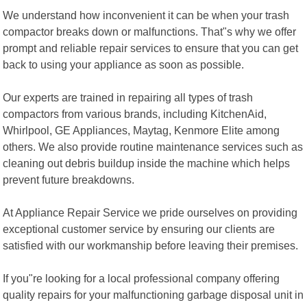
We understand how inconvenient it can be when your trash
compactor breaks down or malfunctions. That"s why we offer
prompt and reliable repair services to ensure that you can get
back to using your appliance as soon as possible.
Our experts are trained in repairing all types of trash
compactors from various brands, including KitchenAid,
Whirlpool, GE Appliances, Maytag, Kenmore Elite among
others. We also provide routine maintenance services such as
cleaning out debris buildup inside the machine which helps
prevent future breakdowns.
At Appliance Repair Service we pride ourselves on providing
exceptional customer service by ensuring our clients are
satisfied with our workmanship before leaving their premises.
If you"re looking for a local professional company offering
quality repairs for your malfunctioning garbage disposal unit in