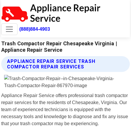
(888)884-4903
Trash Compactor Repair Chesapeake Virginia |
Appliance Repair Service
APPLIANCE REPAIR SERVICE TRASH
COMPACTOR REPAIR SERVICES
Appliance Repair Service offers professional trash compactor
repair services for the residents of Chesapeake, Virginia. Our
team of experienced technicians is equipped with the
necessary tools and knowledge to diagnose and fix any issue
that your trash compactor may be experiencing.