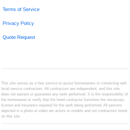
Terms of Service
Privacy Policy
Quote Request
This site serves as a free service to assist homeowners in connecting with
local service contractors. All contractors are independent, and this site
does not warrant or guarantee any work performed. It is the responsibility of
the homeowner to verify that the hired contractor furnishes the necessary
license and insurance required for the work being performed. All persons
depicted in a photo or video are actors or models and not contractors listed
on this site.