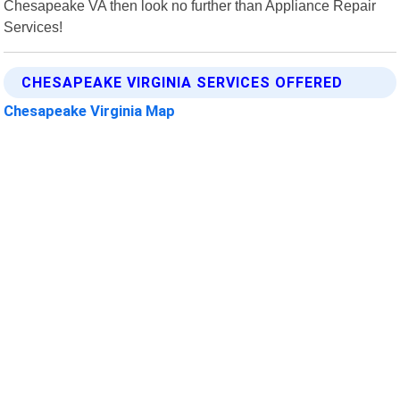
Chesapeake VA then look no further than Appliance Repair
Services!
CHESAPEAKE VIRGINIA SERVICES OFFERED
Chesapeake Virginia Map