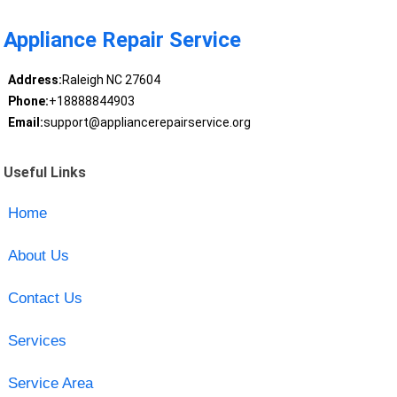
Appliance Repair Service
Address:
Raleigh NC 27604
Phone:
+18888844903
Email:
support@appliancerepairservice.org
Useful Links
Home
About Us
Contact Us
Services
Service Area