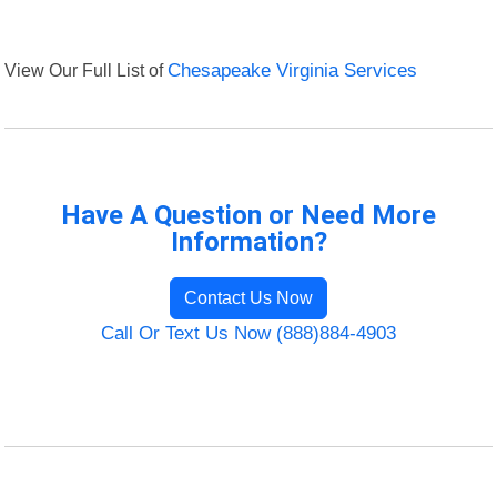
View Our Full List of
Chesapeake Virginia Services
Have A Question or Need More
Information?
Contact Us Now
Call Or Text Us Now (888)884-4903