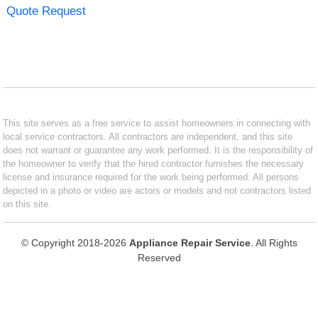
Quote Request
This site serves as a free service to assist homeowners in connecting with
local service contractors. All contractors are independent, and this site
does not warrant or guarantee any work performed. It is the responsibility of
the homeowner to verify that the hired contractor furnishes the necessary
license and insurance required for the work being performed. All persons
depicted in a photo or video are actors or models and not contractors listed
on this site.
© Copyright 2018-2026
Appliance Repair Service
. All Rights
Reserved