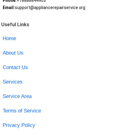
Phone:
+18888844903
Email:
support@appliancerepairservice.org
Useful Links
Home
About Us
Contact Us
Services
Service Area
Terms of Service
Privacy Policy