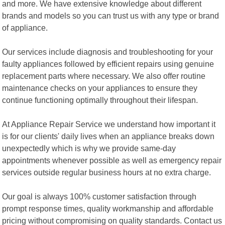
and more. We have extensive knowledge about different
brands and models so you can trust us with any type or brand
of appliance.
Our services include diagnosis and troubleshooting for your
faulty appliances followed by efficient repairs using genuine
replacement parts where necessary. We also offer routine
maintenance checks on your appliances to ensure they
continue functioning optimally throughout their lifespan.
At Appliance Repair Service we understand how important it
is for our clients' daily lives when an appliance breaks down
unexpectedly which is why we provide same-day
appointments whenever possible as well as emergency repair
services outside regular business hours at no extra charge.
Our goal is always 100% customer satisfaction through
prompt response times, quality workmanship and affordable
pricing without compromising on quality standards. Contact us