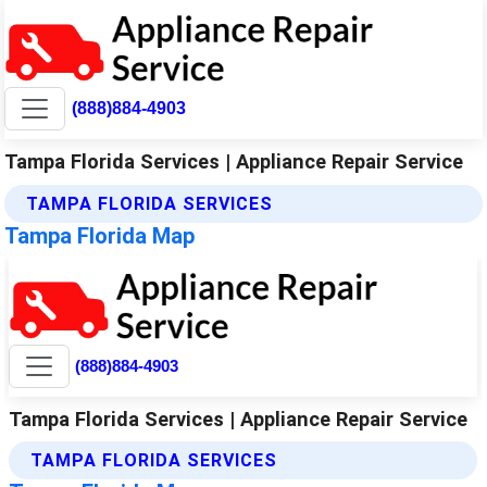
(888)884-4903
Tampa Florida Services | Appliance Repair Service
TAMPA FLORIDA SERVICES
Tampa Florida Map