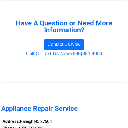
Have A Question or Need More
Information?
Contact Us Now
Call Or Text Us Now (888)884-4903
Appliance Repair Service
Address:
Raleigh NC 27604