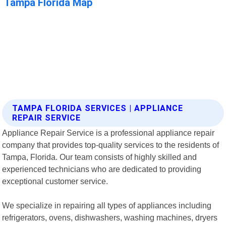
TAMPA FLORIDA SERVICES | APPLIANCE
REPAIR SERVICE
Appliance Repair Service is a professional appliance repair
company that provides top-quality services to the residents of
Tampa, Florida. Our team consists of highly skilled and
experienced technicians who are dedicated to providing
exceptional customer service.
We specialize in repairing all types of appliances including
refrigerators, ovens, dishwashers, washing machines, dryers