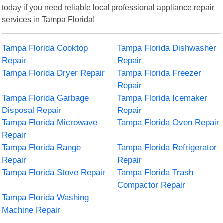
today if you need reliable local professional appliance repair
services in Tampa Florida!
Tampa Florida Cooktop
Tampa Florida Dishwasher
Repair
Repair
Tampa Florida Dryer Repair
Tampa Florida Freezer
Repair
Tampa Florida Garbage
Tampa Florida Icemaker
Disposal Repair
Repair
Tampa Florida Microwave
Tampa Florida Oven Repair
Repair
Tampa Florida Range
Tampa Florida Refrigerator
Repair
Repair
Tampa Florida Stove Repair
Tampa Florida Trash
Compactor Repair
Tampa Florida Washing
Machine Repair