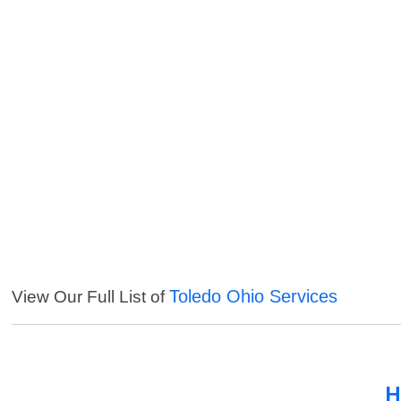
Toledo Ohio Services
View Our Full List of
H