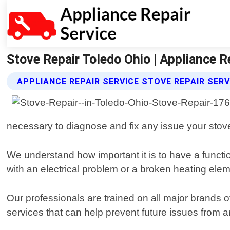
Stove Repair Toledo Ohio | Appliance R
APPLIANCE REPAIR SERVICE STOVE REPAIR SERV
necessary to diagnose and fix any issue your sto
We understand how important it is to have a functi
with an electrical problem or a broken heating elem
Our professionals are trained on all major brands
services that can help prevent future issues from ar