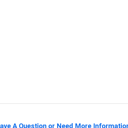
ave A Question or Need More Informatio