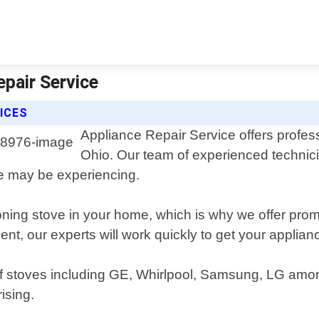
epair Service
ICES
Appliance Repair Service offers profess
Ohio. Our team of experienced technic
ve may be experiencing.
oning stove in your home, which is why we offer prom
ent, our experts will work quickly to get your appli
 of stoves including GE, Whirlpool, Samsung, LG am
ising.