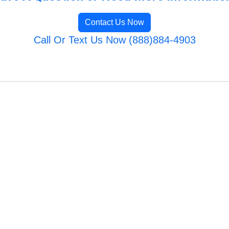
Contact Us Now
Call Or Text Us Now (888)884-4903