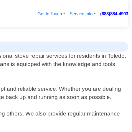
Get In Touch
Service Info
(888)884-4903
ional stove repair services for residents in Toledo,
ians is equipped with the knowledge and tools
pt and reliable service. Whether you are dealing
ance back up and running as soon as possible.
ong others. We also provide regular maintenance