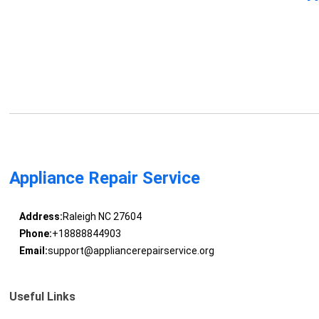
Appliance Repair Service
Address:
Raleigh NC 27604
Phone:
+18888844903
Email:
support@appliancerepairservice.org
Useful Links