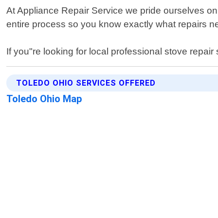
At Appliance Repair Service we pride ourselves on
entire process so you know exactly what repairs 
If you"re looking for local professional stove repai
TOLEDO OHIO SERVICES OFFERED
Toledo Ohio Map