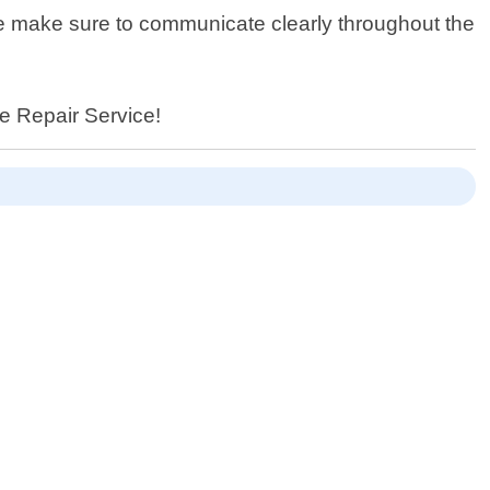
we make sure to communicate clearly throughout the
ce Repair Service!