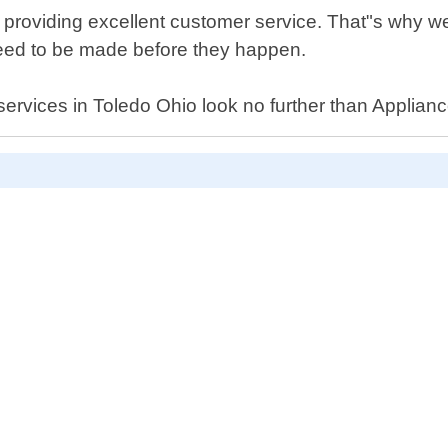
 providing excellent customer service. That"s why 
need to be made before they happen.
r services in Toledo Ohio look no further than Applian