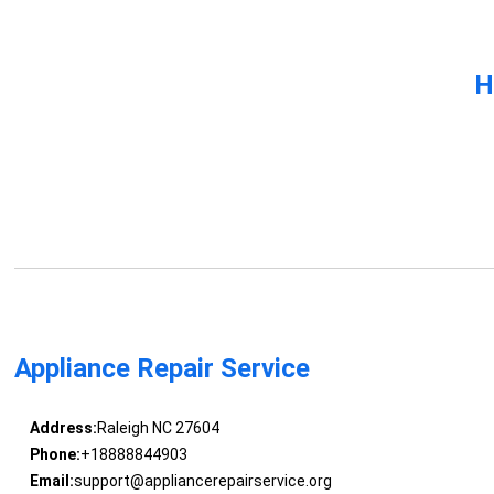
H
Appliance Repair Service
Address:
Raleigh NC 27604
Phone:
+18888844903
Email:
support@appliancerepairservice.org