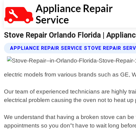
Stove Repair Orlando Florida | Applianc
APPLIANCE REPAIR SERVICE STOVE REPAIR SERV
electric models from various brands such as GE, 
Our team of experienced technicians are highly trai
electrical problem causing the oven not to heat up p
We understand that having a broken stove can be f
appointments so you don"t have to wait long befor