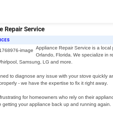
e Repair Service
ICES
Appliance Repair Service is a local 
Orlando, Florida. We specialize in r
Whirlpool, Samsung, LG and more.
ned to diagnose any issue with your stove quickly an
roperly - we have the expertise to fix it right away.
rustrating for homeowners who rely on their applian
e getting your appliance back up and running again.