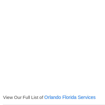
Orlando Florida Services
View Our Full List of