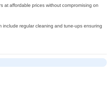
irs at affordable prices without compromising on
ich include regular cleaning and tune-ups ensuring