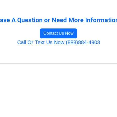
ave A Question or Need More Informatio
Contact Us Now
Call Or Text Us Now (888)884-4903