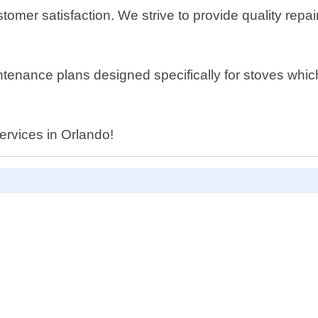
tomer satisfaction. We strive to provide quality repa
aintenance plans designed specifically for stoves wh
services in Orlando!