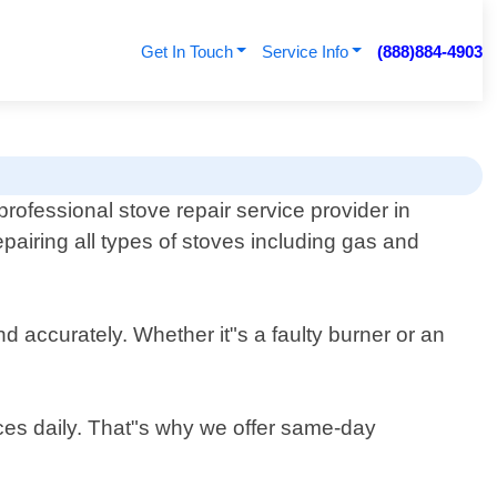
Get In Touch
Service Info
(888)884-4903
professional stove repair service provider in
epairing all types of stoves including gas and
d accurately. Whether it"s a faulty burner or an
ces daily. That"s why we offer same-day