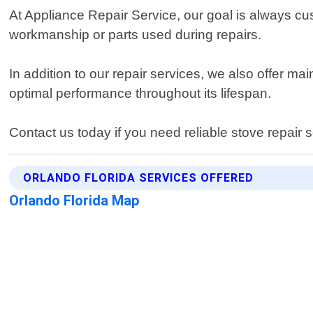
At Appliance Repair Service, our goal is always cus
workmanship or parts used during repairs.
In addition to our repair services, we also offer m
optimal performance throughout its lifespan.
Contact us today if you need reliable stove repair 
ORLANDO FLORIDA SERVICES OFFERED
Orlando Florida Map