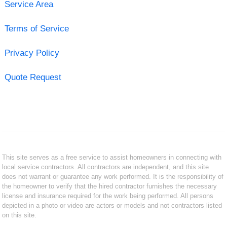
Service Area
Terms of Service
Privacy Policy
Quote Request
This site serves as a free service to assist homeowners in connecting with
local service contractors. All contractors are independent, and this site
does not warrant or guarantee any work performed. It is the responsibility of
the homeowner to verify that the hired contractor furnishes the necessary
license and insurance required for the work being performed. All persons
depicted in a photo or video are actors or models and not contractors listed
on this site.