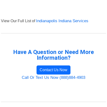
View Our Full List of
Indianapolis Indiana Services
Have A Question or Need More
Information?
Contact Us Now
Call Or Text Us Now (888)884-4903