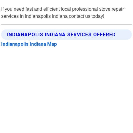
If you need fast and efficient local professional stove repair
services in Indianapolis Indiana contact us today!
INDIANAPOLIS INDIANA SERVICES OFFERED
Indianapolis Indiana Map