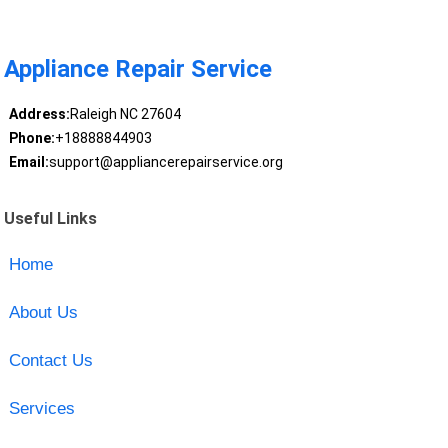
Appliance Repair Service
Address:
Raleigh NC 27604
Phone:
+18888844903
Email:
support@appliancerepairservice.org
Useful Links
Home
About Us
Contact Us
Services