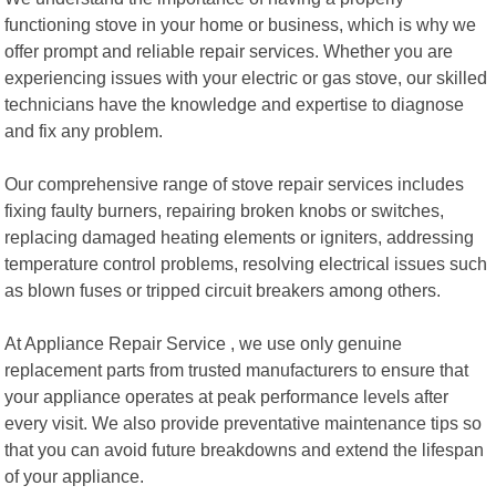
functioning stove in your home or business, which is why we
offer prompt and reliable repair services. Whether you are
experiencing issues with your electric or gas stove, our skilled
technicians have the knowledge and expertise to diagnose
and fix any problem.
Our comprehensive range of stove repair services includes
fixing faulty burners, repairing broken knobs or switches,
replacing damaged heating elements or igniters, addressing
temperature control problems, resolving electrical issues such
as blown fuses or tripped circuit breakers among others.
At Appliance Repair Service , we use only genuine
replacement parts from trusted manufacturers to ensure that
your appliance operates at peak performance levels after
every visit. We also provide preventative maintenance tips so
that you can avoid future breakdowns and extend the lifespan
of your appliance.