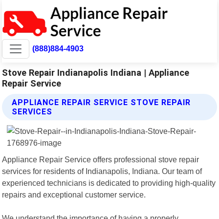
(888)884-4903
Stove Repair Indianapolis Indiana | Appliance
Repair Service
APPLIANCE REPAIR SERVICE STOVE REPAIR
SERVICES
Appliance Repair Service offers professional stove repair
services for residents of Indianapolis, Indiana. Our team of
experienced technicians is dedicated to providing high-quality
repairs and exceptional customer service.
We understand the importance of having a properly