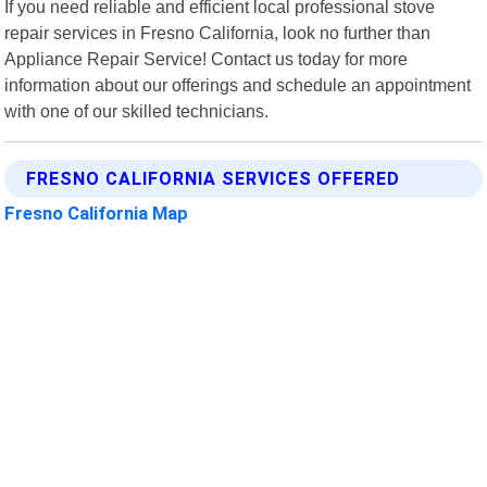
If you need reliable and efficient local professional stove
repair services in Fresno California, look no further than
Appliance Repair Service! Contact us today for more
information about our offerings and schedule an appointment
with one of our skilled technicians.
FRESNO CALIFORNIA SERVICES OFFERED
Fresno California Map