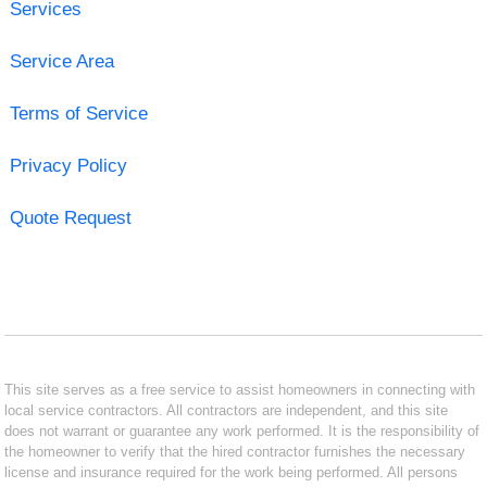
Services
Service Area
Terms of Service
Privacy Policy
Quote Request
This site serves as a free service to assist homeowners in connecting with
local service contractors. All contractors are independent, and this site
does not warrant or guarantee any work performed. It is the responsibility of
the homeowner to verify that the hired contractor furnishes the necessary
license and insurance required for the work being performed. All persons