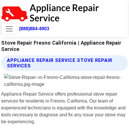
(888)884-4903
Stove Repair Fresno California | Appliance Repair
Service
APPLIANCE REPAIR SERVICE STOVE REPAIR
SERVICES
Appliance Repair Service offers professional stove repair
services for residents in Fresno, California. Our team of
experienced technicians is equipped with the knowledge and
tools necessary to diagnose and fix any issue your stove may
be experiencing.