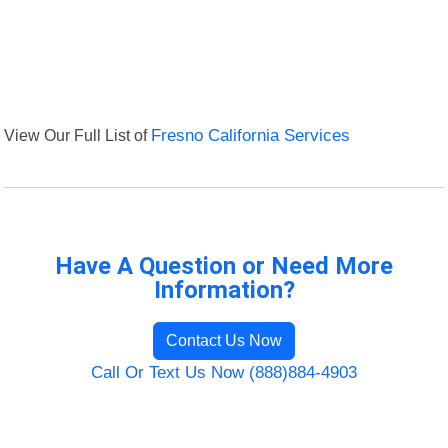
View Our Full List of
Fresno California Services
Have A Question or Need More
Information?
Contact Us Now
Call Or Text Us Now (888)884-4903