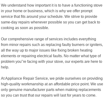
We understand how important it is to have a functioning stove
in your home or business, which is why we offer prompt
service that fits around your schedule. We strive to provide
same-day repairs whenever possible so you can get back to
cooking as soon as possible.
Our comprehensive range of services includes everything
from minor repairs such as replacing faulty burners or igniters,
all the way up to major issues like fixing broken heating
elements or repairing electrical faults. No matter what type of
problem you"re facing with your stove, our experts are here to
help.
At Appliance Repair Service, we pride ourselves on providing
high-quality workmanship at an affordable price point. We use
only genuine manufacturer parts when making replacements
so you can trust that our repairs will last for years to come.