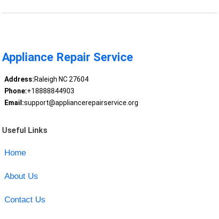
Appliance Repair Service
Address:
Raleigh NC 27604
Phone:
+18888844903
Email:
support@appliancerepairservice.org
Useful Links
Home
About Us
Contact Us