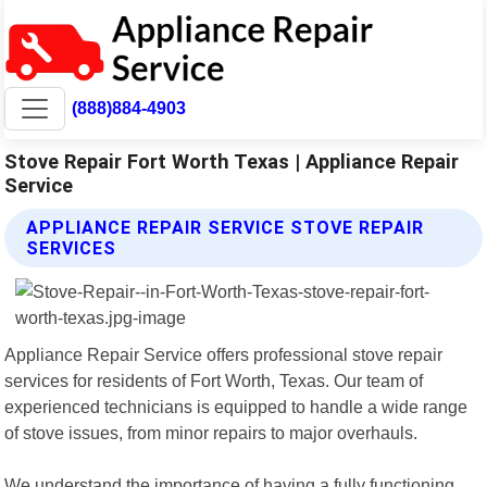
(888)884-4903
Stove Repair Fort Worth Texas | Appliance Repair
Service
APPLIANCE REPAIR SERVICE STOVE REPAIR
SERVICES
Appliance Repair Service offers professional stove repair
services for residents of Fort Worth, Texas. Our team of
experienced technicians is equipped to handle a wide range
of stove issues, from minor repairs to major overhauls.
We understand the importance of having a fully functioning