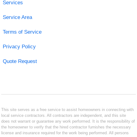
Services
Service Area
Terms of Service
Privacy Policy
Quote Request
This site serves as a free service to assist homeowners in connecting with
local service contractors. All contractors are independent, and this site
does not warrant or guarantee any work performed. It is the responsibility of
the homeowner to verify that the hired contractor furnishes the necessary
license and insurance required for the work being performed. All persons