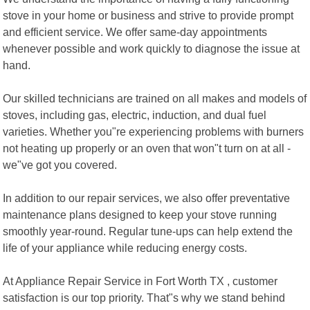
stove in your home or business and strive to provide prompt
and efficient service. We offer same-day appointments
whenever possible and work quickly to diagnose the issue at
hand.
Our skilled technicians are trained on all makes and models of
stoves, including gas, electric, induction, and dual fuel
varieties. Whether you"re experiencing problems with burners
not heating up properly or an oven that won"t turn on at all -
we"ve got you covered.
In addition to our repair services, we also offer preventative
maintenance plans designed to keep your stove running
smoothly year-round. Regular tune-ups can help extend the
life of your appliance while reducing energy costs.
At Appliance Repair Service in Fort Worth TX , customer
satisfaction is our top priority. That"s why we stand behind