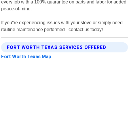
every job with a 100% guarantee on parts and labor for added
peace-of-mind.
If you"re experiencing issues with your stove or simply need
routine maintenance performed - contact us today!
FORT WORTH TEXAS SERVICES OFFERED
Fort Worth Texas Map