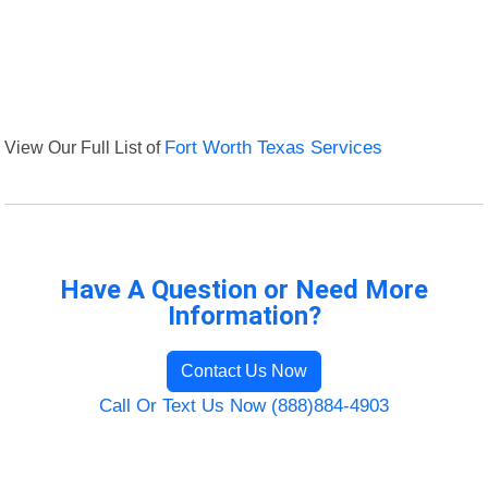
View Our Full List of
Fort Worth Texas Services
Have A Question or Need More
Information?
Contact Us Now
Call Or Text Us Now (888)884-4903