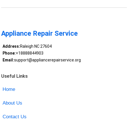
Appliance Repair Service
Address:
Raleigh NC 27604
Phone:
+18888844903
Email:
support@appliancerepairservice.org
Useful Links
Home
About Us
Contact Us