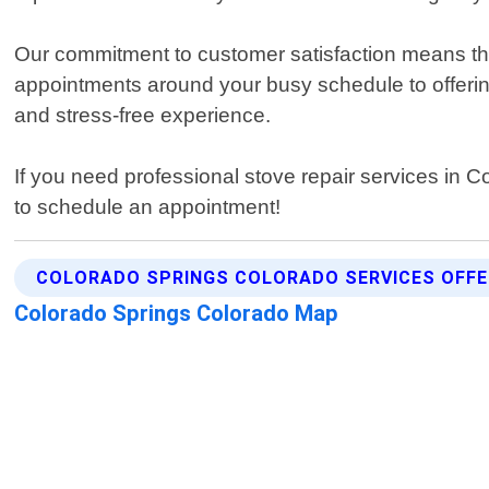
Our commitment to customer satisfaction means tha
appointments around your busy schedule to offeri
and stress-free experience.
If you need professional stove repair services in C
to schedule an appointment!
COLORADO SPRINGS COLORADO SERVICES OFF
Colorado Springs Colorado Map