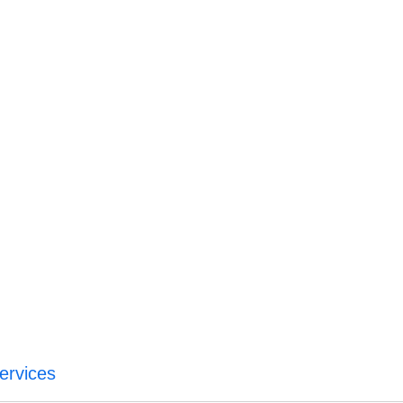
ervices