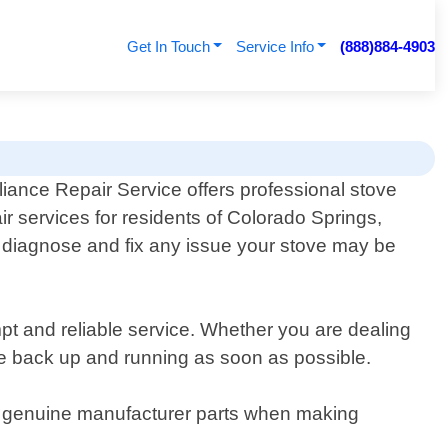
Get In Touch
Service Info
(888)884-4903
iance Repair Service offers professional stove
ir services for residents of Colorado Springs,
 diagnose and fix any issue your stove may be
pt and reliable service. Whether you are dealing
ance back up and running as soon as possible.
nly genuine manufacturer parts when making