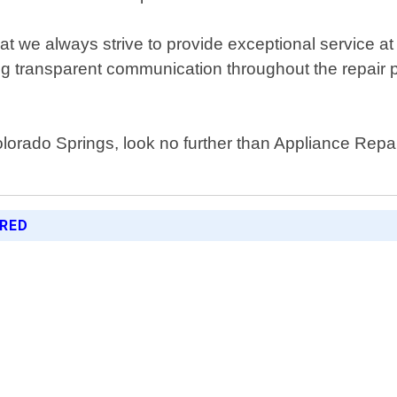
t we always strive to provide exceptional service at
ng transparent communication throughout the repair 
olorado Springs, look no further than Appliance Repa
ERED