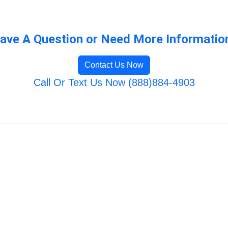
ave A Question or Need More Informatio
Contact Us Now
Call Or Text Us Now (888)884-4903