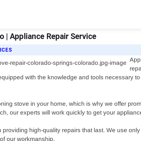
 | Appliance Repair Service
ICES
Appl
repa
 equipped with the knowledge and tools necessary to
oning stove in your home, which is why we offer prom
itch, our experts will work quickly to get your appli
 providing high-quality repairs that last. We use o
y of our workmanship.