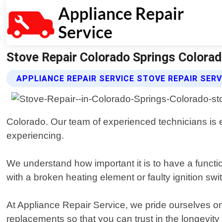
Stove Repair Colorado Springs Colorado
APPLIANCE REPAIR SERVICE STOVE REPAIR SERV
Colorado. Our team of experienced technicians is
experiencing.
We understand how important it is to have a functi
with a broken heating element or faulty ignition sw
At Appliance Repair Service, we pride ourselves on
replacements so that you can trust in the longevit