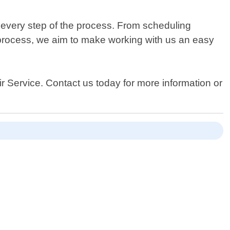
 every step of the process. From scheduling
process, we aim to make working with us an easy
ir Service. Contact us today for more information or