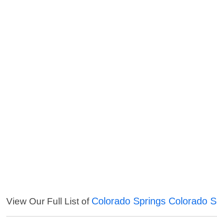
Colorado Springs Colorado S
View Our Full List of