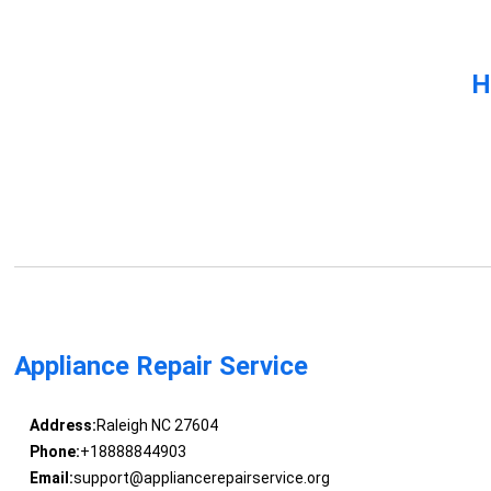
H
Appliance Repair Service
Address:
Raleigh NC 27604
Phone:
+18888844903
Email:
support@appliancerepairservice.org