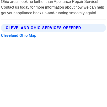
Ohio area , look no further than Appliance Repair Service!
Contact us today for more information about how we can help
get your appliance back up-and-running smoothly again!
CLEVELAND OHIO SERVICES OFFERED
Cleveland Ohio Map