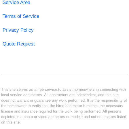
Service Area
Terms of Service
Privacy Policy
Quote Request
This site serves as a free service to assist homeowners in connecting with
local service contractors. All contractors are independent, and this site
does not warrant or guarantee any work performed. It is the responsibility of
the homeowner to verify that the hired contractor furnishes the necessary
license and insurance required for the work being performed. All persons
depicted in a photo or video are actors or models and not contractors listed
on this site.