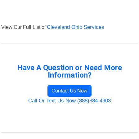
View Our Full List of
Cleveland Ohio Services
Have A Question or Need More
Information?
Contact Us Now
Call Or Text Us Now (888)884-4903