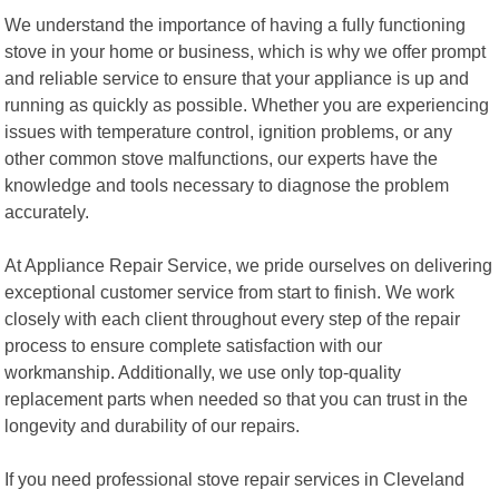
We understand the importance of having a fully functioning
stove in your home or business, which is why we offer prompt
and reliable service to ensure that your appliance is up and
running as quickly as possible. Whether you are experiencing
issues with temperature control, ignition problems, or any
other common stove malfunctions, our experts have the
knowledge and tools necessary to diagnose the problem
accurately.
At Appliance Repair Service, we pride ourselves on delivering
exceptional customer service from start to finish. We work
closely with each client throughout every step of the repair
process to ensure complete satisfaction with our
workmanship. Additionally, we use only top-quality
replacement parts when needed so that you can trust in the
longevity and durability of our repairs.
If you need professional stove repair services in Cleveland