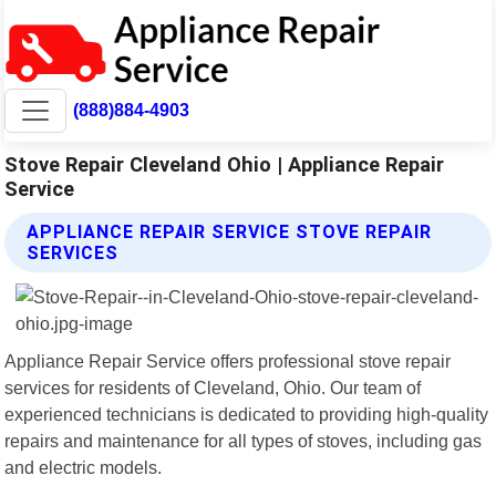
(888)884-4903
Stove Repair Cleveland Ohio | Appliance Repair
Service
APPLIANCE REPAIR SERVICE STOVE REPAIR
SERVICES
Appliance Repair Service offers professional stove repair
services for residents of Cleveland, Ohio. Our team of
experienced technicians is dedicated to providing high-quality
repairs and maintenance for all types of stoves, including gas
and electric models.