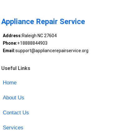
Appliance Repair Service
Address:
Raleigh NC 27604
Phone:
+18888844903
Email:
support@appliancerepairservice.org
Useful Links
Home
About Us
Contact Us
Services