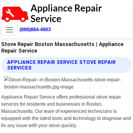
(888)884-4903
Stove Repair Boston Massachusetts | Appliance
Repair Service
APPLIANCE REPAIR SERVICE STOVE REPAIR
SERVICES
Appliance Repair Service offers professional stove repair
services for residents and businesses in Boston,
Massachusetts. Our team of experienced technicians is
equipped with the latest tools and technology to diagnose and
fix any issue with your stove quickly.