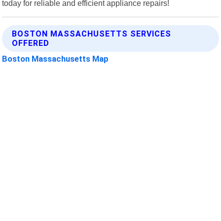
today for reliable and efficient appliance repairs!
BOSTON MASSACHUSETTS SERVICES
OFFERED
Boston Massachusetts Map