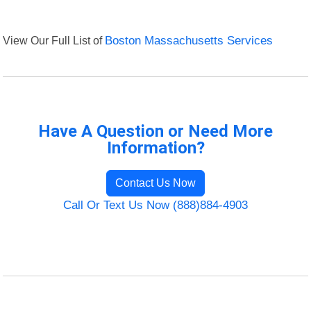
View Our Full List of
Boston Massachusetts Services
Have A Question or Need More
Information?
Contact Us Now
Call Or Text Us Now (888)884-4903