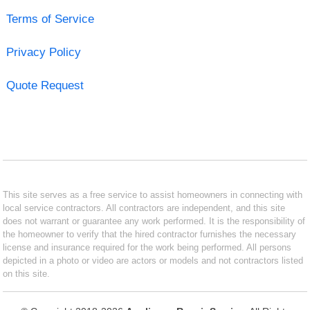
Terms of Service
Privacy Policy
Quote Request
This site serves as a free service to assist homeowners in connecting with
local service contractors. All contractors are independent, and this site
does not warrant or guarantee any work performed. It is the responsibility of
the homeowner to verify that the hired contractor furnishes the necessary
license and insurance required for the work being performed. All persons
depicted in a photo or video are actors or models and not contractors listed
on this site.