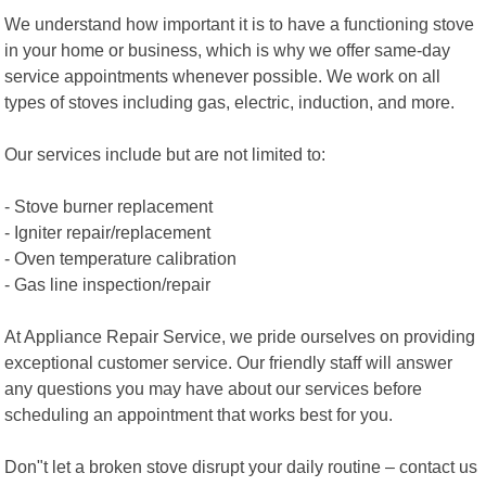
We understand how important it is to have a functioning stove
in your home or business, which is why we offer same-day
service appointments whenever possible. We work on all
types of stoves including gas, electric, induction, and more.
Our services include but are not limited to:
- Stove burner replacement
- Igniter repair/replacement
- Oven temperature calibration
- Gas line inspection/repair
At Appliance Repair Service, we pride ourselves on providing
exceptional customer service. Our friendly staff will answer
any questions you may have about our services before
scheduling an appointment that works best for you.
Don"t let a broken stove disrupt your daily routine – contact us