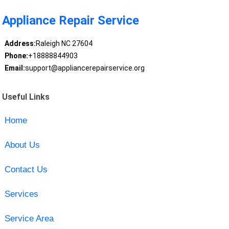
Appliance Repair Service
Address:
Raleigh NC 27604
Phone:
+18888844903
Email:
support@appliancerepairservice.org
Useful Links
Home
About Us
Contact Us
Services
Service Area