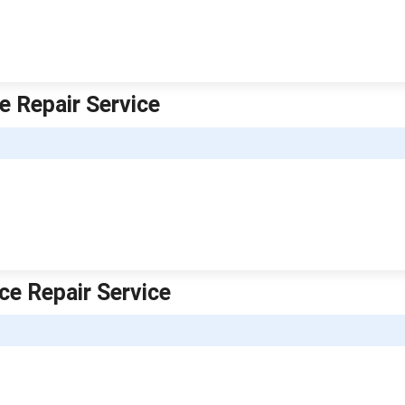
e Repair Service