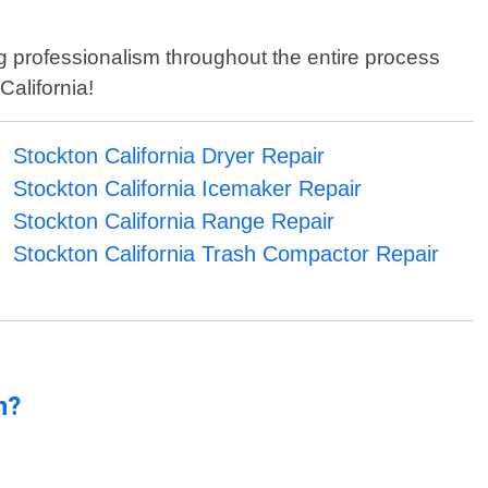
ng professionalism throughout the entire process
California!
Stockton California Dryer Repair
Stockton California Icemaker Repair
Stockton California Range Repair
Stockton California Trash Compactor Repair
n?