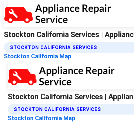
Stockton California Services | Applianc
STOCKTON CALIFORNIA SERVICES
Stockton California Map