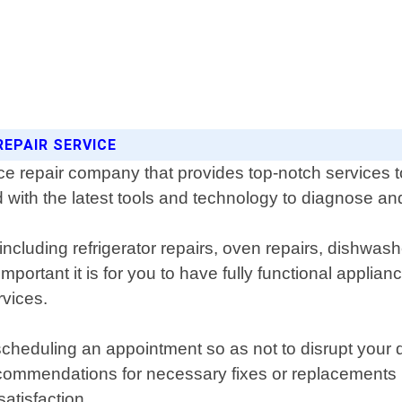
REPAIR SERVICE
e repair company that provides top-notch services to
 with the latest tools and technology to diagnose and
including refrigerator repairs, oven repairs, dishwash
ortant it is for you to have fully functional applia
rvices.
r scheduling an appointment so as not to disrupt your 
ecommendations for necessary fixes or replacements
atisfaction.