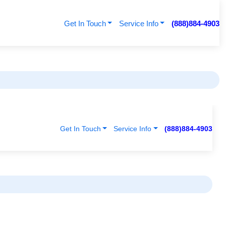
Get In Touch
Service Info
(888)884-4903