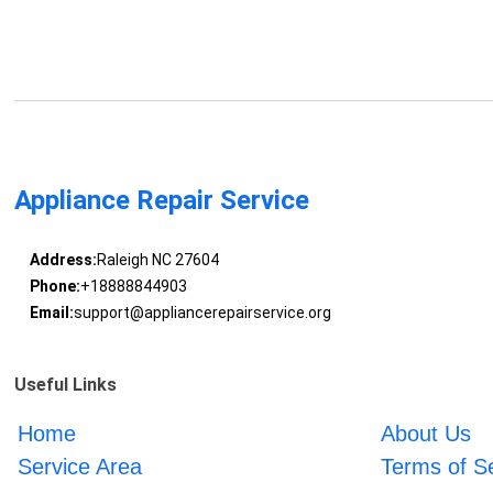
Appliance Repair Service
Address:
Raleigh NC 27604
Phone:
+18888844903
Email:
support@appliancerepairservice.org
Useful Links
Home
About Us
Service Area
Terms of S