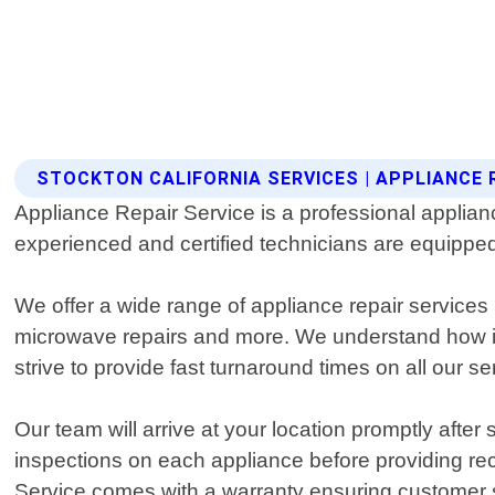
STOCKTON CALIFORNIA SERVICES | APPLIANCE 
Appliance Repair Service is a professional applianc
experienced and certified technicians are equipped
We offer a wide range of appliance repair services 
microwave repairs and more. We understand how imp
strive to provide fast turnaround times on all our se
Our team will arrive at your location promptly afte
inspections on each appliance before providing r
Service comes with a warranty ensuring customer s