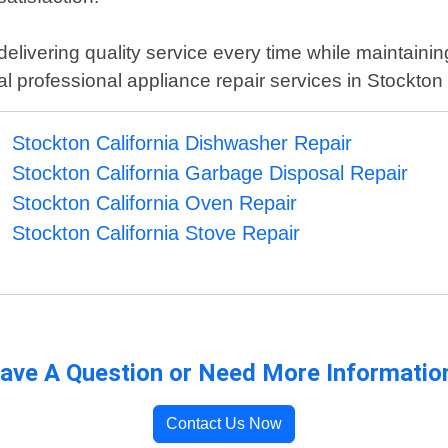
delivering quality service every time while maintaini
local professional appliance repair services in Stockton 
Stockton California Dishwasher Repair
Stockton California Garbage Disposal Repair
Stockton California Oven Repair
Stockton California Stove Repair
ave A Question or Need More Informatio
Contact Us Now