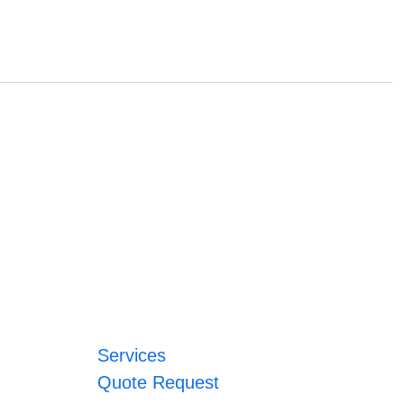
Services
Quote Request