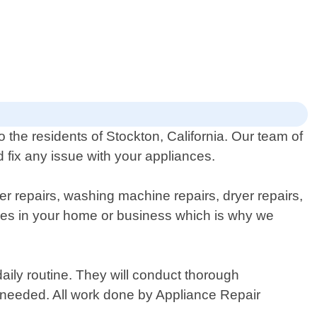
 the residents of Stockton, California. Our team of
 fix any issue with your appliances.
er repairs, washing machine repairs, dryer repairs,
nces in your home or business which is why we
daily routine. They will conduct thorough
 needed. All work done by Appliance Repair