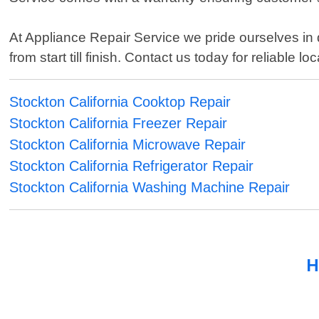
At Appliance Repair Service we pride ourselves in 
from start till finish. Contact us today for reliable 
Stockton California Cooktop Repair
Stockton California Freezer Repair
Stockton California Microwave Repair
Stockton California Refrigerator Repair
Stockton California Washing Machine Repair
H