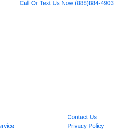
Call Or Text Us Now (888)884-4903
Contact Us
ervice
Privacy Policy