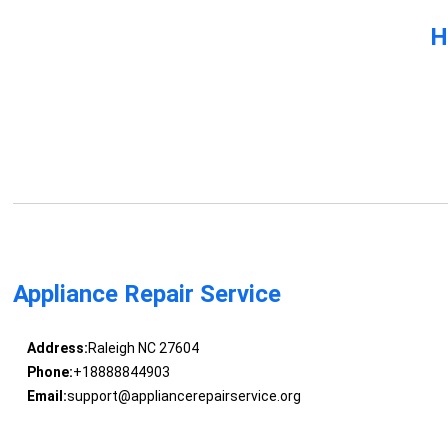
H
Appliance Repair Service
Address:
Raleigh NC 27604
Phone:
+18888844903
Email:
support@appliancerepairservice.org