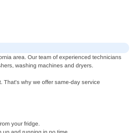
fornia area. Our team of experienced technicians
washers, washing machines and dryers.
. That's why we offer same-day service
rom your fridge.
m up and running in no time.