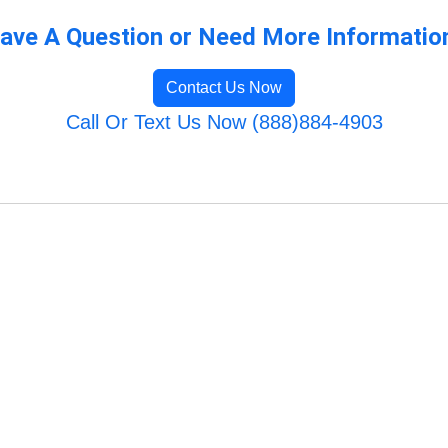
ave A Question or Need More Informatio
Contact Us Now
Call Or Text Us Now (888)884-4903