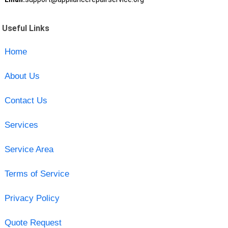
Useful Links
Home
About Us
Contact Us
Services
Service Area
Terms of Service
Privacy Policy
Quote Request