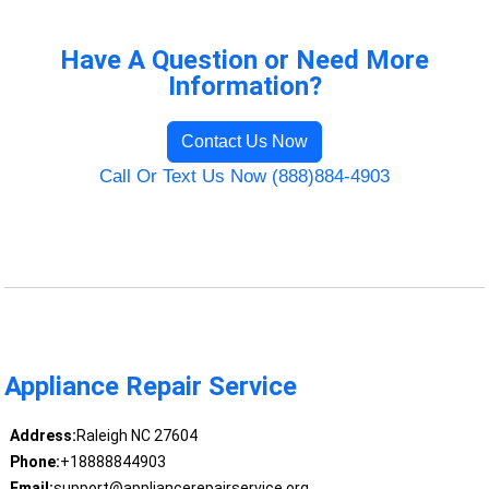
Have A Question or Need More
Information?
Contact Us Now
Call Or Text Us Now (888)884-4903
Appliance Repair Service
Address:
Raleigh NC 27604
Phone:
+18888844903
Email:
support@appliancerepairservice.org