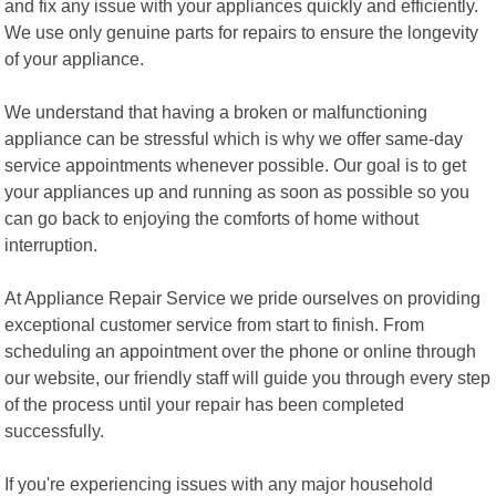
and fix any issue with your appliances quickly and efficiently.
We use only genuine parts for repairs to ensure the longevity
of your appliance.
We understand that having a broken or malfunctioning
appliance can be stressful which is why we offer same-day
service appointments whenever possible. Our goal is to get
your appliances up and running as soon as possible so you
can go back to enjoying the comforts of home without
interruption.
At Appliance Repair Service we pride ourselves on providing
exceptional customer service from start to finish. From
scheduling an appointment over the phone or online through
our website, our friendly staff will guide you through every step
of the process until your repair has been completed
successfully.
If you're experiencing issues with any major household