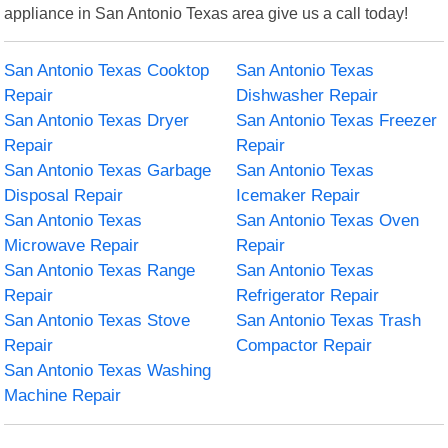
appliance in San Antonio Texas area give us a call today!
San Antonio Texas Cooktop
San Antonio Texas
Repair
Dishwasher Repair
San Antonio Texas Dryer
San Antonio Texas Freezer
Repair
Repair
San Antonio Texas Garbage
San Antonio Texas
Disposal Repair
Icemaker Repair
San Antonio Texas
San Antonio Texas Oven
Microwave Repair
Repair
San Antonio Texas Range
San Antonio Texas
Repair
Refrigerator Repair
San Antonio Texas Stove
San Antonio Texas Trash
Repair
Compactor Repair
San Antonio Texas Washing
Machine Repair