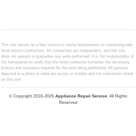
This site serves as a free service to assist homeowners in connecting with
local service contractors. All contractors are independent, and this site
does not warrant or guarantee any work performed. It is the responsibility of
the homeowner to verify that the hired contractor furnishes the necessary
license and insurance required for the work being performed. All persons
depicted in a photo or video are actors or models and not contractors listed
on this site.
© Copyright 2018-2026
Appliance Repair Service
. All Rights
Reserved