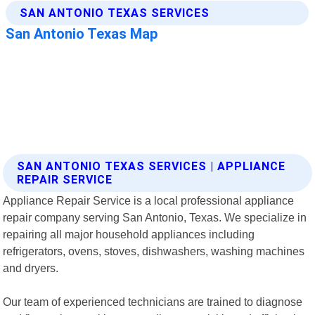
SAN ANTONIO TEXAS SERVICES | APPLIANCE
REPAIR SERVICE
Appliance Repair Service is a local professional appliance
repair company serving San Antonio, Texas. We specialize in
repairing all major household appliances including
refrigerators, ovens, stoves, dishwashers, washing machines
and dryers.
Our team of experienced technicians are trained to diagnose