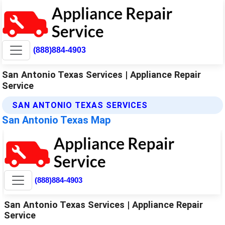
(888)884-4903
San Antonio Texas Services | Appliance Repair
Service
SAN ANTONIO TEXAS SERVICES
San Antonio Texas Map