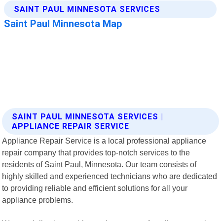
SAINT PAUL MINNESOTA SERVICES |
APPLIANCE REPAIR SERVICE
Appliance Repair Service is a local professional appliance
repair company that provides top-notch services to the
residents of Saint Paul, Minnesota. Our team consists of
highly skilled and experienced technicians who are dedicated
to providing reliable and efficient solutions for all your
appliance problems.