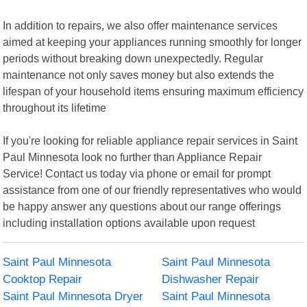
In addition to repairs, we also offer maintenance services
aimed at keeping your appliances running smoothly for longer
periods without breaking down unexpectedly. Regular
maintenance not only saves money but also extends the
lifespan of your household items ensuring maximum efficiency
throughout its lifetime
If you're looking for reliable appliance repair services in Saint
Paul Minnesota look no further than Appliance Repair
Service! Contact us today via phone or email for prompt
assistance from one of our friendly representatives who would
be happy answer any questions about our range offerings
including installation options available upon request
Saint Paul Minnesota
Saint Paul Minnesota
Cooktop Repair
Dishwasher Repair
Saint Paul Minnesota Dryer
Saint Paul Minnesota