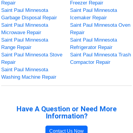
Repair
Freezer Repair
Saint Paul Minnesota
Saint Paul Minnesota
Garbage Disposal Repair
Icemaker Repair
Saint Paul Minnesota
Saint Paul Minnesota Oven
Microwave Repair
Repair
Saint Paul Minnesota
Saint Paul Minnesota
Range Repair
Refrigerator Repair
Saint Paul Minnesota Stove
Saint Paul Minnesota Trash
Repair
Compactor Repair
Saint Paul Minnesota
Washing Machine Repair
Have A Question or Need More
Information?
Contact Us Now