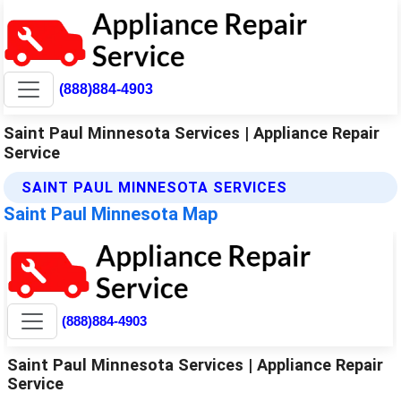
(888)884-4903
Saint Paul Minnesota Services | Appliance Repair
Service
SAINT PAUL MINNESOTA SERVICES
Saint Paul Minnesota Map