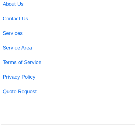
About Us
Contact Us
Services
Service Area
Terms of Service
Privacy Policy
Quote Request