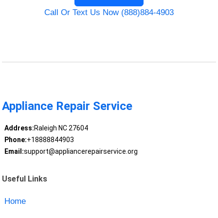
Call Or Text Us Now (888)884-4903
Appliance Repair Service
Address:
Raleigh NC 27604
Phone:
+18888844903
Email:
support@appliancerepairservice.org
Useful Links
Home