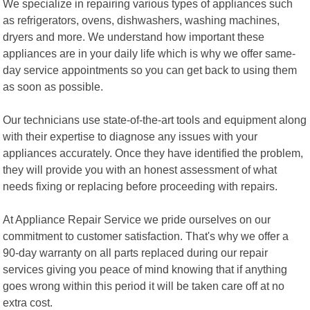
We specialize in repairing various types of appliances such
as refrigerators, ovens, dishwashers, washing machines,
dryers and more. We understand how important these
appliances are in your daily life which is why we offer same-
day service appointments so you can get back to using them
as soon as possible.
Our technicians use state-of-the-art tools and equipment along
with their expertise to diagnose any issues with your
appliances accurately. Once they have identified the problem,
they will provide you with an honest assessment of what
needs fixing or replacing before proceeding with repairs.
At Appliance Repair Service we pride ourselves on our
commitment to customer satisfaction. That's why we offer a
90-day warranty on all parts replaced during our repair
services giving you peace of mind knowing that if anything
goes wrong within this period it will be taken care off at no
extra cost.