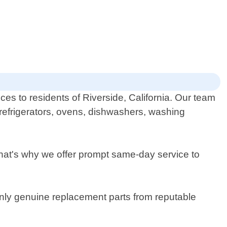
ces to residents of Riverside, California. Our team
g refrigerators, ovens, dishwashers, washing
at's why we offer prompt same-day service to
only genuine replacement parts from reputable