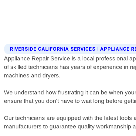
RIVERSIDE CALIFORNIA SERVICES | APPLIANCE R
Appliance Repair Service is a local professional ap
of skilled technicians has years of experience in r
machines and dryers.
We understand how frustrating it can be when you
ensure that you don't have to wait long before getti
Our technicians are equipped with the latest tools
manufacturers to guarantee quality workmanship an