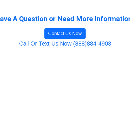
ave A Question or Need More Informatio
Contact Us Now
Call Or Text Us Now (888)884-4903