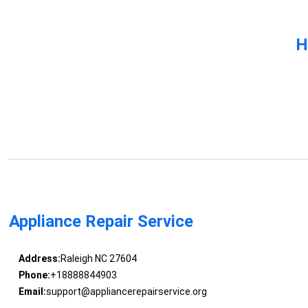
H
Appliance Repair Service
Address:
Raleigh NC 27604
Phone:
+18888844903
Email:
support@appliancerepairservice.org