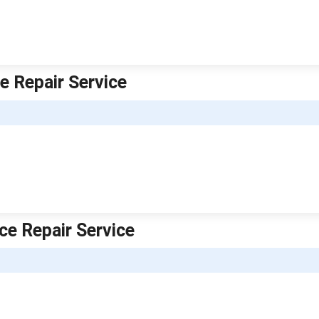
ce Repair Service