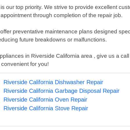
is our top priority. We strive to provide excellent cu
 appointment through completion of the repair job.
o offer preventative maintenance plans designed spec
reducing future breakdowns or malfunctions.
liances in Riverside California area , give us a call 
 convenient for you!
Riverside California Dishwasher Repair
Riverside California Garbage Disposal Repair
Riverside California Oven Repair
Riverside California Stove Repair