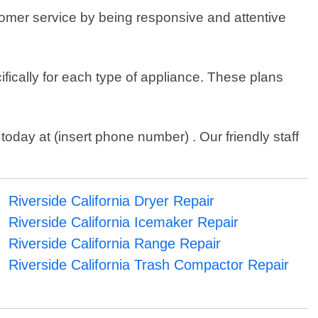
stomer service by being responsive and attentive
ifically for each type of appliance. These plans
today at (insert phone number) . Our friendly staff
Riverside California Dryer Repair
Riverside California Icemaker Repair
Riverside California Range Repair
Riverside California Trash Compactor Repair