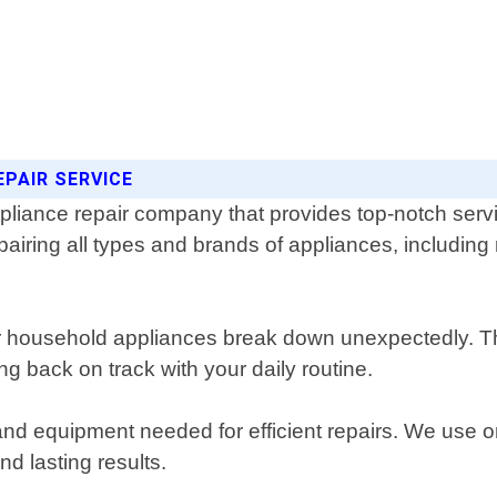
EPAIR SERVICE
pliance repair company that provides top-notch servi
epairing all types and brands of appliances, includin
r household appliances break down unexpectedly. Th
ng back on track with your daily routine.
 and equipment needed for efficient repairs. We use 
d lasting results.