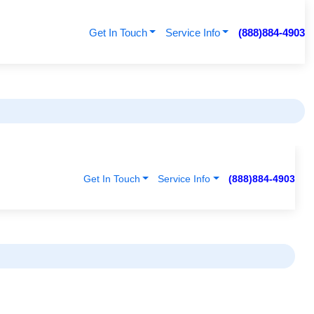
Get In Touch
Service Info
(888)884-4903