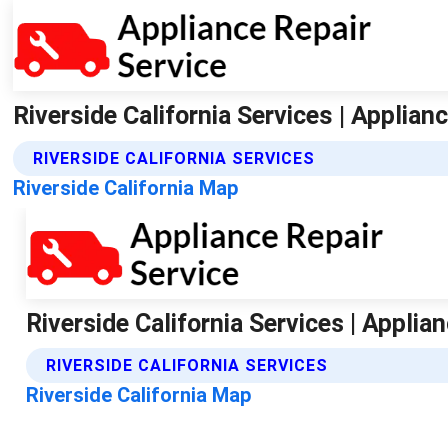
Riverside California Services | Applian
RIVERSIDE CALIFORNIA SERVICES
Riverside California Map