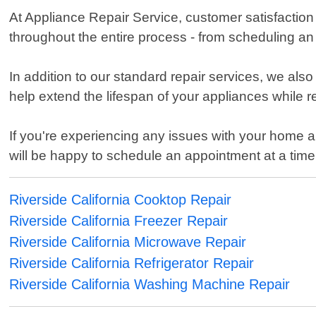
At Appliance Repair Service, customer satisfaction 
throughout the entire process - from scheduling an
In addition to our standard repair services, we als
help extend the lifespan of your appliances while 
If you're experiencing any issues with your home app
will be happy to schedule an appointment at a time
Riverside California Cooktop Repair
Riverside California Freezer Repair
Riverside California Microwave Repair
Riverside California Refrigerator Repair
Riverside California Washing Machine Repair