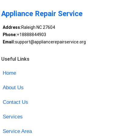
Appliance Repair Service
Address:
Raleigh NC 27604
Phone:
+18888844903
Email:
support@appliancerepairservice.org
Useful Links
Home
About Us
Contact Us
Services
Service Area