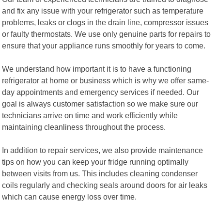
and fix any issue with your refrigerator such as temperature
problems, leaks or clogs in the drain line, compressor issues
or faulty thermostats. We use only genuine parts for repairs to
ensure that your appliance runs smoothly for years to come.
We understand how important it is to have a functioning
refrigerator at home or business which is why we offer same-
day appointments and emergency services if needed. Our
goal is always customer satisfaction so we make sure our
technicians arrive on time and work efficiently while
maintaining cleanliness throughout the process.
In addition to repair services, we also provide maintenance
tips on how you can keep your fridge running optimally
between visits from us. This includes cleaning condenser
coils regularly and checking seals around doors for air leaks
which can cause energy loss over time.