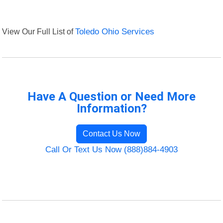
View Our Full List of
Toledo Ohio Services
Have A Question or Need More
Information?
Contact Us Now
Call Or Text Us Now (888)884-4903