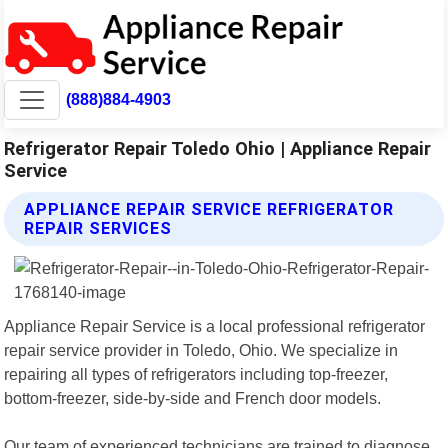
(888)884-4903
Refrigerator Repair Toledo Ohio | Appliance Repair
Service
APPLIANCE REPAIR SERVICE REFRIGERATOR
REPAIR SERVICES
Appliance Repair Service is a local professional refrigerator
repair service provider in Toledo, Ohio. We specialize in
repairing all types of refrigerators including top-freezer,
bottom-freezer, side-by-side and French door models.
Our team of experienced technicians are trained to diagnose