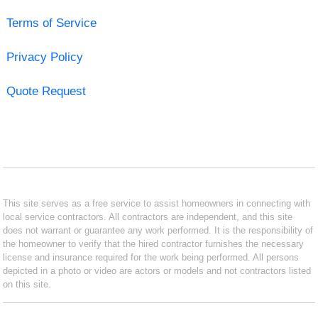
Terms of Service
Privacy Policy
Quote Request
This site serves as a free service to assist homeowners in connecting with
local service contractors. All contractors are independent, and this site
does not warrant or guarantee any work performed. It is the responsibility of
the homeowner to verify that the hired contractor furnishes the necessary
license and insurance required for the work being performed. All persons
depicted in a photo or video are actors or models and not contractors listed
on this site.