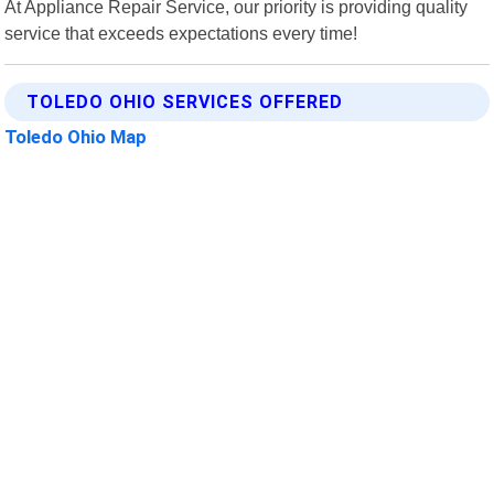
At Appliance Repair Service, our priority is providing quality
service that exceeds expectations every time!
TOLEDO OHIO SERVICES OFFERED
Toledo Ohio Map