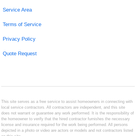
Service Area
Terms of Service
Privacy Policy
Quote Request
This site serves as a free service to assist homeowners in connecting with
local service contractors. All contractors are independent, and this site
does not warrant or guarantee any work performed. It is the responsibility of
the homeowner to verify that the hired contractor furnishes the necessary
license and insurance required for the work being performed. All persons
depicted in a photo or video are actors or models and not contractors listed