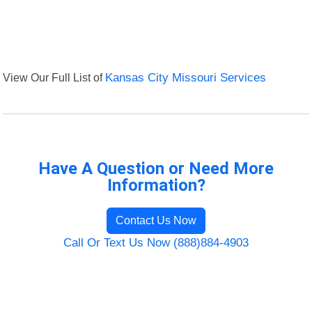
View Our Full List of
Kansas City Missouri Services
Have A Question or Need More
Information?
Contact Us Now
Call Or Text Us Now (888)884-4903