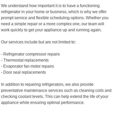
We understand how important it is to have a functioning
refrigerator in your home or business, which is why we offer
prompt service and flexible scheduling options. Whether you
need a simple repair or a more complex one, our team will
work quickly to get your appliance up and running again.
Our services include but are not limited to:
- Refrigerator compressor repairs
- Thermostat replacements
- Evaporator fan motor repairs
- Door seal replacements
In addition to repairing refrigerators, we also provide
preventative maintenance services such as cleaning coils and
checking coolant levels. This can help extend the life of your
appliance while ensuring optimal performance.