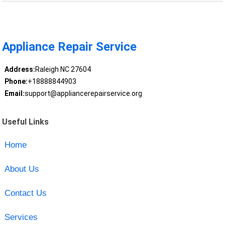
Appliance Repair Service
Address:
Raleigh NC 27604
Phone:
+18888844903
Email:
support@appliancerepairservice.org
Useful Links
Home
About Us
Contact Us
Services