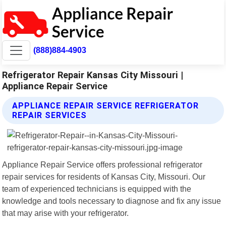
(888)884-4903
Refrigerator Repair Kansas City Missouri |
Appliance Repair Service
APPLIANCE REPAIR SERVICE REFRIGERATOR
REPAIR SERVICES
Appliance Repair Service offers professional refrigerator
repair services for residents of Kansas City, Missouri. Our
team of experienced technicians is equipped with the
knowledge and tools necessary to diagnose and fix any issue
that may arise with your refrigerator.