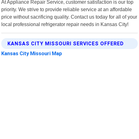
At Appliance Repair Service, customer satisfaction is our top
priority. We strive to provide reliable service at an affordable
price without sacrificing quality. Contact us today for all of your
local professional refrigerator repair needs in Kansas City!
KANSAS CITY MISSOURI SERVICES OFFERED
Kansas City Missouri Map