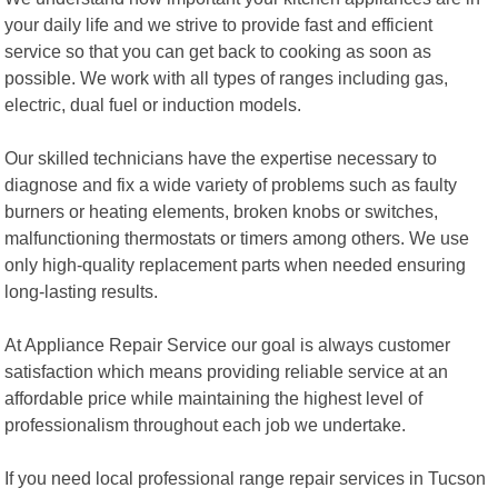
your daily life and we strive to provide fast and efficient
service so that you can get back to cooking as soon as
possible. We work with all types of ranges including gas,
electric, dual fuel or induction models.
Our skilled technicians have the expertise necessary to
diagnose and fix a wide variety of problems such as faulty
burners or heating elements, broken knobs or switches,
malfunctioning thermostats or timers among others. We use
only high-quality replacement parts when needed ensuring
long-lasting results.
At Appliance Repair Service our goal is always customer
satisfaction which means providing reliable service at an
affordable price while maintaining the highest level of
professionalism throughout each job we undertake.
If you need local professional range repair services in Tucson