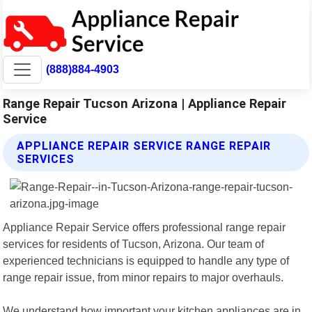
(888)884-4903
Range Repair Tucson Arizona | Appliance Repair
Service
APPLIANCE REPAIR SERVICE RANGE REPAIR
SERVICES
Appliance Repair Service offers professional range repair
services for residents of Tucson, Arizona. Our team of
experienced technicians is equipped to handle any type of
range repair issue, from minor repairs to major overhauls.
We understand how important your kitchen appliances are in