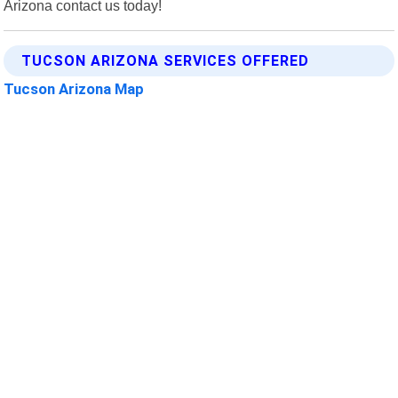
Arizona contact us today!
TUCSON ARIZONA SERVICES OFFERED
Tucson Arizona Map