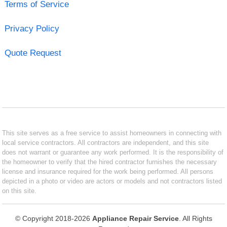
Terms of Service
Privacy Policy
Quote Request
This site serves as a free service to assist homeowners in connecting with
local service contractors. All contractors are independent, and this site
does not warrant or guarantee any work performed. It is the responsibility of
the homeowner to verify that the hired contractor furnishes the necessary
license and insurance required for the work being performed. All persons
depicted in a photo or video are actors or models and not contractors listed
on this site.
© Copyright 2018-2026
Appliance Repair Service
. All Rights