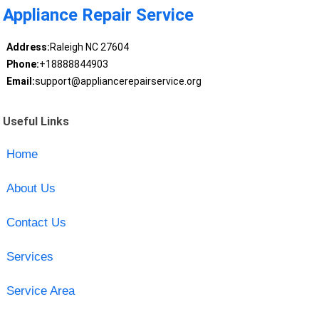
Appliance Repair Service
Address:
Raleigh NC 27604
Phone:
+18888844903
Email:
support@appliancerepairservice.org
Useful Links
Home
About Us
Contact Us
Services
Service Area