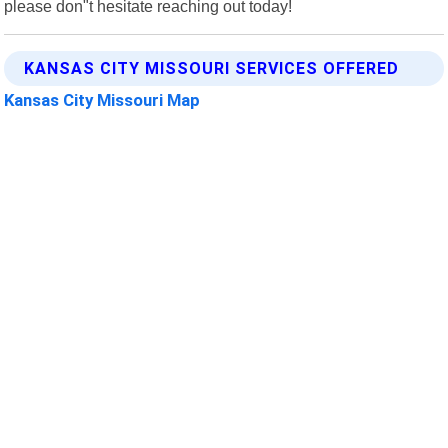
please don"t hesitate reaching out today!
KANSAS CITY MISSOURI SERVICES OFFERED
Kansas City Missouri Map