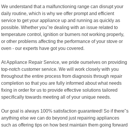
We understand that a malfunctioning range can disrupt your
daily routine, which is why we offer prompt and efficient
service to get your appliance up and running as quickly as
possible. Whether you"re dealing with an issue related to
temperature control, ignition or burners not working properly,
or other problems affecting the performance of your stove or
oven - our experts have got you covered.
At Appliance Repair Service, we pride ourselves on providing
top-notch customer service. We will work closely with you
throughout the entire process from diagnosis through repair
completion so that you are fully informed about what needs
fixing in order for us to provide effective solutions tailored
specifically towards meeting all of your unique needs.
Our goal is always 100% satisfaction guaranteed! So if there"s
anything else we can do beyond just repairing appliances
such as offering tips on how best maintain them going forward