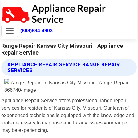
(888)884-4903
Range Repair Kansas City Missouri | Appliance
Repair Service
APPLIANCE REPAIR SERVICE RANGE REPAIR
SERVICES
Appliance Repair Service offers professional range repair
services for residents of Kansas City, Missouri. Our team of
experienced technicians is equipped with the knowledge and
tools necessary to diagnose and fix any issues your range
may be experiencing.