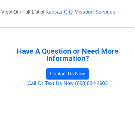
View Our Full List of
Kansas City Missouri Services
Have A Question or Need More
Information?
Contact Us Now
Call Or Text Us Now (888)884-4903