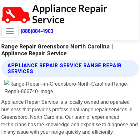
(888)884-4903
Range Repair Greensboro North Carolina |
Appliance Repair Service
APPLIANCE REPAIR SERVICE RANGE REPAIR
SERVICES
Appliance Repair Service is a locally owned and operated
business that provides professional range repair services in
Greensboro, North Carolina. Our team of experienced
technicians has the knowledge and expertise to diagnose and
fix any issue with your range quickly and efficiently.