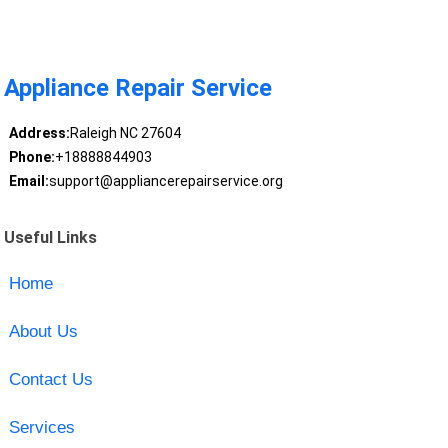
Appliance Repair Service
Address:
Raleigh NC 27604
Phone:
+18888844903
Email:
support@appliancerepairservice.org
Useful Links
Home
About Us
Contact Us
Services