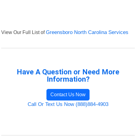
View Our Full List of
Greensboro North Carolina Services
Have A Question or Need More
Information?
Contact Us Now
Call Or Text Us Now (888)884-4903