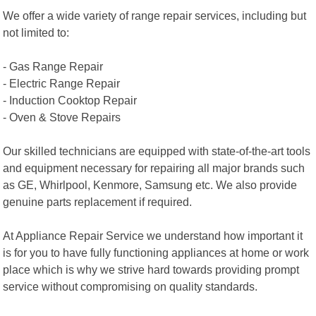
We offer a wide variety of range repair services, including but
not limited to:
- Gas Range Repair
- Electric Range Repair
- Induction Cooktop Repair
- Oven & Stove Repairs
Our skilled technicians are equipped with state-of-the-art tools
and equipment necessary for repairing all major brands such
as GE, Whirlpool, Kenmore, Samsung etc. We also provide
genuine parts replacement if required.
At Appliance Repair Service we understand how important it
is for you to have fully functioning appliances at home or work
place which is why we strive hard towards providing prompt
service without compromising on quality standards.