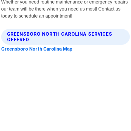
Whether you need routine maintenance or emergency repairs
our team will be there when you need us most! Contact us
today to schedule an appointment!
GREENSBORO NORTH CAROLINA SERVICES
OFFERED
Greensboro North Carolina Map