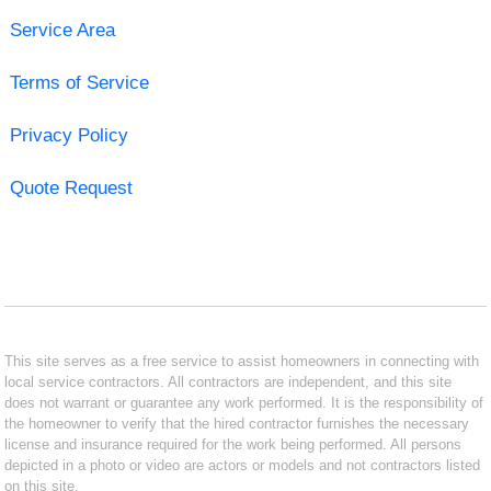
Service Area
Terms of Service
Privacy Policy
Quote Request
This site serves as a free service to assist homeowners in connecting with
local service contractors. All contractors are independent, and this site
does not warrant or guarantee any work performed. It is the responsibility of
the homeowner to verify that the hired contractor furnishes the necessary
license and insurance required for the work being performed. All persons
depicted in a photo or video are actors or models and not contractors listed
on this site.