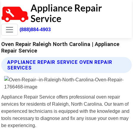
(888)884-4903
Oven Repair Raleigh North Carolina | Appliance
Repair Service
APPLIANCE REPAIR SERVICE OVEN REPAIR
SERVICES
Appliance Repair Service offers professional oven repair
services for residents of Raleigh, North Carolina. Our team of
experienced technicians is equipped with the knowledge and
tools necessary to diagnose and fix any issue your oven may
be experiencing.