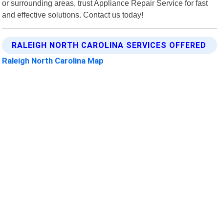
or surrounding areas, trust Appliance Repair Service for fast
and effective solutions. Contact us today!
RALEIGH NORTH CAROLINA SERVICES OFFERED
Raleigh North Carolina Map