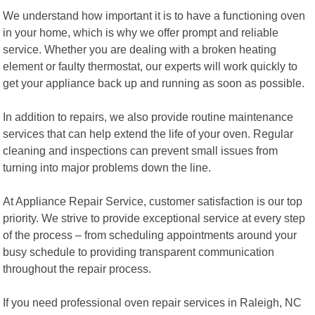
We understand how important it is to have a functioning oven
in your home, which is why we offer prompt and reliable
service. Whether you are dealing with a broken heating
element or faulty thermostat, our experts will work quickly to
get your appliance back up and running as soon as possible.
In addition to repairs, we also provide routine maintenance
services that can help extend the life of your oven. Regular
cleaning and inspections can prevent small issues from
turning into major problems down the line.
At Appliance Repair Service, customer satisfaction is our top
priority. We strive to provide exceptional service at every step
of the process – from scheduling appointments around your
busy schedule to providing transparent communication
throughout the repair process.
If you need professional oven repair services in Raleigh, NC