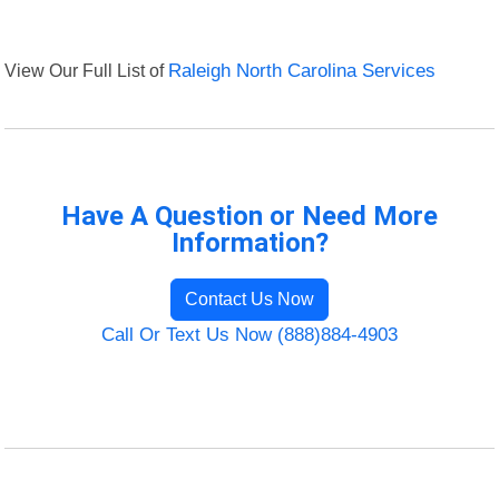
View Our Full List of
Raleigh North Carolina Services
Have A Question or Need More
Information?
Contact Us Now
Call Or Text Us Now (888)884-4903