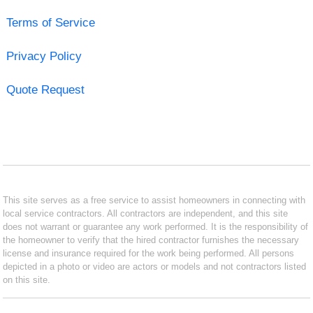
Terms of Service
Privacy Policy
Quote Request
This site serves as a free service to assist homeowners in connecting with
local service contractors. All contractors are independent, and this site
does not warrant or guarantee any work performed. It is the responsibility of
the homeowner to verify that the hired contractor furnishes the necessary
license and insurance required for the work being performed. All persons
depicted in a photo or video are actors or models and not contractors listed
on this site.