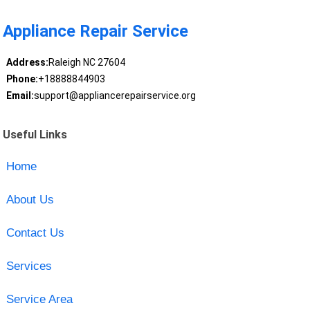
Appliance Repair Service
Address:
Raleigh NC 27604
Phone:
+18888844903
Email:
support@appliancerepairservice.org
Useful Links
Home
About Us
Contact Us
Services
Service Area