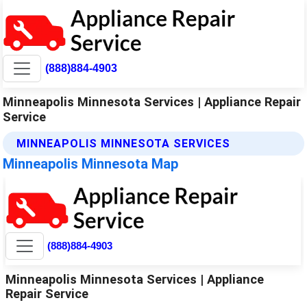
(888)884-4903
Minneapolis Minnesota Services | Appliance Repair
Service
MINNEAPOLIS MINNESOTA SERVICES
Minneapolis Minnesota Map