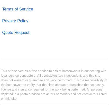
Terms of Service
Privacy Policy
Quote Request
This site serves as a free service to assist homeowners in connecting with
local service contractors. All contractors are independent, and this site
does not warrant or guarantee any work performed. It is the responsibility of
the homeowner to verify that the hired contractor furnishes the necessary
license and insurance required for the work being performed. All persons
depicted in a photo or video are actors or models and not contractors listed
on this site.