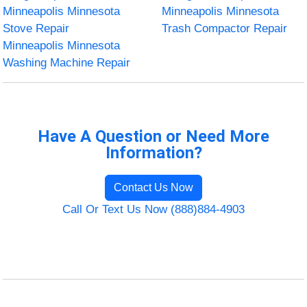
Minneapolis Minnesota
Minneapolis Minnesota
Stove Repair
Trash Compactor Repair
Minneapolis Minnesota
Washing Machine Repair
Have A Question or Need More
Information?
Contact Us Now
Call Or Text Us Now (888)884-4903