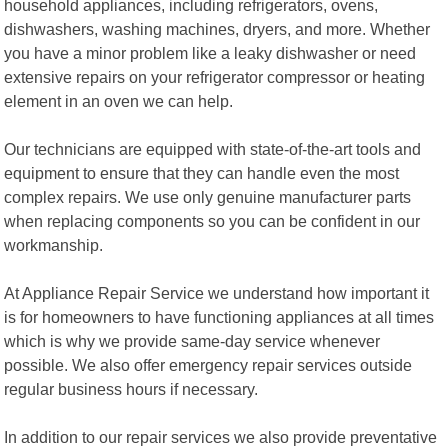
household appliances, including refrigerators, ovens,
dishwashers, washing machines, dryers, and more. Whether
you have a minor problem like a leaky dishwasher or need
extensive repairs on your refrigerator compressor or heating
element in an oven we can help.
Our technicians are equipped with state-of-the-art tools and
equipment to ensure that they can handle even the most
complex repairs. We use only genuine manufacturer parts
when replacing components so you can be confident in our
workmanship.
At Appliance Repair Service we understand how important it
is for homeowners to have functioning appliances at all times
which is why we provide same-day service whenever
possible. We also offer emergency repair services outside
regular business hours if necessary.
In addition to our repair services we also provide preventative