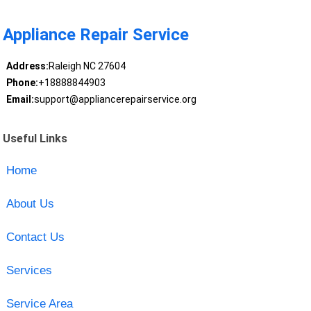
Appliance Repair Service
Address:
Raleigh NC 27604
Phone:
+18888844903
Email:
support@appliancerepairservice.org
Useful Links
Home
About Us
Contact Us
Services
Service Area