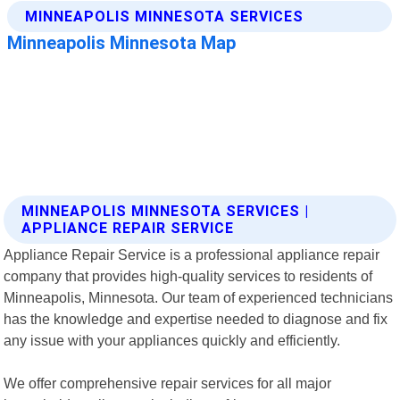
MINNEAPOLIS MINNESOTA SERVICES |
APPLIANCE REPAIR SERVICE
Appliance Repair Service is a professional appliance repair
company that provides high-quality services to residents of
Minneapolis, Minnesota. Our team of experienced technicians
has the knowledge and expertise needed to diagnose and fix
any issue with your appliances quickly and efficiently.
We offer comprehensive repair services for all major