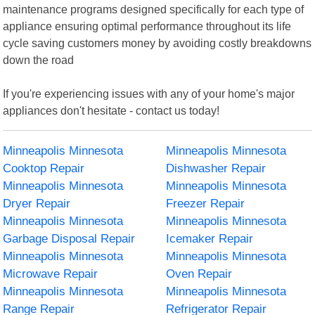
maintenance programs designed specifically for each type of
appliance ensuring optimal performance throughout its life
cycle saving customers money by avoiding costly breakdowns
down the road
If you're experiencing issues with any of your home's major
appliances don't hesitate - contact us today!
Minneapolis Minnesota
Minneapolis Minnesota
Cooktop Repair
Dishwasher Repair
Minneapolis Minnesota
Minneapolis Minnesota
Dryer Repair
Freezer Repair
Minneapolis Minnesota
Minneapolis Minnesota
Garbage Disposal Repair
Icemaker Repair
Minneapolis Minnesota
Minneapolis Minnesota
Microwave Repair
Oven Repair
Minneapolis Minnesota
Minneapolis Minnesota
Range Repair
Refrigerator Repair