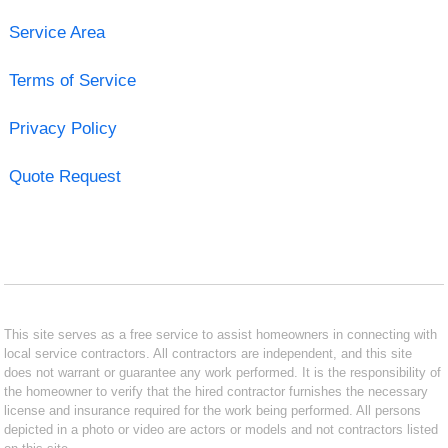
Service Area
Terms of Service
Privacy Policy
Quote Request
This site serves as a free service to assist homeowners in connecting with
local service contractors. All contractors are independent, and this site
does not warrant or guarantee any work performed. It is the responsibility of
the homeowner to verify that the hired contractor furnishes the necessary
license and insurance required for the work being performed. All persons
depicted in a photo or video are actors or models and not contractors listed