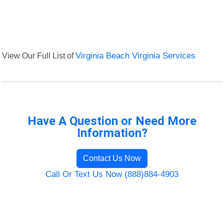
View Our Full List of
Virginia Beach Virginia Services
Have A Question or Need More
Information?
Contact Us Now
Call Or Text Us Now (888)884-4903