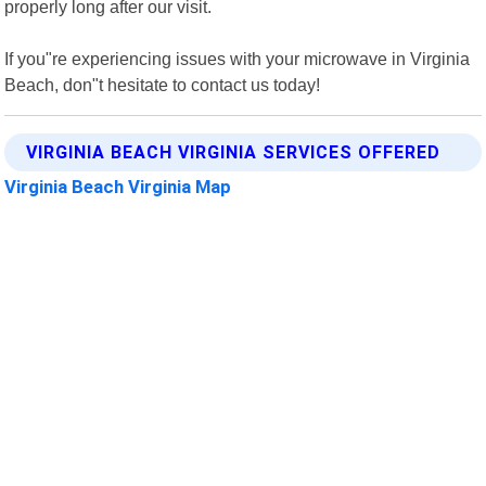
properly long after our visit.
If you"re experiencing issues with your microwave in Virginia
Beach, don"t hesitate to contact us today!
VIRGINIA BEACH VIRGINIA SERVICES OFFERED
Virginia Beach Virginia Map