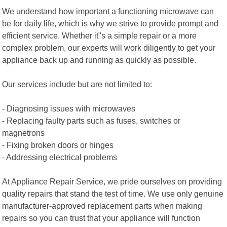
We understand how important a functioning microwave can
be for daily life, which is why we strive to provide prompt and
efficient service. Whether it"s a simple repair or a more
complex problem, our experts will work diligently to get your
appliance back up and running as quickly as possible.
Our services include but are not limited to:
- Diagnosing issues with microwaves
- Replacing faulty parts such as fuses, switches or
magnetrons
- Fixing broken doors or hinges
- Addressing electrical problems
At Appliance Repair Service, we pride ourselves on providing
quality repairs that stand the test of time. We use only genuine
manufacturer-approved replacement parts when making
repairs so you can trust that your appliance will function