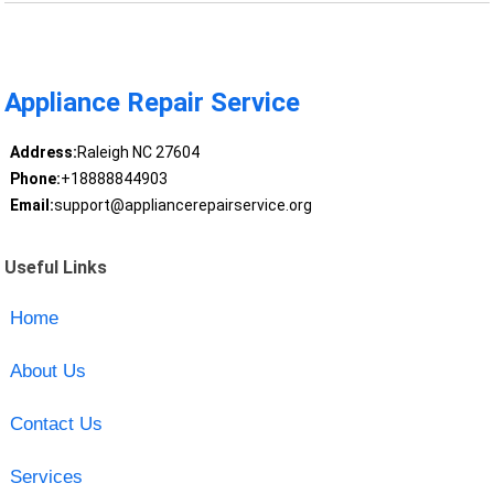
Appliance Repair Service
Address:
Raleigh NC 27604
Phone:
+18888844903
Email:
support@appliancerepairservice.org
Useful Links
Home
About Us
Contact Us
Services