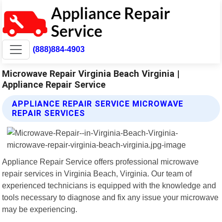
(888)884-4903
Microwave Repair Virginia Beach Virginia |
Appliance Repair Service
APPLIANCE REPAIR SERVICE MICROWAVE
REPAIR SERVICES
Appliance Repair Service offers professional microwave
repair services in Virginia Beach, Virginia. Our team of
experienced technicians is equipped with the knowledge and
tools necessary to diagnose and fix any issue your microwave
may be experiencing.