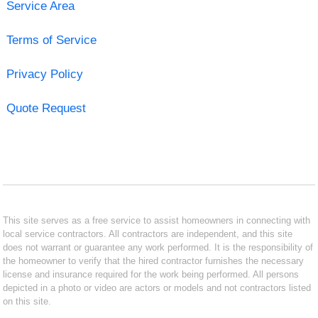
Service Area
Terms of Service
Privacy Policy
Quote Request
This site serves as a free service to assist homeowners in connecting with
local service contractors. All contractors are independent, and this site
does not warrant or guarantee any work performed. It is the responsibility of
the homeowner to verify that the hired contractor furnishes the necessary
license and insurance required for the work being performed. All persons
depicted in a photo or video are actors or models and not contractors listed
on this site.