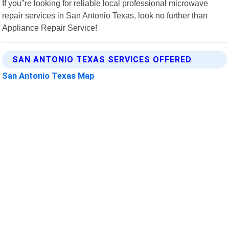
If you"re looking for reliable local professional microwave
repair services in San Antonio Texas, look no further than
Appliance Repair Service!
SAN ANTONIO TEXAS SERVICES OFFERED
San Antonio Texas Map