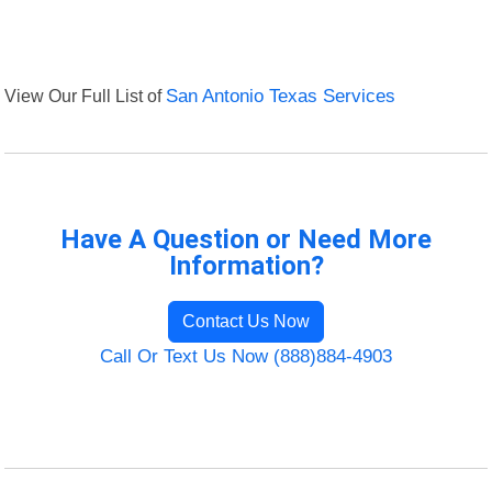
View Our Full List of
San Antonio Texas Services
Have A Question or Need More
Information?
Contact Us Now
Call Or Text Us Now (888)884-4903