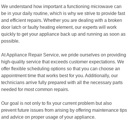
We understand how important a functioning microwave can
be in your daily routine, which is why we strive to provide fast
and efficient repairs. Whether you are dealing with a broken
door latch or faulty heating element, our experts will work
quickly to get your appliance back up and running as soon as
possible.
At Appliance Repair Service, we pride ourselves on providing
high-quality service that exceeds customer expectations. We
offer flexible scheduling options so that you can choose an
appointment time that works best for you. Additionally, our
technicians arrive fully prepared with all the necessary parts
needed for most common repairs.
Our goal is not only to fix your current problem but also
prevent future issues from arising by offering maintenance tips
and advice on proper usage of your appliance.