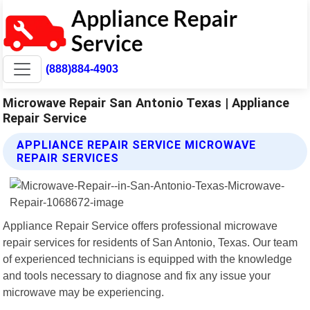
(888)884-4903
Microwave Repair San Antonio Texas | Appliance
Repair Service
APPLIANCE REPAIR SERVICE MICROWAVE
REPAIR SERVICES
Appliance Repair Service offers professional microwave
repair services for residents of San Antonio, Texas. Our team
of experienced technicians is equipped with the knowledge
and tools necessary to diagnose and fix any issue your
microwave may be experiencing.