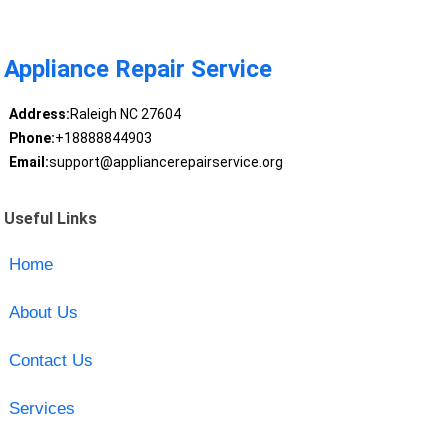
Appliance Repair Service
Address:
Raleigh NC 27604
Phone:
+18888844903
Email:
support@appliancerepairservice.org
Useful Links
Home
About Us
Contact Us
Services