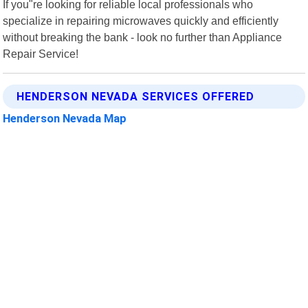
If you"re looking for reliable local professionals who
specialize in repairing microwaves quickly and efficiently
without breaking the bank - look no further than Appliance
Repair Service!
HENDERSON NEVADA SERVICES OFFERED
Henderson Nevada Map