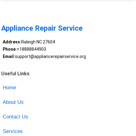
Appliance Repair Service
Address:
Raleigh NC 27604
Phone:
+18888844903
Email:
support@appliancerepairservice.org
Useful Links
Home
About Us
Contact Us
Services