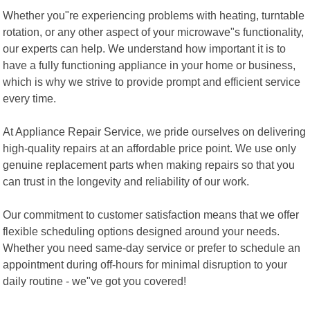
Whether you"re experiencing problems with heating, turntable
rotation, or any other aspect of your microwave"s functionality,
our experts can help. We understand how important it is to
have a fully functioning appliance in your home or business,
which is why we strive to provide prompt and efficient service
every time.
At Appliance Repair Service, we pride ourselves on delivering
high-quality repairs at an affordable price point. We use only
genuine replacement parts when making repairs so that you
can trust in the longevity and reliability of our work.
Our commitment to customer satisfaction means that we offer
flexible scheduling options designed around your needs.
Whether you need same-day service or prefer to schedule an
appointment during off-hours for minimal disruption to your
daily routine - we"ve got you covered!