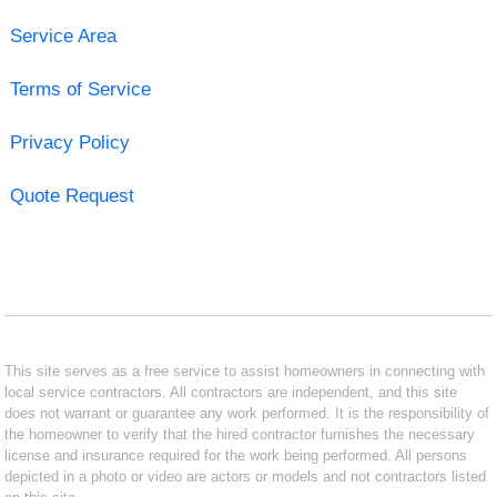
Service Area
Terms of Service
Privacy Policy
Quote Request
This site serves as a free service to assist homeowners in connecting with
local service contractors. All contractors are independent, and this site
does not warrant or guarantee any work performed. It is the responsibility of
the homeowner to verify that the hired contractor furnishes the necessary
license and insurance required for the work being performed. All persons
depicted in a photo or video are actors or models and not contractors listed