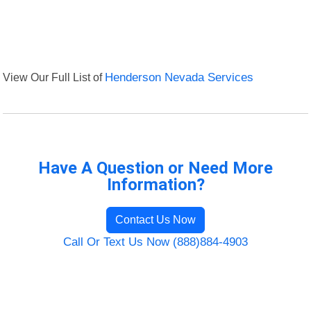
View Our Full List of
Henderson Nevada Services
Have A Question or Need More
Information?
Contact Us Now
Call Or Text Us Now (888)884-4903