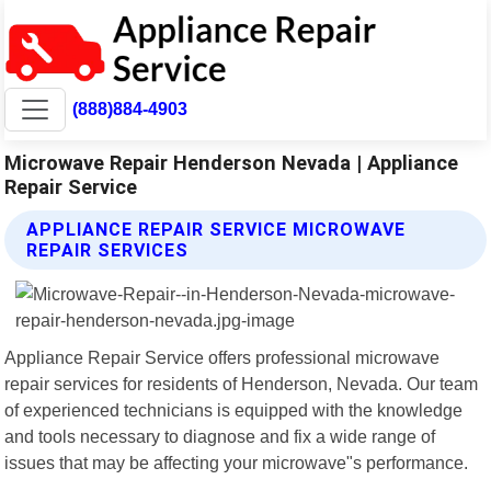
(888)884-4903
Microwave Repair Henderson Nevada | Appliance
Repair Service
APPLIANCE REPAIR SERVICE MICROWAVE
REPAIR SERVICES
Appliance Repair Service offers professional microwave
repair services for residents of Henderson, Nevada. Our team
of experienced technicians is equipped with the knowledge
and tools necessary to diagnose and fix a wide range of
issues that may be affecting your microwave"s performance.