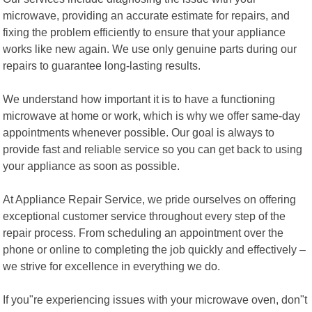
microwave, providing an accurate estimate for repairs, and
fixing the problem efficiently to ensure that your appliance
works like new again. We use only genuine parts during our
repairs to guarantee long-lasting results.
We understand how important it is to have a functioning
microwave at home or work, which is why we offer same-day
appointments whenever possible. Our goal is always to
provide fast and reliable service so you can get back to using
your appliance as soon as possible.
At Appliance Repair Service, we pride ourselves on offering
exceptional customer service throughout every step of the
repair process. From scheduling an appointment over the
phone or online to completing the job quickly and effectively –
we strive for excellence in everything we do.
If you"re experiencing issues with your microwave oven, don"t