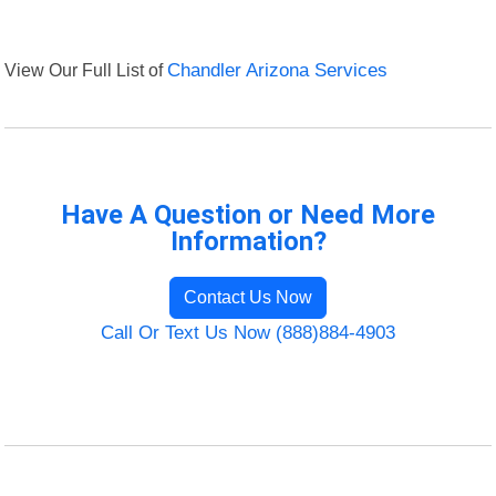
View Our Full List of
Chandler Arizona Services
Have A Question or Need More
Information?
Contact Us Now
Call Or Text Us Now (888)884-4903