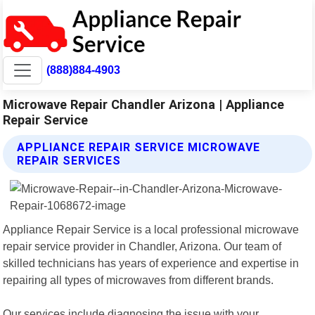
(888)884-4903
Microwave Repair Chandler Arizona | Appliance
Repair Service
APPLIANCE REPAIR SERVICE MICROWAVE
REPAIR SERVICES
Appliance Repair Service is a local professional microwave
repair service provider in Chandler, Arizona. Our team of
skilled technicians has years of experience and expertise in
repairing all types of microwaves from different brands.
Our services include diagnosing the issue with your