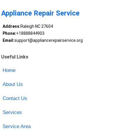
Appliance Repair Service
Address:
Raleigh NC 27604
Phone:
+18888844903
Email:
support@appliancerepairservice.org
Useful Links
Home
About Us
Contact Us
Services
Service Area