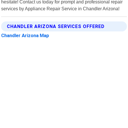
hesitate! Contact us today for prompt and professional repair
services by Appliance Repair Service in Chandler Arizona!
CHANDLER ARIZONA SERVICES OFFERED
Chandler Arizona Map