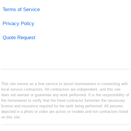
Terms of Service
Privacy Policy
Quote Request
This site serves as a free service to assist homeowners in connecting with
local service contractors. All contractors are independent, and this site
does not warrant or guarantee any work performed. It is the responsibility of
the homeowner to verify that the hired contractor furnishes the necessary
license and insurance required for the work being performed. All persons
depicted in a photo or video are actors or models and not contractors listed
on this site.