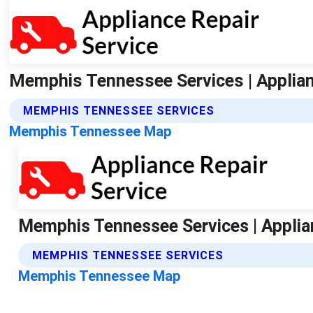
Memphis Tennessee Services | Applian
MEMPHIS TENNESSEE SERVICES
Memphis Tennessee Map