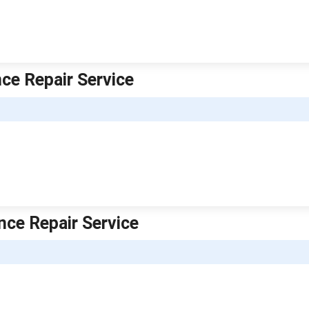
ce Repair Service