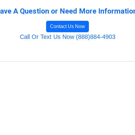
ave A Question or Need More Informatio
Contact Us Now
Call Or Text Us Now (888)884-4903