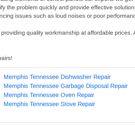
ify the problem quickly and provide effective solution
ncing issues such as loud noises or poor performance 
providing quality workmanship at affordable prices. 
pairs!
Memphis Tennessee Dishwasher Repair
Memphis Tennessee Garbage Disposal Repair
Memphis Tennessee Oven Repair
Memphis Tennessee Stove Repair