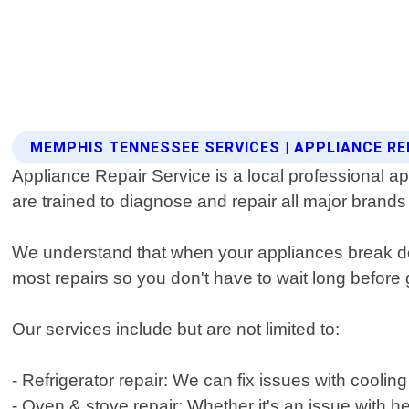
MEMPHIS TENNESSEE SERVICES | APPLIANCE RE
Appliance Repair Service is a local professional
are trained to diagnose and repair all major brand
We understand that when your appliances break dow
most repairs so you don't have to wait long before g
Our services include but are not limited to:
- Refrigerator repair: We can fix issues with coolin
- Oven & stove repair: Whether it's an issue with h