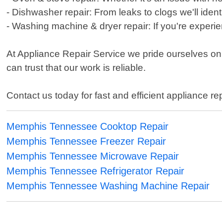
- Dishwasher repair: From leaks to clogs we'll ident
- Washing machine & dryer repair: If you're experie
At Appliance Repair Service we pride ourselves on 
can trust that our work is reliable.
Contact us today for fast and efficient appliance re
Memphis Tennessee Cooktop Repair
Memphis Tennessee Freezer Repair
Memphis Tennessee Microwave Repair
Memphis Tennessee Refrigerator Repair
Memphis Tennessee Washing Machine Repair