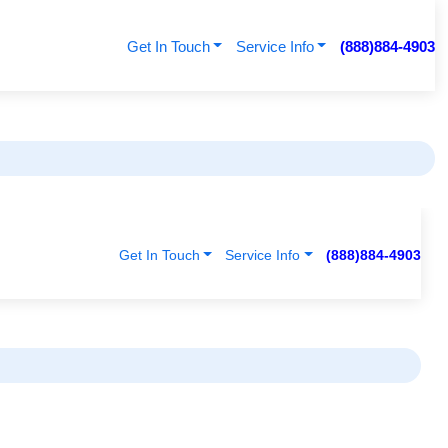
Get In Touch
Service Info
(888)884-4903