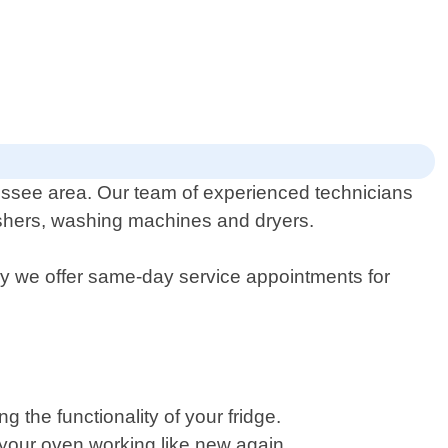
essee area. Our team of experienced technicians
washers, washing machines and dryers.
hy we offer same-day service appointments for
 the functionality of your fridge.
t your oven working like new again.