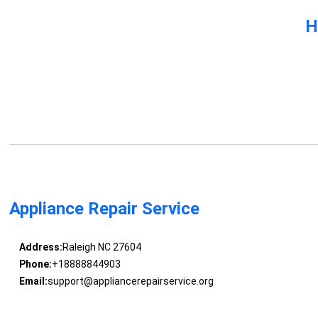
H
Appliance Repair Service
Address:
Raleigh NC 27604
Phone:
+18888844903
Email:
support@appliancerepairservice.org