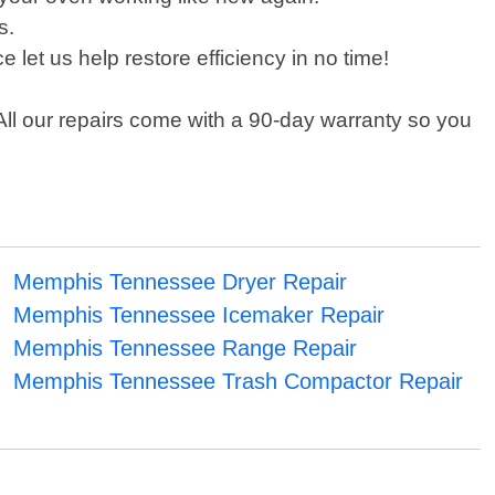
s.
let us help restore efficiency in no time!
All our repairs come with a 90-day warranty so you
Memphis Tennessee Dryer Repair
Memphis Tennessee Icemaker Repair
Memphis Tennessee Range Repair
Memphis Tennessee Trash Compactor Repair