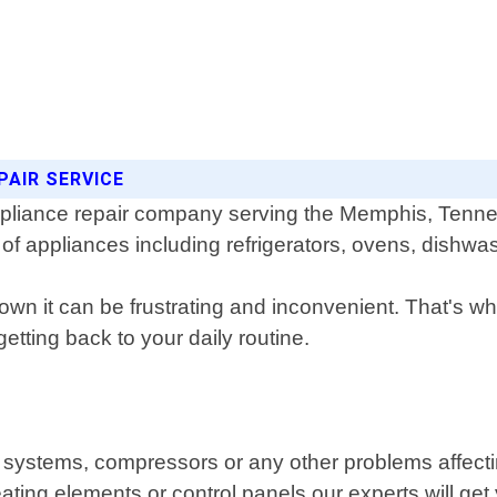
PAIR SERVICE
 appliance repair company serving the Memphis, Tenn
s of appliances including refrigerators, ovens, dish
n it can be frustrating and inconvenient. That's w
etting back to your daily routine.
g systems, compressors or any other problems affecting
eating elements or control panels our experts will ge