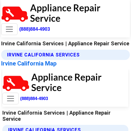
(888)884-4903
Irvine California Services | Appliance Repair Service
IRVINE CALIFORNIA SERVICES
Irvine California Map