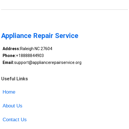
Appliance Repair Service
Address:
Raleigh NC 27604
Phone:
+18888844903
Email:
support@appliancerepairservice.org
Useful Links
Home
About Us
Contact Us