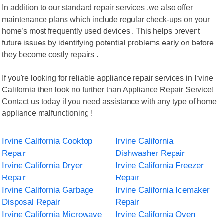
In addition to our standard repair services ,we also offer
maintenance plans which include regular check-ups on your
home’s most frequently used devices . This helps prevent
future issues by identifying potential problems early on before
they become costly repairs .
If you're looking for reliable appliance repair services in Irvine
California then look no further than Appliance Repair Service!
Contact us today if you need assistance with any type of home
appliance malfunctioning !
Irvine California Cooktop
Irvine California
Repair
Dishwasher Repair
Irvine California Dryer
Irvine California Freezer
Repair
Repair
Irvine California Garbage
Irvine California Icemaker
Disposal Repair
Repair
Irvine California Microwave
Irvine California Oven