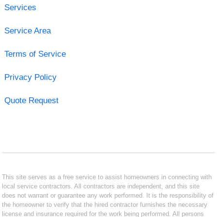
Services
Service Area
Terms of Service
Privacy Policy
Quote Request
This site serves as a free service to assist homeowners in connecting with
local service contractors. All contractors are independent, and this site
does not warrant or guarantee any work performed. It is the responsibility of
the homeowner to verify that the hired contractor furnishes the necessary
license and insurance required for the work being performed. All persons