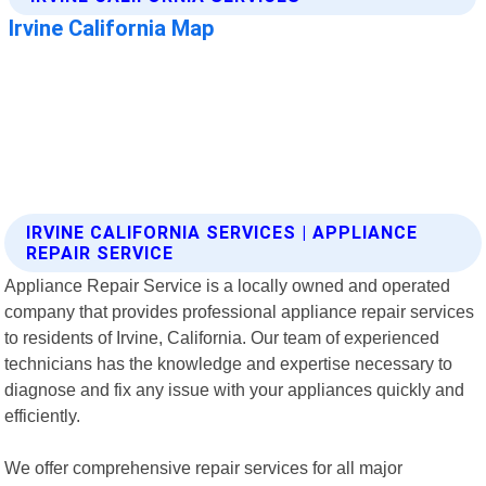
IRVINE CALIFORNIA SERVICES | APPLIANCE
REPAIR SERVICE
Appliance Repair Service is a locally owned and operated
company that provides professional appliance repair services
to residents of Irvine, California. Our team of experienced
technicians has the knowledge and expertise necessary to
diagnose and fix any issue with your appliances quickly and
efficiently.
We offer comprehensive repair services for all major