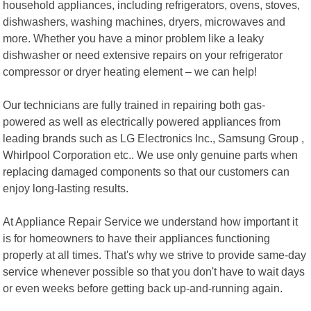
household appliances, including refrigerators, ovens, stoves,
dishwashers, washing machines, dryers, microwaves and
more. Whether you have a minor problem like a leaky
dishwasher or need extensive repairs on your refrigerator
compressor or dryer heating element – we can help!
Our technicians are fully trained in repairing both gas-
powered as well as electrically powered appliances from
leading brands such as LG Electronics Inc., Samsung Group ,
Whirlpool Corporation etc.. We use only genuine parts when
replacing damaged components so that our customers can
enjoy long-lasting results.
At Appliance Repair Service we understand how important it
is for homeowners to have their appliances functioning
properly at all times. That's why we strive to provide same-day
service whenever possible so that you don't have to wait days
or even weeks before getting back up-and-running again.