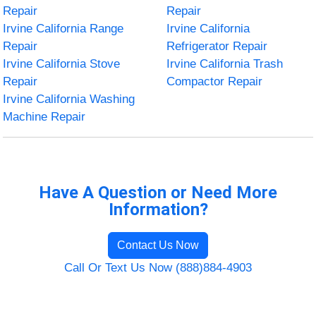
Repair
Repair
Irvine California Range
Irvine California
Repair
Refrigerator Repair
Irvine California Stove
Irvine California Trash
Repair
Compactor Repair
Irvine California Washing
Machine Repair
Have A Question or Need More
Information?
Contact Us Now
Call Or Text Us Now (888)884-4903