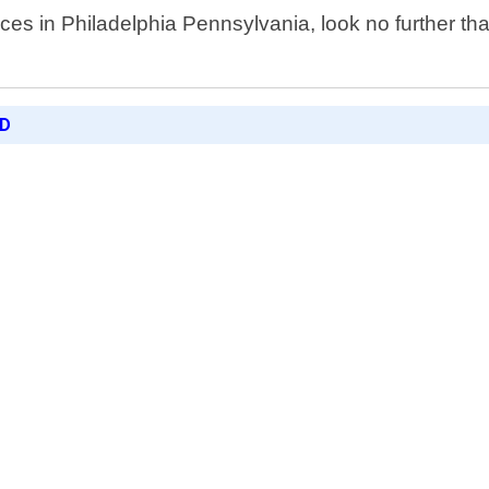
ices in Philadelphia Pennsylvania, look no further t
ED