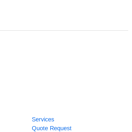
Services
Quote Request