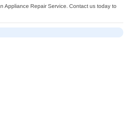
han Appliance Repair Service. Contact us today to