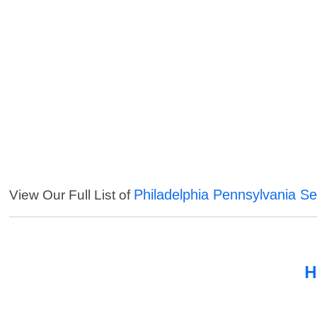
Philadelphia Pennsylvania Se
View Our Full List of
H