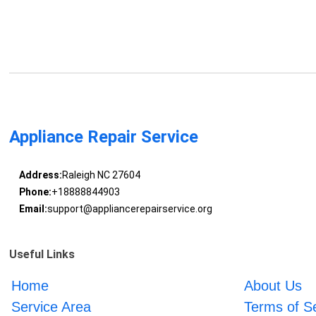
Appliance Repair Service
Address:
Raleigh NC 27604
Phone:
+18888844903
Email:
support@appliancerepairservice.org
Useful Links
Home
About Us
Service Area
Terms of S