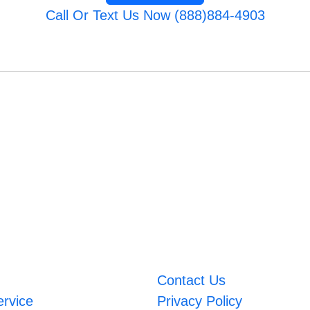
Call Or Text Us Now (888)884-4903
Contact Us
ervice
Privacy Policy