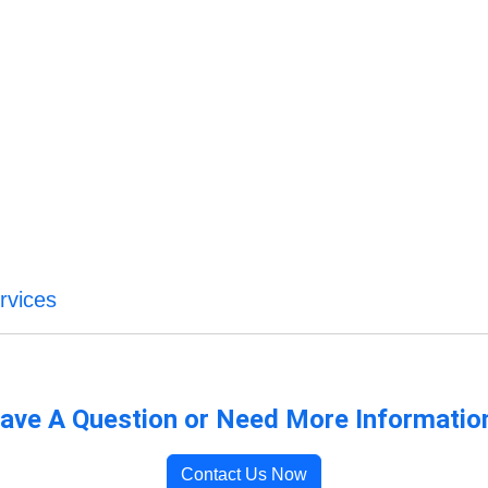
rvices
ave A Question or Need More Informatio
Contact Us Now