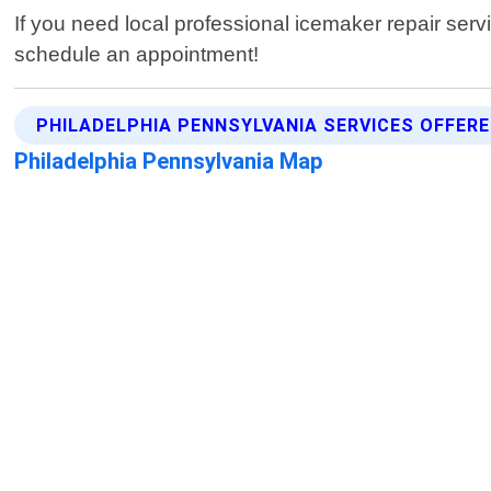
If you need local professional icemaker repair serv
schedule an appointment!
PHILADELPHIA PENNSYLVANIA SERVICES OFFER
Philadelphia Pennsylvania Map