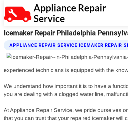
Icemaker Repair Philadelphia Pennsylva
APPLIANCE REPAIR SERVICE ICEMAKER REPAIR S
experienced technicians is equipped with the kno
We understand how important it is to have a functi
you are dealing with a clogged water line, malfunct
At Appliance Repair Service, we pride ourselves on
that you can trust that your repaired icemaker will c