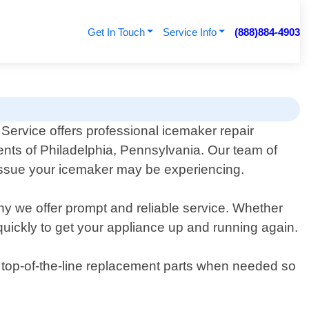
Get In Touch
Service Info
(888)884-4903
Service offers professional icemaker repair
dents of Philadelphia, Pennsylvania. Our team of
issue your icemaker may be experiencing.
hy we offer prompt and reliable service. Whether
 quickly to get your appliance up and running again.
ly top-of-the-line replacement parts when needed so