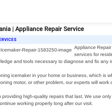
nia | Appliance Repair Service
ERVICES
Appliance Repair 
services for resi
wledge and tools necessary to diagnose and fix any 
oning icemaker in your home or business, which is w
ioning motor, or other problem, our experts will work
 providing high-quality repairs that last. We use on
ontinue working properly long after our visit.