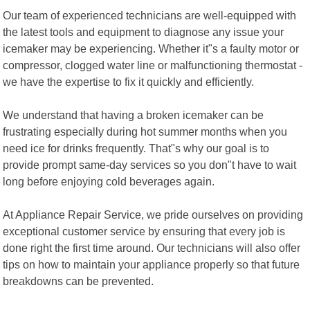
Our team of experienced technicians are well-equipped with
the latest tools and equipment to diagnose any issue your
icemaker may be experiencing. Whether it"s a faulty motor or
compressor, clogged water line or malfunctioning thermostat -
we have the expertise to fix it quickly and efficiently.
We understand that having a broken icemaker can be
frustrating especially during hot summer months when you
need ice for drinks frequently. That"s why our goal is to
provide prompt same-day services so you don"t have to wait
long before enjoying cold beverages again.
At Appliance Repair Service, we pride ourselves on providing
exceptional customer service by ensuring that every job is
done right the first time around. Our technicians will also offer
tips on how to maintain your appliance properly so that future
breakdowns can be prevented.