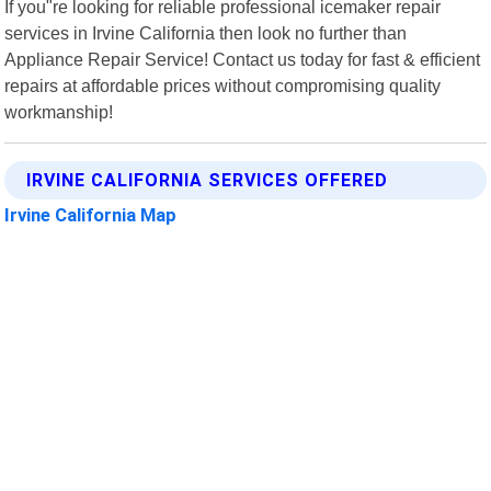
If you"re looking for reliable professional icemaker repair
services in Irvine California then look no further than
Appliance Repair Service! Contact us today for fast & efficient
repairs at affordable prices without compromising quality
workmanship!
IRVINE CALIFORNIA SERVICES OFFERED
Irvine California Map