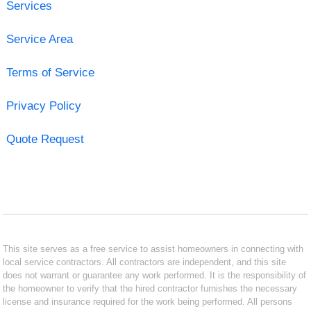
Services
Service Area
Terms of Service
Privacy Policy
Quote Request
This site serves as a free service to assist homeowners in connecting with
local service contractors. All contractors are independent, and this site
does not warrant or guarantee any work performed. It is the responsibility of
the homeowner to verify that the hired contractor furnishes the necessary
license and insurance required for the work being performed. All persons