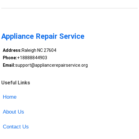
Appliance Repair Service
Address:
Raleigh NC 27604
Phone:
+18888844903
Email:
support@appliancerepairservice.org
Useful Links
Home
About Us
Contact Us