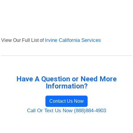
View Our Full List of
Irvine California Services
Have A Question or Need More
Information?
Contact Us Now
Call Or Text Us Now (888)884-4903