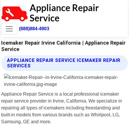
(888)884-4903
Icemaker Repair Irvine California | Appliance Repair
Service
APPLIANCE REPAIR SERVICE ICEMAKER REPAIR
SERVICES
Appliance Repair Service is a local professional icemaker
repair service provider in Irvine, California. We specialize in
repairing all types of icemakers including freestanding and
built-in models from various brands such as Whirlpool, LG,
Samsung, GE and more.