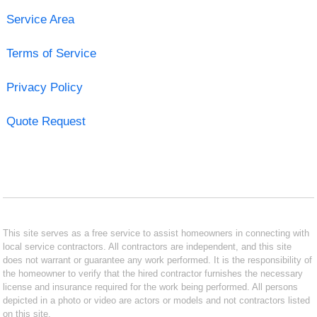
Service Area
Terms of Service
Privacy Policy
Quote Request
This site serves as a free service to assist homeowners in connecting with
local service contractors. All contractors are independent, and this site
does not warrant or guarantee any work performed. It is the responsibility of
the homeowner to verify that the hired contractor furnishes the necessary
license and insurance required for the work being performed. All persons
depicted in a photo or video are actors or models and not contractors listed
on this site.