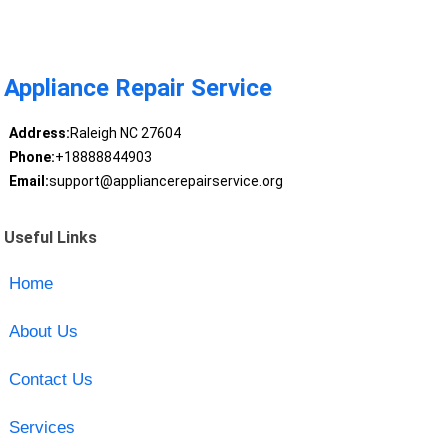
Appliance Repair Service
Address:
Raleigh NC 27604
Phone:
+18888844903
Email:
support@appliancerepairservice.org
Useful Links
Home
About Us
Contact Us
Services