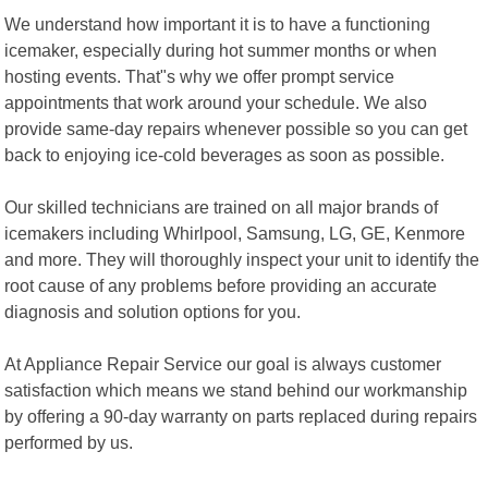
We understand how important it is to have a functioning
icemaker, especially during hot summer months or when
hosting events. That"s why we offer prompt service
appointments that work around your schedule. We also
provide same-day repairs whenever possible so you can get
back to enjoying ice-cold beverages as soon as possible.
Our skilled technicians are trained on all major brands of
icemakers including Whirlpool, Samsung, LG, GE, Kenmore
and more. They will thoroughly inspect your unit to identify the
root cause of any problems before providing an accurate
diagnosis and solution options for you.
At Appliance Repair Service our goal is always customer
satisfaction which means we stand behind our workmanship
by offering a 90-day warranty on parts replaced during repairs
performed by us.