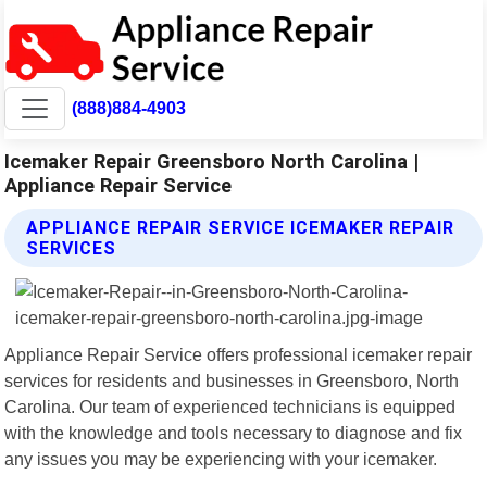
(888)884-4903
Icemaker Repair Greensboro North Carolina |
Appliance Repair Service
APPLIANCE REPAIR SERVICE ICEMAKER REPAIR
SERVICES
Appliance Repair Service offers professional icemaker repair
services for residents and businesses in Greensboro, North
Carolina. Our team of experienced technicians is equipped
with the knowledge and tools necessary to diagnose and fix
any issues you may be experiencing with your icemaker.