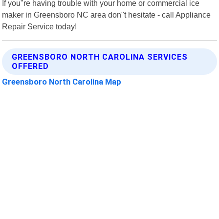
If you"re having trouble with your home or commercial ice
maker in Greensboro NC area don"t hesitate - call Appliance
Repair Service today!
GREENSBORO NORTH CAROLINA SERVICES
OFFERED
Greensboro North Carolina Map