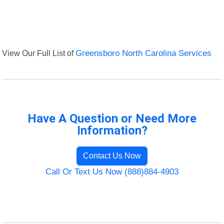
View Our Full List of
Greensboro North Carolina Services
Have A Question or Need More
Information?
Contact Us Now
Call Or Text Us Now (888)884-4903