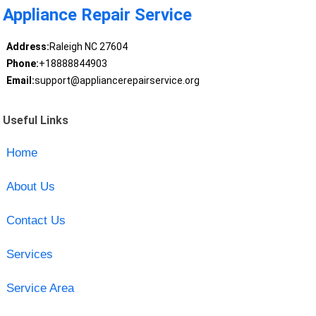
Appliance Repair Service
Address:
Raleigh NC 27604
Phone:
+18888844903
Email:
support@appliancerepairservice.org
Useful Links
Home
About Us
Contact Us
Services
Service Area