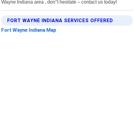
Wayne Indiana area , don"t hesitate – contact us today!
FORT WAYNE INDIANA SERVICES OFFERED
Fort Wayne Indiana Map