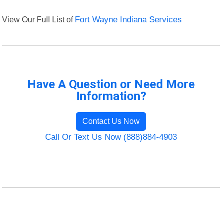
View Our Full List of
Fort Wayne Indiana Services
Have A Question or Need More
Information?
Contact Us Now
Call Or Text Us Now (888)884-4903