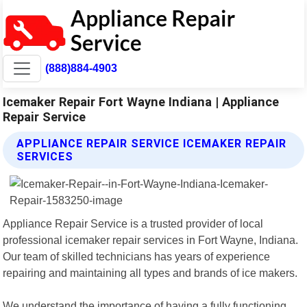
(888)884-4903
Icemaker Repair Fort Wayne Indiana | Appliance
Repair Service
APPLIANCE REPAIR SERVICE ICEMAKER REPAIR
SERVICES
Appliance Repair Service is a trusted provider of local
professional icemaker repair services in Fort Wayne, Indiana.
Our team of skilled technicians has years of experience
repairing and maintaining all types and brands of ice makers.
We understand the importance of having a fully functioning