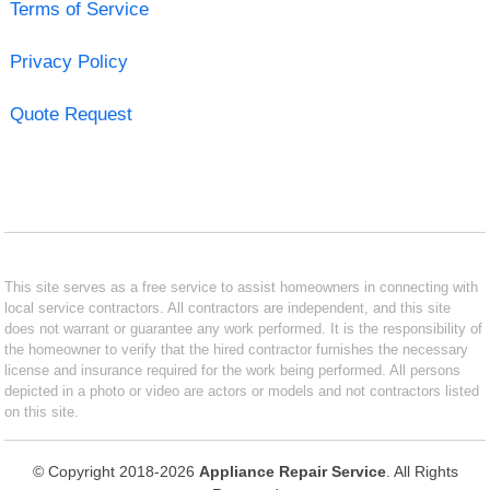
Terms of Service
Privacy Policy
Quote Request
This site serves as a free service to assist homeowners in connecting with
local service contractors. All contractors are independent, and this site
does not warrant or guarantee any work performed. It is the responsibility of
the homeowner to verify that the hired contractor furnishes the necessary
license and insurance required for the work being performed. All persons
depicted in a photo or video are actors or models and not contractors listed
on this site.
© Copyright 2018-2026
Appliance Repair Service
. All Rights