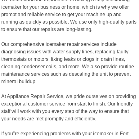
icemaker for your business or home, which is why we offer
prompt and reliable service to get your machine up and
running as quickly as possible. We use only high-quality parts
to ensure that our repairs are long-lasting.
Our comprehensive icemaker repair services include
diagnosing issues with water supply lines, replacing faulty
thermostats or motors, fixing leaks or clogs in drain lines,
cleaning condenser coils, and more. We also provide routine
maintenance services such as descaling the unit to prevent
mineral buildup.
At Appliance Repair Service, we pride ourselves on providing
exceptional customer service from start to finish. Our friendly
staff will work with you every step of the way to ensure that
your needs are met promptly and efficiently.
If you"re experiencing problems with your icemaker in Fort