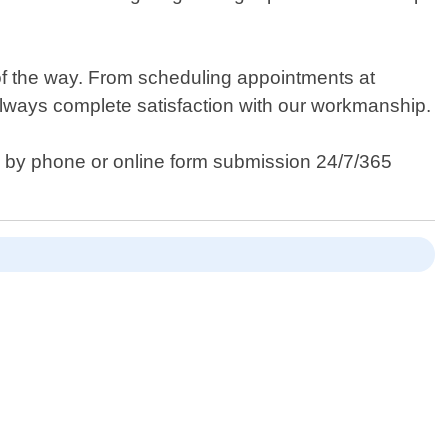
of the way. From scheduling appointments at
always complete satisfaction with our workmanship.
y by phone or online form submission 24/7/365