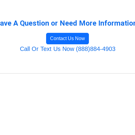
ave A Question or Need More Informatio
Contact Us Now
Call Or Text Us Now (888)884-4903