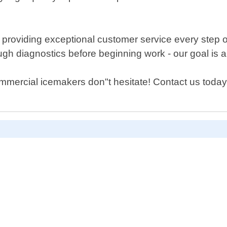
 providing exceptional customer service every step 
ugh diagnostics before beginning work - our goal is 
ommercial icemakers don"t hesitate! Contact us toda