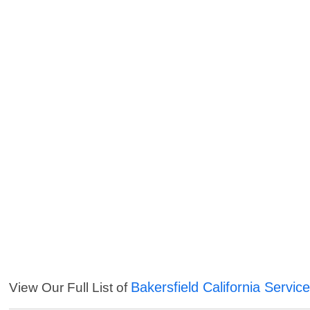
Bakersfield California Servic
View Our Full List of