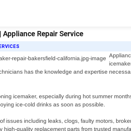
| Appliance Repair Service
ERVICES
Applianc
icemaker
technicians has the knowledge and expertise necessar
ioning icemaker, especially during hot summer months
joying ice-cold drinks as soon as possible.
f issues including leaks, clogs, faulty motors, broke
 high-quality replacement parts from trusted manufact