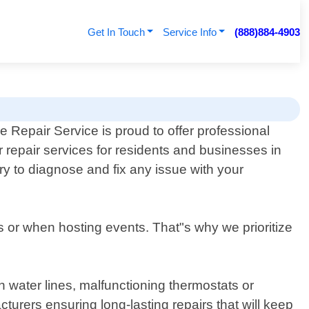
Get In Touch
Service Info
(888)884-4903
e Repair Service is proud to offer professional
 repair services for residents and businesses in
y to diagnose and fix any issue with your
 or when hosting events. That"s why we prioritize
n water lines, malfunctioning thermostats or
urers ensuring long-lasting repairs that will keep