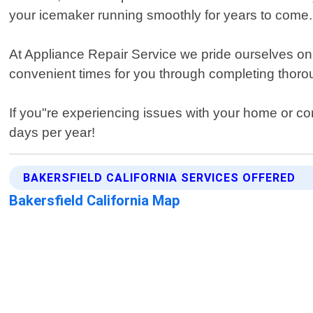
your icemaker running smoothly for years to come.
At Appliance Repair Service we pride ourselves on
convenient times for you through completing thoro
If you"re experiencing issues with your home or c
days per year!
BAKERSFIELD CALIFORNIA SERVICES OFFERED
Bakersfield California Map