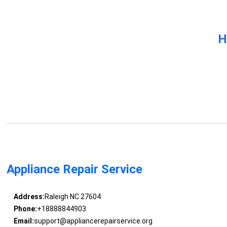
H
Appliance Repair Service
Address:
Raleigh NC 27604
Phone:
+18888844903
Email:
support@appliancerepairservice.org