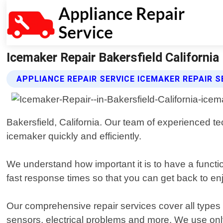
Icemaker Repair Bakersfield California 
APPLIANCE REPAIR SERVICE ICEMAKER REPAIR S
Bakersfield, California. Our team of experienced 
icemaker quickly and efficiently.
We understand how important it is to have a funct
fast response times so that you can get back to en
Our comprehensive repair services cover all types o
sensors, electrical problems and more. We use only