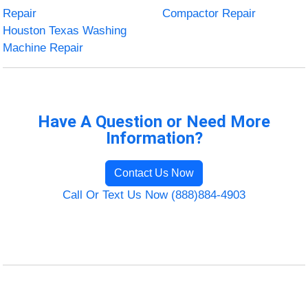
Repair
Compactor Repair
Houston Texas Washing
Machine Repair
Have A Question or Need More
Information?
Contact Us Now
Call Or Text Us Now (888)884-4903