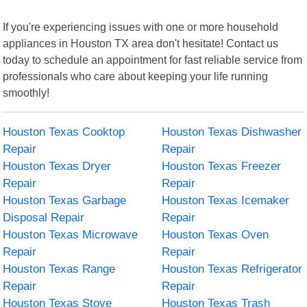
If you're experiencing issues with one or more household
appliances in Houston TX area don't hesitate! Contact us
today to schedule an appointment for fast reliable service from
professionals who care about keeping your life running
smoothly!
Houston Texas Cooktop
Houston Texas Dishwasher
Repair
Repair
Houston Texas Dryer
Houston Texas Freezer
Repair
Repair
Houston Texas Garbage
Houston Texas Icemaker
Disposal Repair
Repair
Houston Texas Microwave
Houston Texas Oven
Repair
Repair
Houston Texas Range
Houston Texas Refrigerator
Repair
Repair
Houston Texas Stove
Houston Texas Trash