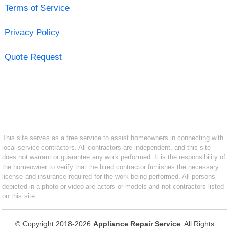
Terms of Service
Privacy Policy
Quote Request
This site serves as a free service to assist homeowners in connecting with
local service contractors. All contractors are independent, and this site
does not warrant or guarantee any work performed. It is the responsibility of
the homeowner to verify that the hired contractor furnishes the necessary
license and insurance required for the work being performed. All persons
depicted in a photo or video are actors or models and not contractors listed
on this site.
© Copyright 2018-2026
Appliance Repair Service
. All Rights