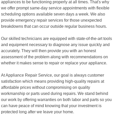
appliances to be functioning properly at all times. That's why
we offer prompt same-day service appointments with flexible
scheduling options available seven days a week. We also
provide emergency repair services for those unexpected
breakdowns that can occur outside regular business hours.
Our skilled technicians are equipped with state-of-the-art tools
and equipment necessary to diagnose any issue quickly and
accurately. They will then provide you with an honest
assessment of the problem along with recommendations on
whether it makes sense to repair or replace your appliance.
At Appliance Repair Service, our goal is always customer
satisfaction which means providing high-quality repairs at
affordable prices without compromising on quality
workmanship or parts used during repairs. We stand behind
our work by offering warranties on both labor and parts so you
can have peace of mind knowing that your investment is
protected long after we leave your home.