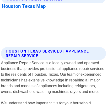
HOUSTON TEXAS SERVICES | APPLIANCE
REPAIR SERVICE
Appliance Repair Service is a locally owned and operated
business that provides professional appliance repair services
to the residents of Houston, Texas. Our team of experienced
technicians has extensive knowledge in repairing all major
brands and models of appliances including refrigerators,
ovens, dishwashers, washing machines, dryers and more.
We understand how important it is for your household