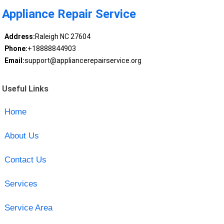
Appliance Repair Service
Address:
Raleigh NC 27604
Phone:
+18888844903
Email:
support@appliancerepairservice.org
Useful Links
Home
About Us
Contact Us
Services
Service Area