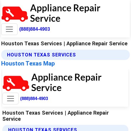
(888)884-4903
Houston Texas Services | Appliance Repair Service
HOUSTON TEXAS SERVICES
Houston Texas Map