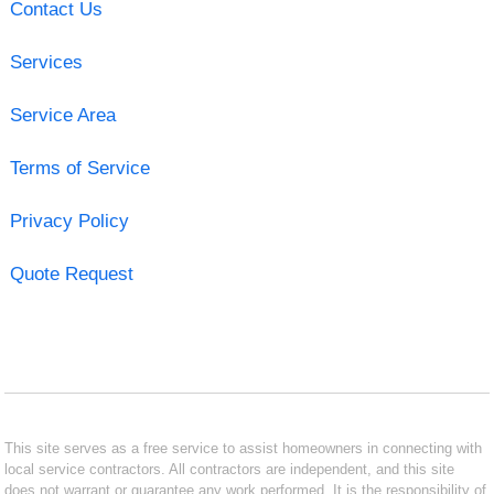
Contact Us
Services
Service Area
Terms of Service
Privacy Policy
Quote Request
This site serves as a free service to assist homeowners in connecting with
local service contractors. All contractors are independent, and this site
does not warrant or guarantee any work performed. It is the responsibility of