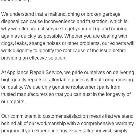
We understand that a malfunctioning or broken garbage
disposal can cause inconvenience and frustration, which is
why we offer prompt service to get your unit up and running
again as quickly as possible. Whether you are dealing with
clogs, leaks, strange noises or other problems, our experts will
work diligently to identify the root cause of the issue before
providing an effective solution.
At Appliance Repair Service, we pride ourselves on delivering
high-quality repairs at affordable prices without compromising
on quality. We use only genuine replacement parts from
trusted manufacturers so that you can trust in the longevity of
our repairs.
Our commitment to customer satisfaction means that we stand
behind all of our workmanship with a comprehensive warranty
program. If you experience any issues after our visit, simply