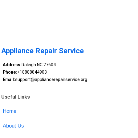
Appliance Repair Service
Address:
Raleigh NC 27604
Phone:
+18888844903
Email:
support@appliancerepairservice.org
Useful Links
Home
About Us