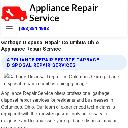
(888)884-4903
Garbage Disposal Repair Columbus Ohio |
Appliance Repair Service
APPLIANCE REPAIR SERVICE GARBAGE
DISPOSAL REPAIR SERVICES
Appliance Repair Service offers professional garbage
disposal repair services for residents and businesses in
Columbus, Ohio. Our team of experienced technicians is
equipped with the knowledge and tools necessary to
diagnose and fix any issue your garbage disposal may be
experiencing.