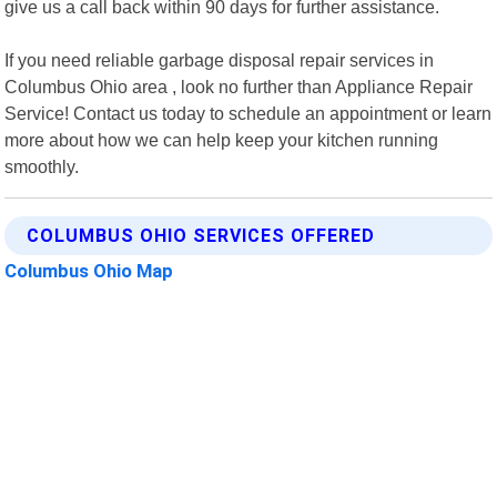
give us a call back within 90 days for further assistance.
If you need reliable garbage disposal repair services in
Columbus Ohio area , look no further than Appliance Repair
Service! Contact us today to schedule an appointment or learn
more about how we can help keep your kitchen running
smoothly.
COLUMBUS OHIO SERVICES OFFERED
Columbus Ohio Map