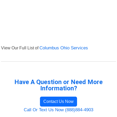
View Our Full List of
Columbus Ohio Services
Have A Question or Need More
Information?
Contact Us Now
Call Or Text Us Now (888)884-4903