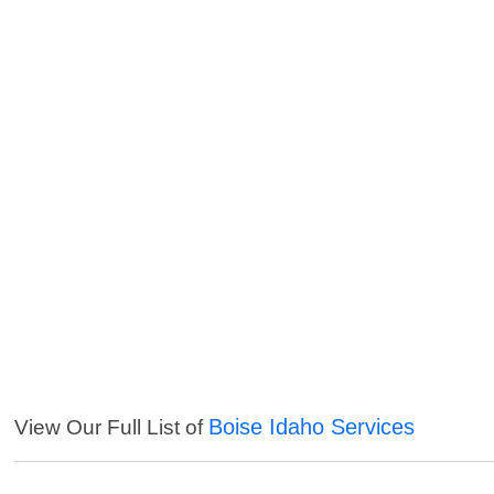
Boise Idaho Services
View Our Full List of