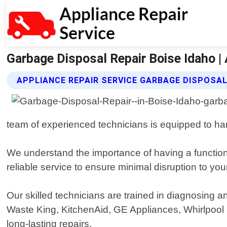
Garbage Disposal Repair Boise Idaho | 
APPLIANCE REPAIR SERVICE GARBAGE DISPOSAL
team of experienced technicians is equipped to han
We understand the importance of having a function
reliable service to ensure minimal disruption to your
Our skilled technicians are trained in diagnosing a
Waste King, KitchenAid, GE Appliances, Whirlpool
long-lasting repairs.