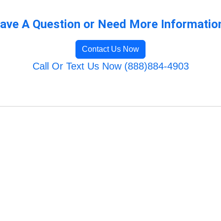
ave A Question or Need More Informatio
Contact Us Now
Call Or Text Us Now (888)884-4903