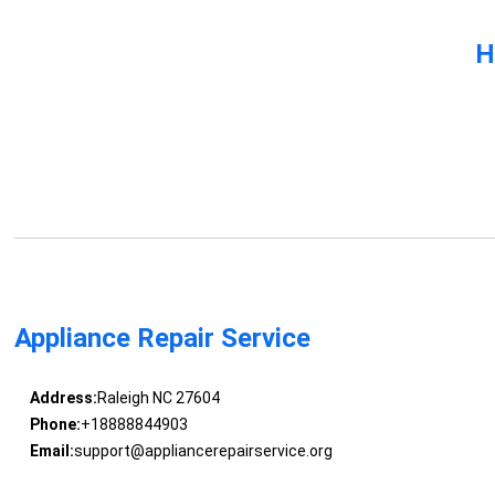
H
Appliance Repair Service
Address:
Raleigh NC 27604
Phone:
+18888844903
Email:
support@appliancerepairservice.org