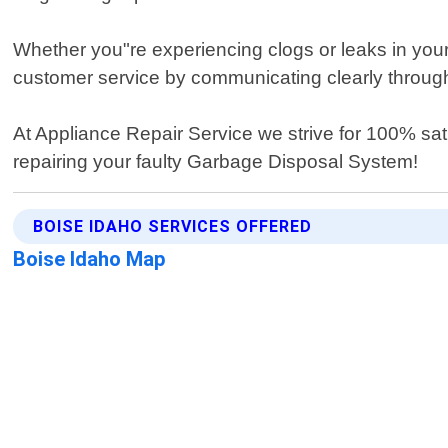
Whether you"re experiencing clogs or leaks in your 
customer service by communicating clearly through
At Appliance Repair Service we strive for 100% sat
repairing your faulty Garbage Disposal System!
BOISE IDAHO SERVICES OFFERED
Boise Idaho Map