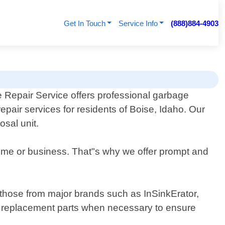
Get In Touch
Service Info
(888)884-4903
 Repair Service offers professional garbage
repair services for residents of Boise, Idaho. Our
sal unit.
home or business. That"s why we offer prompt and
g those from major brands such as InSinkErator,
y replacement parts when necessary to ensure