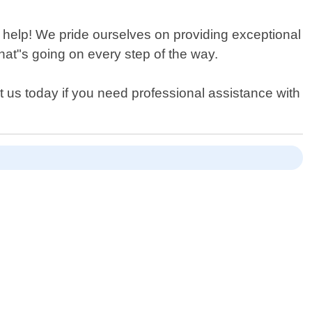
an help! We pride ourselves on providing exceptional
at"s going on every step of the way.
 us today if you need professional assistance with