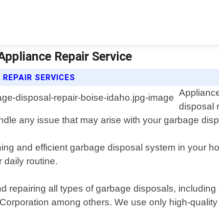
Appliance Repair Service
 REPAIR SERVICES
Appliance
disposal 
dle any issue that may arise with your garbage dispo
ing and efficient garbage disposal system in your 
 daily routine.
nd repairing all types of garbage disposals, includin
 Corporation among others. We use only high-qualit