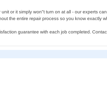
unit or it simply won"t turn on at all - our experts c
out the entire repair process so you know exactly wh
isfaction guarantee with each job completed. Contact