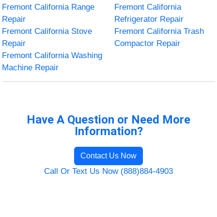
Fremont California Range
Fremont California
Repair
Refrigerator Repair
Fremont California Stove
Fremont California Trash
Repair
Compactor Repair
Fremont California Washing
Machine Repair
Have A Question or Need More
Information?
Contact Us Now
Call Or Text Us Now (888)884-4903