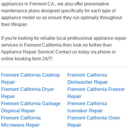
appliances in Fremont CA., we also offer preventative
maintenance plans designed specifically for each type of
appliance model so as ensure they run optimally throughout
their lifespan
If you're looking for reliable local professional appliance repair
services in Fremont California then look no further than
Appliance Repair Service! Contact us today via phone or
online booking form 24/7!
Fremont California Cooktop
Fremont California
Repair
Dishwasher Repair
Fremont California Dryer
Fremont California Freezer
Repair
Repair
Fremont California Garbage
Fremont California
Disposal Repair
Icemaker Repair
Fremont California
Fremont California Oven
Microwave Repair
Repair