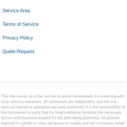
Service Area
Terms of Service
Privacy Policy
Quote Request
This site serves as a free service to assist homeowners in connecting with
local service contractors. All contractors are independent, and this site
does not warrant or guarantee any work performed. It is the responsibility of
the homeowner to verify that the hired contractor furnishes the necessary
license and insurance required for the work being performed. All persons
depicted in a photo or video are actors or models and not contractors listed