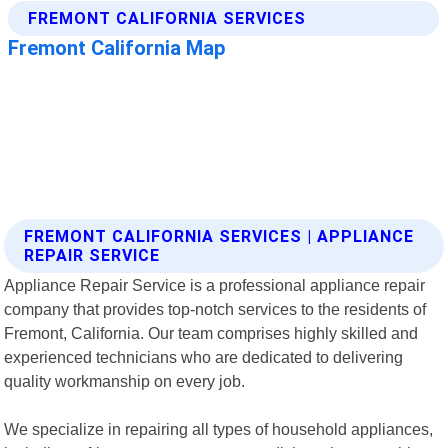
FREMONT CALIFORNIA SERVICES | APPLIANCE
REPAIR SERVICE
Appliance Repair Service is a professional appliance repair
company that provides top-notch services to the residents of
Fremont, California. Our team comprises highly skilled and
experienced technicians who are dedicated to delivering
quality workmanship on every job.
We specialize in repairing all types of household appliances,