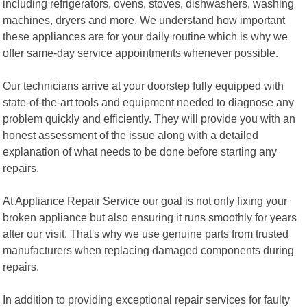
including refrigerators, ovens, stoves, dishwashers, washing
machines, dryers and more. We understand how important
these appliances are for your daily routine which is why we
offer same-day service appointments whenever possible.
Our technicians arrive at your doorstep fully equipped with
state-of-the-art tools and equipment needed to diagnose any
problem quickly and efficiently. They will provide you with an
honest assessment of the issue along with a detailed
explanation of what needs to be done before starting any
repairs.
At Appliance Repair Service our goal is not only fixing your
broken appliance but also ensuring it runs smoothly for years
after our visit. That's why we use genuine parts from trusted
manufacturers when replacing damaged components during
repairs.
In addition to providing exceptional repair services for faulty