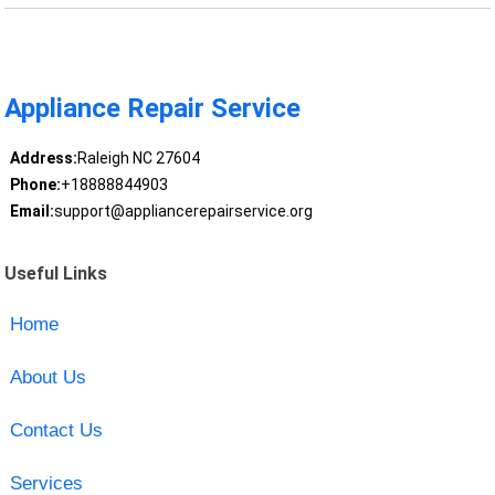
Appliance Repair Service
Address:
Raleigh NC 27604
Phone:
+18888844903
Email:
support@appliancerepairservice.org
Useful Links
Home
About Us
Contact Us
Services