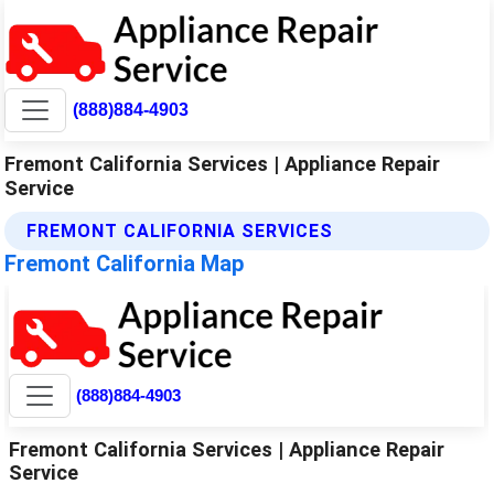
(888)884-4903
Fremont California Services | Appliance Repair
Service
FREMONT CALIFORNIA SERVICES
Fremont California Map