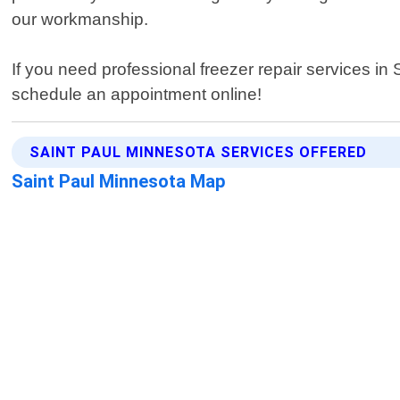
our workmanship.
If you need professional freezer repair services in
schedule an appointment online!
SAINT PAUL MINNESOTA SERVICES OFFERED
Saint Paul Minnesota Map