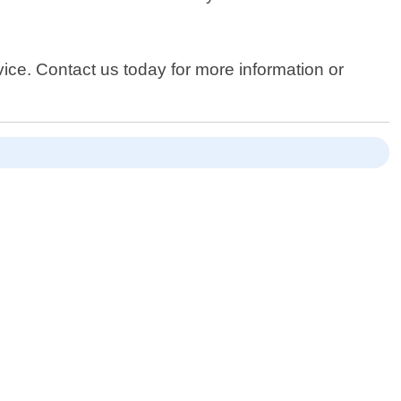
vice. Contact us today for more information or