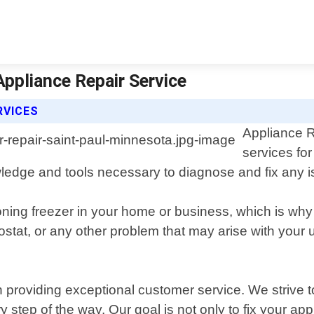
Appliance Repair Service
RVICES
Appliance R
services fo
ledge and tools necessary to diagnose and fix any 
oning freezer in your home or business, which is why
tat, or any other problem that may arise with your uni
 providing exceptional customer service. We strive t
step of the way. Our goal is not only to fix your appl