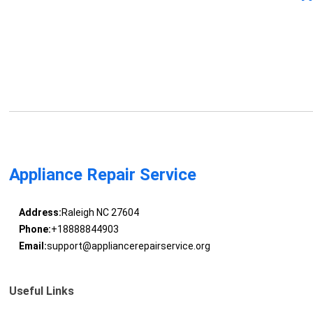
Appliance Repair Service
Address:
Raleigh NC 27604
Phone:
+18888844903
Email:
support@appliancerepairservice.org
Useful Links