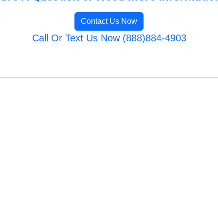
Contact Us Now
Call Or Text Us Now (888)884-4903