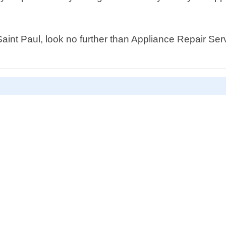
 Saint Paul, look no further than Appliance Repair Ser