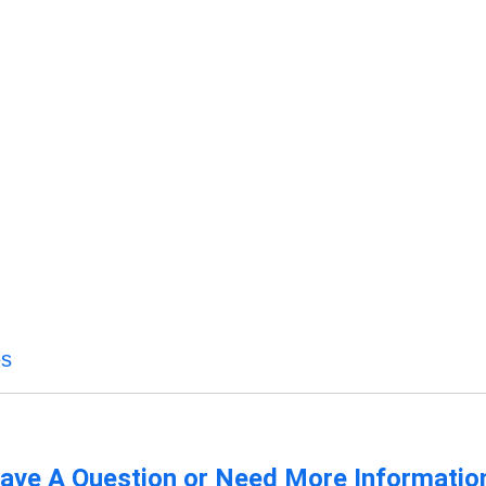
es
ave A Question or Need More Informatio