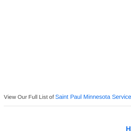
Saint Paul Minnesota Servic
View Our Full List of
H