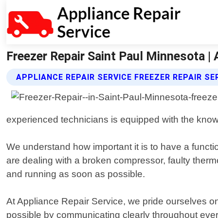
Freezer Repair Saint Paul Minnesota | 
APPLIANCE REPAIR SERVICE FREEZER REPAIR SE
experienced technicians is equipped with the know
We understand how important it is to have a functi
are dealing with a broken compressor, faulty thermos
and running as soon as possible.
At Appliance Repair Service, we pride ourselves on
possible by communicating clearly throughout every 