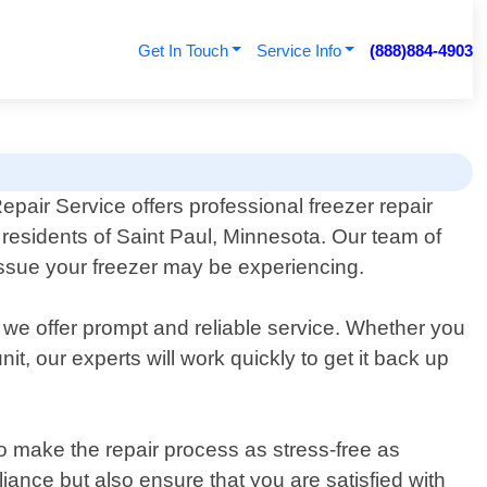
Get In Touch
Service Info
(888)884-4903
epair Service offers professional freezer repair
r residents of Saint Paul, Minnesota. Our team of
issue your freezer may be experiencing.
 we offer prompt and reliable service. Whether you
t, our experts will work quickly to get it back up
o make the repair process as stress-free as
iance but also ensure that you are satisfied with